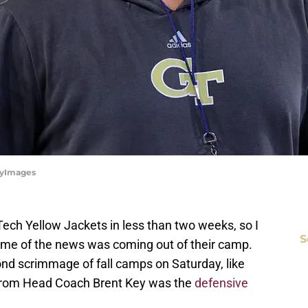
ttyImages
 Tech Yellow Jackets in less than two weeks, so I
S
some of the news was coming out of their camp.
ond scrimmage of fall camps on Saturday, like
from Head Coach Brent Key was the
defensive