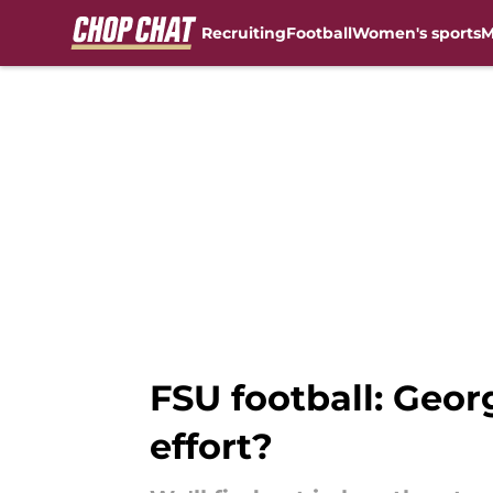
Recruiting
Football
Women's sports
M
Skip to main content
FSU football: Geor
effort?