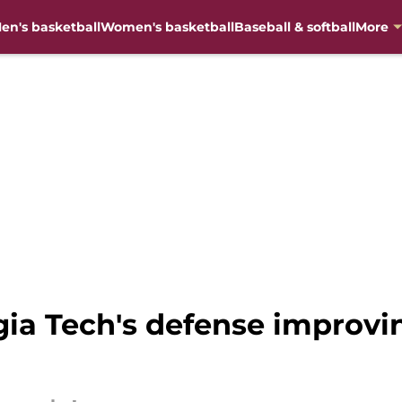
en's basketball
Women's basketball
Baseball & softball
More
gia Tech's defense improvi