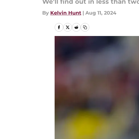
We'll find out in less than t
By
Kelvin Hunt
|
Aug 11, 2024