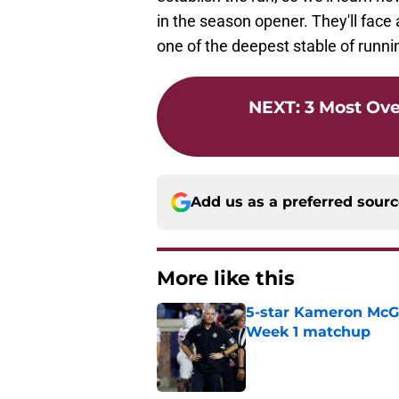
in the season opener. They'll face 
one of the deepest stable of runni
NEXT
:
3 Most Ov
Add us as a preferred sour
More like this
5-star Kameron McGee
Week 1 matchup
Published by on Invalid Dat