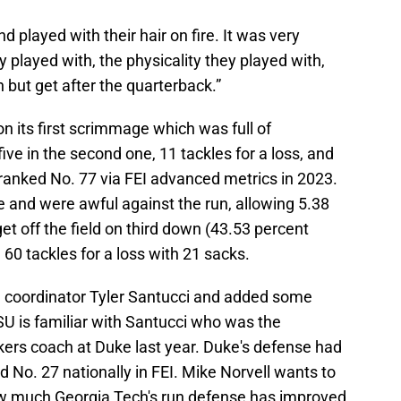
 played with their hair on fire. It was very
 played with, the physicality they played with,
un but get after the quarterback.”
n its first scrimmage which was full of
five in the second one, 11 tackles for a loss, and
 ranked No. 77 via FEI advanced metrics in 2023.
 and were awful against the run, allowing 5.38
et off the field on third down (43.53 percent
60 tackles for a loss with 21 sacks.
 coordinator Tyler Santucci and added some
FSU is familiar with Santucci who was the
kers coach at Duke last year. Duke's defense had
ed No. 27 nationally in FEI. Mike Norvell wants to
 how much Georgia Tech's run defense has improved