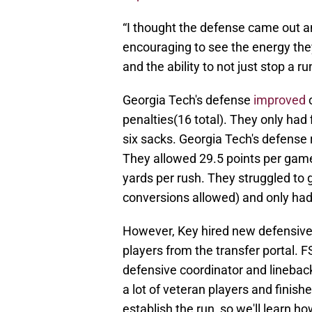
“I thought the defense came out and
encouraging to see the energy they
and the ability to not just stop a r
Georgia Tech's defense
improved
o
penalties(16 total). They only had 
six sacks. Georgia Tech's defense
They allowed 29.5 points per game
yards per rush. They struggled to g
conversions allowed) and only had 
However, Key hired new defensive
players from the transfer portal. 
defensive coordinator and linebac
a lot of veteran players and finish
establish the run, so we'll learn