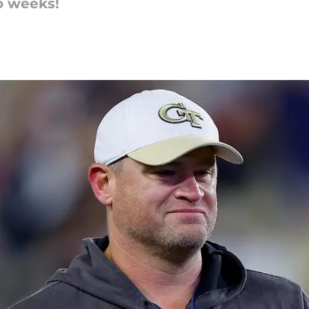
wo weeks!