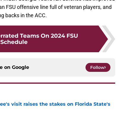
an FSU offensive line full of veteran players, and
ng backs in the ACC.
errated Teams On 2024 FSU
Schedule
ce on
Google
Follow
's visit raises the stakes on Florida State's
e