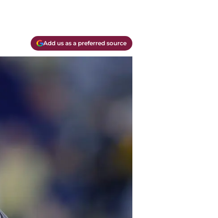
Add us as a preferred source