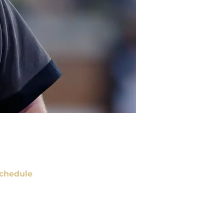
chedule