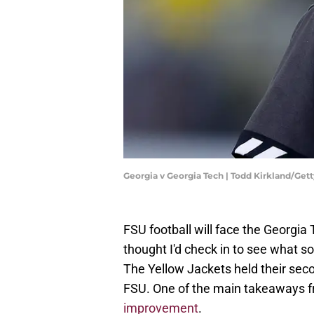
Georgia v Georgia Tech | Todd Kirkland/Ge
FSU football will face the Georgia
thought I'd check in to see what 
The Yellow Jackets held their sec
FSU. One of the main takeaways 
improvement
.