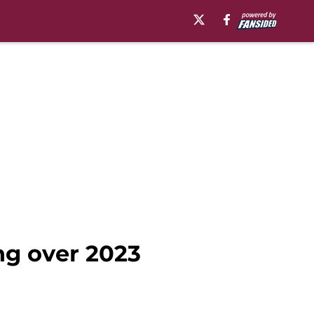
ng over 2023