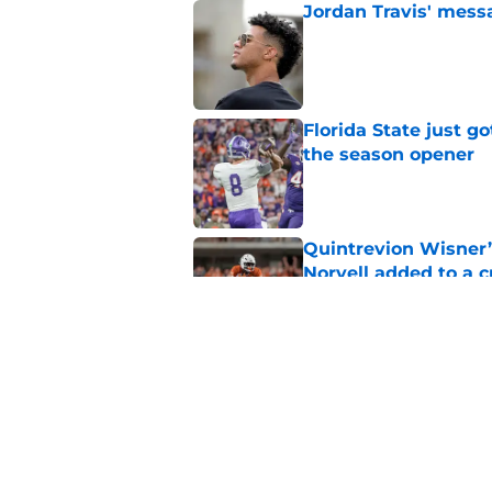
Jordan Travis' messa
Published by on Invalid Dat
Florida State just go
the season opener
Published by on Invalid Dat
Quintrevion Wisner’
Norvell added to a
Published by on Invalid Dat
Mike Norvell didn't
freshman Florida St
Published by on Invalid Dat
5 related articles loaded