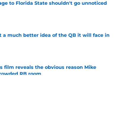
ge to Florida State shouldn't go unnoticed
e
t a much better idea of the QB it will face in
e
s film reveals the obvious reason Mike
 crowded RB room
e
 hold back his excitement around two
ate playmakers
e