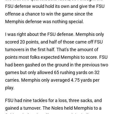
FSU defense would hold its own and give the FSU
offense a chance to win the game since the
Memphis defense was nothing special.
I was right about the FSU defense. Memphis only
scored 20 points, and half of those came off FSU
turnovers in the first half. That's the amount of
points most folks expected Memphis to score. FSU
had been gashed on the ground in the previous two
games but only allowed 65 rushing yards on 32
carries. Memphis only averaged 4.75 yards per
play.
FSU had nine tackles for a loss, three sacks, and
gained a turnover. The Noles held Memphis to a