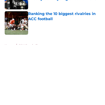
Published by on Invalid Date
Ranking the 10 biggest rivalries in
ACC football
Published by on Invalid Date
5 related articles loaded
Home
/
FSU Football
About
Openings
Contact
Our 300+ Sites
FanSided Daily
Pitch a Story
Privacy Policy
Terms of Use