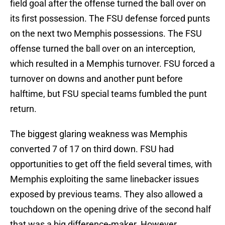
field goal after the offense turned the ball over on
its first possession. The FSU defense forced punts
on the next two Memphis possessions. The FSU
offense turned the ball over on an interception,
which resulted in a Memphis turnover. FSU forced a
turnover on downs and another punt before
halftime, but FSU special teams fumbled the punt
return.
The biggest glaring weakness was Memphis
converted 7 of 17 on third down. FSU had
opportunities to get off the field several times, with
Memphis exploiting the same linebacker issues
exposed by previous teams. They also allowed a
touchdown on the opening drive of the second half
that was a big difference-maker. However,