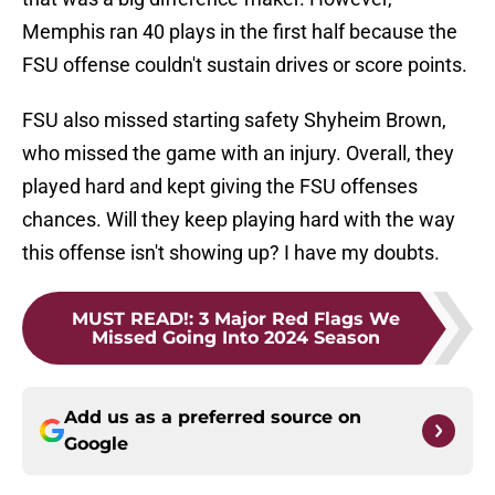
Memphis ran 40 plays in the first half because the
FSU offense couldn't sustain drives or score points.
FSU also missed starting safety Shyheim Brown,
who missed the game with an injury. Overall, they
played hard and kept giving the FSU offenses
chances. Will they keep playing hard with the way
this offense isn't showing up? I have my doubts.
MUST READ!
:
3 Major Red Flags We
Missed Going Into 2024 Season
Add us as a preferred source on
Google