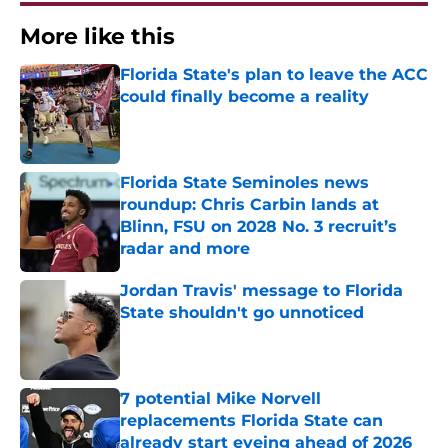
More like this
Florida State's plan to leave the ACC
could finally become a reality
Published by on Invalid Date
Florida State Seminoles news
roundup: Chris Carbin lands at
Blinn, FSU on 2028 No. 3 recruit’s
radar and more
Published by on Invalid Date
Jordan Travis' message to Florida
State shouldn't go unnoticed
Published by on Invalid Date
7 potential Mike Norvell
replacements Florida State can
already start eyeing ahead of 2026