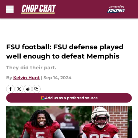
Skip to main content
FSU football: FSU defense played
well enough to defeat Memphis
They did their part.
By
Kelvin Hunt
|
Sep 14, 2024
Add us as a preferred source