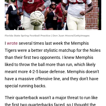
Florida State Spring Football Practice | Don Juan Moore/GettyImages
I
wrote
several times last week the Memphis
Tigers were a better stylistic matchup for the Noles
than their first two opponents. I knew Memphis
liked to throw the ball more than run, which likely
meant more 4-2-5 base defense. Memphis doesn't
have a massive offensive line, and they don't have
special running backs.
Their quarterback wasn't a major threat to run like
the first two quarterbacks faced, so I thought the