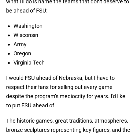
what I'll do is name the teams that don't deserve to
be ahead of FSU:
Washington
Wisconsin
Army
Oregon
Virginia Tech
I would FSU ahead of Nebraska, but I have to
respect their fans for selling out every game
despite the program's mediocrity for years. I'd like
to put FSU ahead of
The historic games, great traditions, atmospheres,
bronze sculptures representing key figures, and the