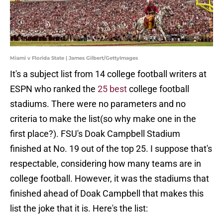
Miami v Florida State | James Gilbert/GettyImages
It's a subject list from 14 college football writers at
ESPN who ranked the
25 best
college football
stadiums. There were no parameters and no
criteria to make the list(so why make one in the
first place?). FSU's Doak Campbell Stadium
finished at No. 19 out of the top 25. I suppose that's
respectable, considering how many teams are in
college football. However, it was the stadiums that
finished ahead of Doak Campbell that makes this
list the joke that it is. Here's the list: