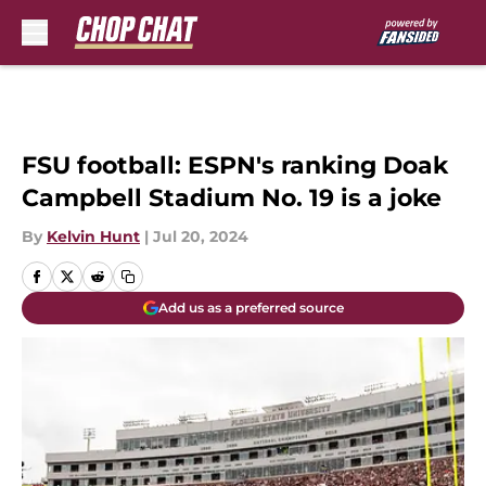
Skip to main content
FSU football: ESPN's ranking Doak
Campbell Stadium No. 19 is a joke
By
Kelvin Hunt
|
Jul 20, 2024
Add us as a preferred source