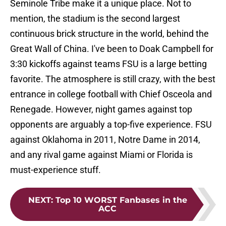
Seminole Tribe make it a unique place. Not to
mention, the stadium is the second largest
continuous brick structure in the world, behind the
Great Wall of China. I've been to Doak Campbell for
3:30 kickoffs against teams FSU is a large betting
favorite. The atmosphere is still crazy, with the best
entrance in college football with Chief Osceola and
Renegade. However, night games against top
opponents are arguably a top-five experience. FSU
against Oklahoma in 2011, Notre Dame in 2014,
and any rival game against Miami or Florida is
must-experience stuff.
NEXT
:
Top 10 WORST Fanbases in the
ACC