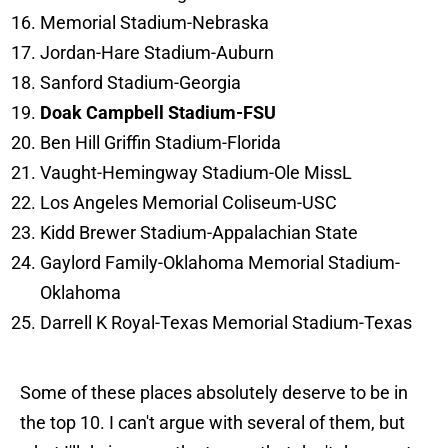
Memorial Stadium-Nebraska
Jordan-Hare Stadium-Auburn
Sanford Stadium-Georgia
Doak Campbell Stadium-FSU
Ben Hill Griffin Stadium-Florida
Vaught-Hemingway Stadium-Ole MissL
Los Angeles Memorial Coliseum-USC
Kidd Brewer Stadium-Appalachian State
Gaylord Family-Oklahoma Memorial Stadium-
Oklahoma
Darrell K Royal-Texas Memorial Stadium-Texas
Some of these places absolutely deserve to be in
the top 10. I can't argue with several of them, but