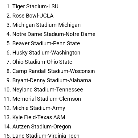
Tiger Stadium-LSU
Rose Bowl-UCLA
Michigan Stadium-Michigan
Notre Dame Stadium-Notre Dame
Beaver Stadium-Penn State
Husky Stadium-Washington
Ohio Stadium-Ohio State
Camp Randall Stadium-Wisconsin
Bryant-Denny Stadium-Alabama
Neyland Stadium-Tennessee
Memorial Stadium-Clemson
Michie Stadium-Army
Kyle Field-Texas A&M
Autzen Stadium-Oregon
Lane Stadium-Virginia Tech