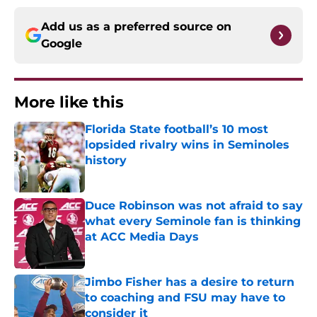
Add us as a preferred source on
Google
More like this
Florida State football’s 10 most
lopsided rivalry wins in Seminoles
history
Published by on Invalid Date
Duce Robinson was not afraid to say
what every Seminole fan is thinking
at ACC Media Days
Published by on Invalid Date
Jimbo Fisher has a desire to return
to coaching and FSU may have to
consider it