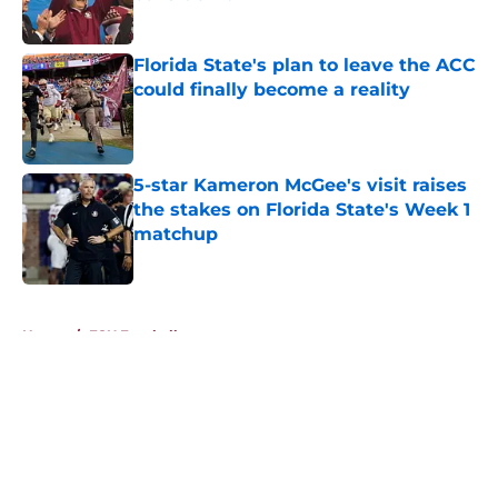
Published by on Invalid Date
Florida State's plan to leave the ACC
could finally become a reality
Published by on Invalid Date
5-star Kameron McGee's visit raises
the stakes on Florida State's Week 1
matchup
Published by on Invalid Date
5 related articles loaded
Home
/
FSU Football
About
Openings