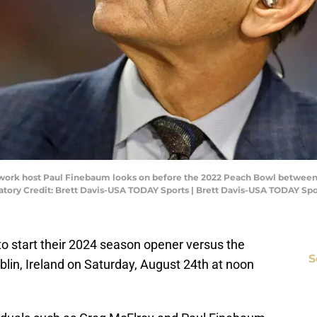
etwork host Paul Finebaum looks on before the 2022 Peach Bowl between
ory Credit: Brett Davis-USA TODAY Sports | Brett Davis-USA TODAY Spo
 to start their 2024 season opener versus the
S
lin, Ireland on Saturday, August 24th at noon