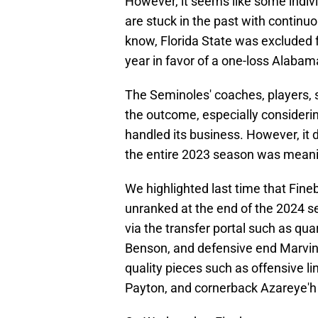
However, it seems like some indi
are stuck in the past with continu
know, Florida State was excluded f
year in favor of a one-loss Alaba
The Seminoles' coaches, players, 
the outcome, especially consider
handled its business. However, it d
the entire 2023 season was meani
We highlighted last time that Fine
unranked at the end of the 2024 s
via the transfer portal such as qua
Benson, and defensive end Marvin J
quality pieces such as offensive 
Payton, and cornerback Azareye'