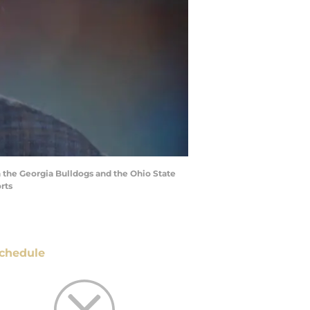
 the Georgia Bulldogs and the Ohio State
rts
chedule