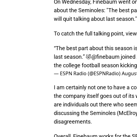
On Wednesday, Finebaum went on 
about the Seminoles: "The best pa
will quit talking about last season."
To catch the full talking point, view
“The best part about this season is
last season.” 🤣
@finebaum
joined
the college football season kickin
— ESPN Radio (@ESPNRadio)
August
I am certainly not one to have a c
the company itself goes out of its
are individuals out there who se
discussing the Seminoles (McElro
disagreements.
Overall, Finebaum works for the S