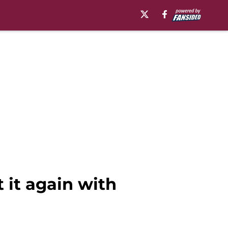
 it again with