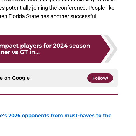
s potentially joining the conference. People like
hen Florida State has another successful
Impact players for 2024 season
ner vs GT in...
ce on
Google
Follow
te's 2026 opponents from must-haves to the
e