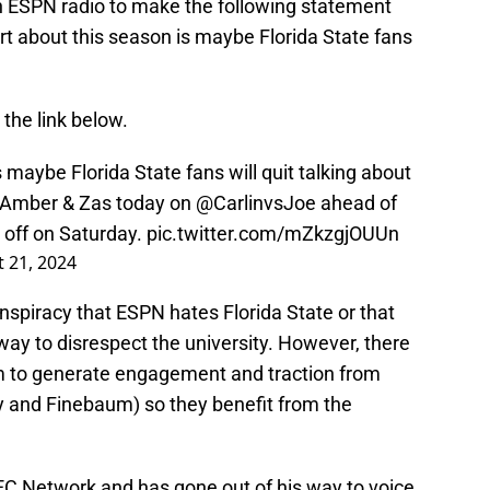
ESPN radio to make the following statement
rt about this season is maybe Florida State fans
 the link below.
 maybe Florida State fans will quit talking about
 Amber & Zas today on
@CarlinvsJoe
ahead of
g off on Saturday.
pic.twitter.com/mZkzgjOUUn
 21, 2024
onspiracy that ESPN hates Florida State or that
 way to disrespect the university. However, there
em to generate engagement and traction from
y and Finebaum) so they benefit from the
EC Network and has gone out of his way to voice