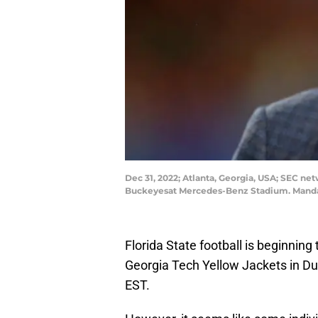
Dec 31, 2022; Atlanta, Georgia, USA; SEC n
Buckeyesat Mercedes-Benz Stadium. Mandat
Florida State football is beginning
Georgia Tech Yellow Jackets in Dub
EST.