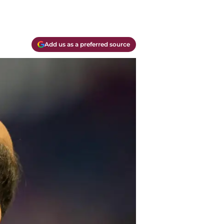
Add us as a preferred source