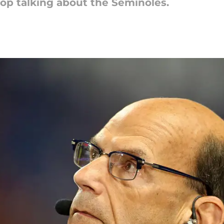
op talking about the Seminoles.