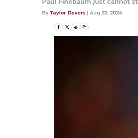
Paul Finebaum just cannot st
By
Taylor Devers
|
Aug 22, 2024