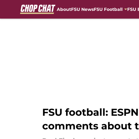
About
FSU News
FSU Football
FSU 
Skip to main content
FSU football: ESPN
comments about t