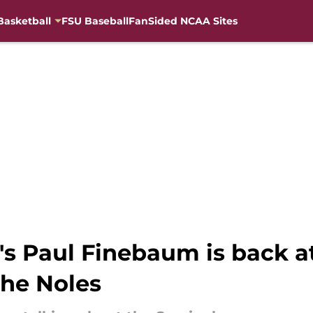
Basketball
FSU Baseball
FanSided NCAA Sites
's Paul Finebaum is back at
he Noles