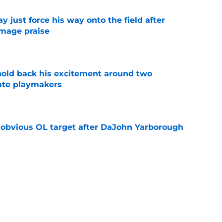
just force his way onto the field after
mmage praise
e
 hold back his excitement around two
ate playmakers
e
n obvious OL target after DaJohn Yarborough
e
ot afraid to say what every Seminole fan is
dia Days
e