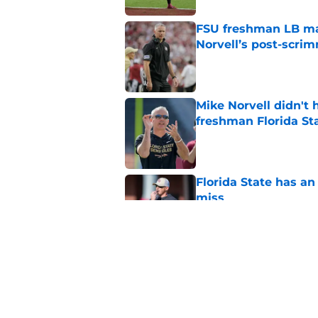
FSU freshman LB may 
Norvell’s post-scri
Published by on Invalid Dat
Mike Norvell didn't
freshman Florida St
Published by on Invalid Dat
Florida State has a
miss
Published by on Invalid Dat
Duce Robinson was n
thinking at ACC Me
Published by on Invalid Dat