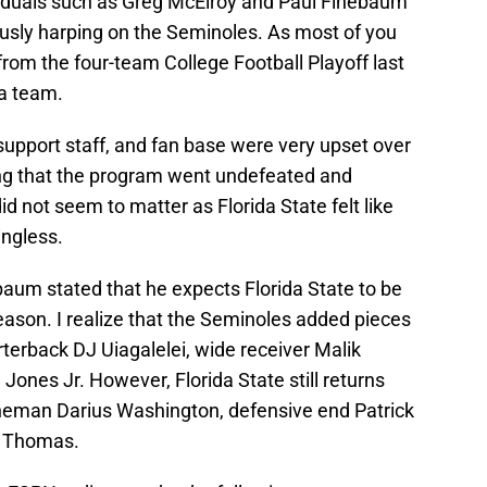
viduals such as Greg McElroy and Paul Finebaum
ously harping on the Seminoles. As most of you
rom the four-team College Football Playoff last
ma team.
support staff, and fan base were very upset over
ing that the program went undefeated and
id not seem to matter as Florida State felt like
ngless.
baum stated that he expects Florida State to be
eason. I realize that the Seminoles added pieces
rterback DJ Uiagalelei, wide receiver Malik
ones Jr. However, Florida State still returns
lineman Darius Washington, defensive end Patrick
h Thomas.