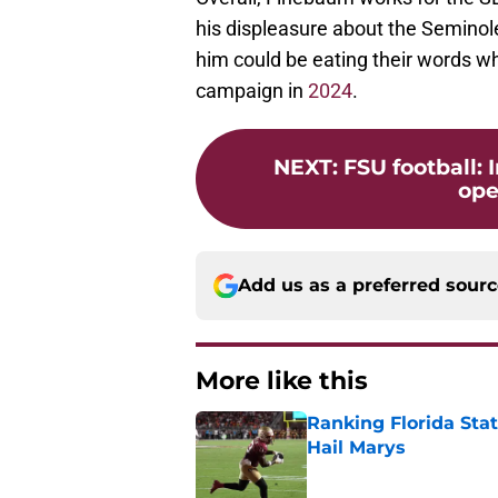
his displeasure about the Seminole
him could be eating their words w
campaign in
2024
.
NEXT
:
FSU football: 
ope
Add us as a preferred sour
More like this
Ranking Florida Sta
Hail Marys
Published by on Invalid Dat