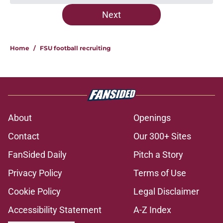
Next
Home
/
FSU football recruiting
About
Openings
Contact
Our 300+ Sites
FanSided Daily
Pitch a Story
Privacy Policy
Terms of Use
Cookie Policy
Legal Disclaimer
Accessibility Statement
A-Z Index