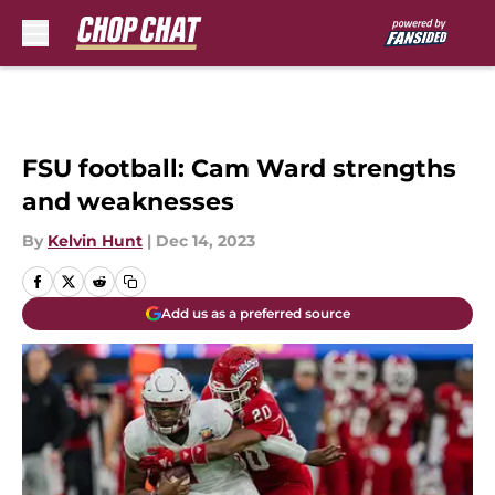
Skip to main content
FSU football: Cam Ward strengths
and weaknesses
By
Kelvin Hunt
|
Dec 14, 2023
Add us as a preferred source