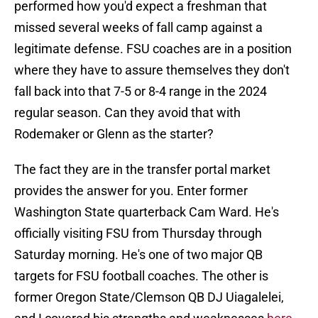
performed how you'd expect a freshman that
missed several weeks of fall camp against a
legitimate defense. FSU coaches are in a position
where they have to assure themselves they don't
fall back into that 7-5 or 8-4 range in the 2024
regular season. Can they avoid that with
Rodemaker or Glenn as the starter?
The fact they are in the transfer portal market
provides the answer for you. Enter former
Washington State quarterback Cam Ward. He's
officially visiting FSU from Thursday through
Saturday morning. He's one of two major QB
targets for FSU football coaches. The other is
former Oregon State/Clemson QB DJ Uiagalelei,