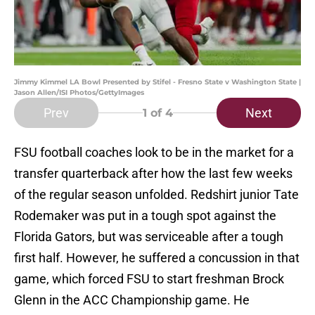
Jimmy Kimmel LA Bowl Presented by Stifel - Fresno State v Washington State |
Jason Allen/ISI Photos/GettyImages
Prev
Next
1
of 4
FSU football coaches look to be in the market for a
transfer quarterback after how the last few weeks
of the regular season unfolded. Redshirt junior Tate
Rodemaker was put in a tough spot against the
Florida Gators, but was serviceable after a tough
first half. However, he suffered a concussion in that
game, which forced FSU to start freshman Brock
Glenn in the ACC Championship game. He