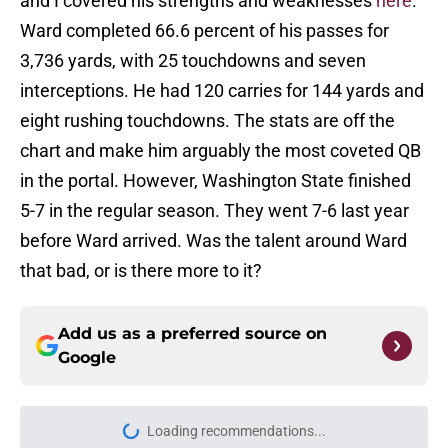
and I covered his strengths and weaknesses
here
.
Ward completed 66.6 percent of his passes for
3,736 yards, with 25 touchdowns and seven
interceptions. He had 120 carries for 144 yards and
eight rushing touchdowns. The stats are off the
chart and make him arguably the most coveted QB
in the portal. However, Washington State finished
5-7 in the regular season. They went 7-6 last year
before Ward arrived. Was the talent around Ward
that bad, or is there more to it?
Add us as a preferred source on
Google
Loading recommendations...
Please wait while we load personal