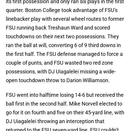
its first possession and only ran six plays in the first
quarter. Boston College took advantage of FSU's
linebacker play with several wheel routes to former
FSU running back Treshaun Ward and scored
touchdowns on their next two possessions. They
ran the ball at will, converting 6 of 9 third downs in
the first half. The FSU defense managed to force a
couple of punts, and FSU wasted two red zone
possessions, with DJ Uiagalelei missing a wide-
open touchdown throw to Darion Williamson.
FSU went into halftime losing 14-6 but received the
ball first in the second half. Mike Norvell elected to
go for it on fourth and five on their 45-yard line, with
DJ Uiagalelei throwing an interception that
returned to the FSU seven-yard line. FSU couldn't