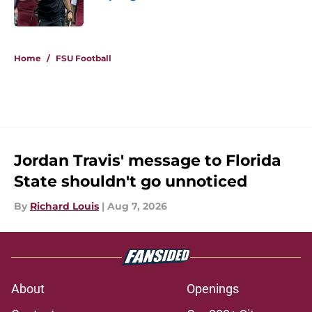
Published by on Invalid Date
5 related articles loaded
Home
/
FSU Football
Jordan Travis' message to Florida
State shouldn't go unnoticed
By
Richard Louis
|
Aug 7, 2026
About
Openings