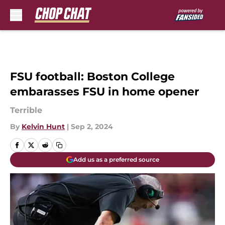
Skip to main content
FSU football: Boston College
embarasses FSU in home opener
Terrible
By
Kelvin Hunt
|
Sep 2, 2024
Add us as a preferred source