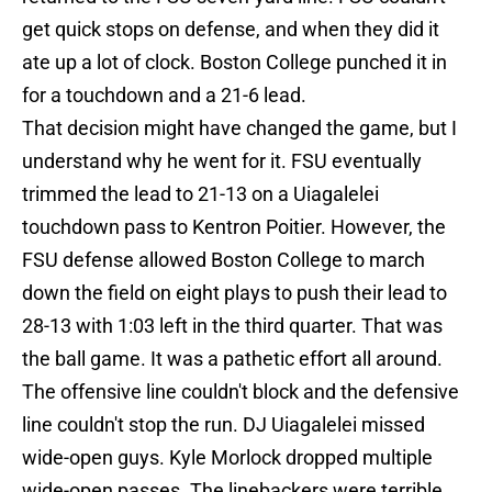
get quick stops on defense, and when they did it
ate up a lot of clock. Boston College punched it in
for a touchdown and a 21-6 lead.
That decision might have changed the game, but I
understand why he went for it. FSU eventually
trimmed the lead to 21-13 on a Uiagalelei
touchdown pass to Kentron Poitier. However, the
FSU defense allowed Boston College to march
down the field on eight plays to push their lead to
28-13 with 1:03 left in the third quarter. That was
the ball game. It was a pathetic effort all around.
The offensive line couldn't block and the defensive
line couldn't stop the run. DJ Uiagalelei missed
wide-open guys. Kyle Morlock dropped multiple
wide-open passes. The linebackers were terrible