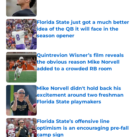
Published by on Invalid Date
Florida State just got a much better
idea of the QB it will face in the
season opener
Published by on Invalid Date
Quintrevion Wisner’s film reveals
the obvious reason Mike Norvell
added to a crowded RB room
Published by on Invalid Date
Mike Norvell didn't hold back his
excitement around two freshman
Florida State playmakers
Published by on Invalid Date
Florida State’s offensive line
optimism is an encouraging pre-fall
camp sign