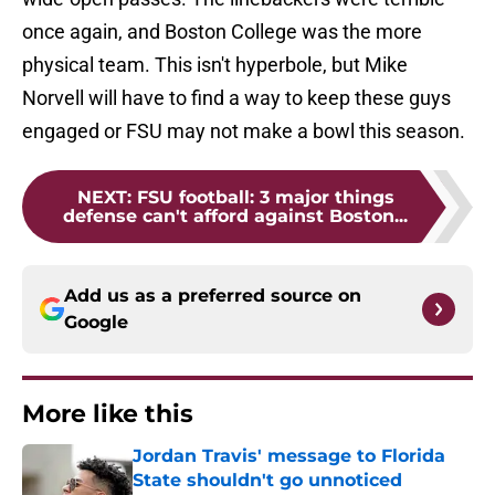
once again, and Boston College was the more
physical team. This isn't hyperbole, but Mike
Norvell will have to find a way to keep these guys
engaged or FSU may not make a bowl this season.
NEXT
:
FSU football: 3 major things
defense can't afford against Boston...
Add us as a preferred source on
Google
More like this
Jordan Travis' message to Florida
State shouldn't go unnoticed