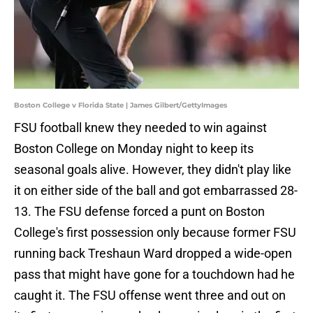
Boston College v Florida State | James Gilbert/GettyImages
FSU football knew they needed to win against
Boston College on Monday night to keep its
seasonal goals alive. However, they didn't play like
it on either side of the ball and got embarrassed 28-
13. The FSU defense forced a punt on Boston
College's first possession only because former FSU
running back Treshaun Ward dropped a wide-open
pass that might have gone for a touchdown had he
caught it. The FSU offense went three and out on