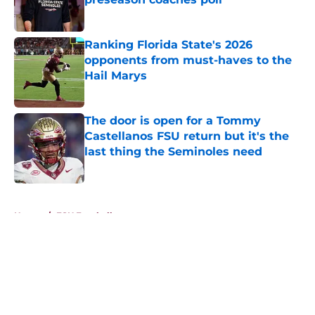
Published by on Invalid Date
Ranking Florida State's 2026
opponents from must-haves to the
Hail Marys
Published by on Invalid Date
The door is open for a Tommy
Castellanos FSU return but it's the
last thing the Seminoles need
Published by on Invalid Date
5 related articles loaded
Home
/
FSU Football
About
Openings