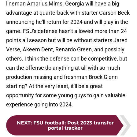
lineman Amarius Mims. Georgia will have a big
advantage at quarterback with starter Carson Beck
announcing he'll return for 2024 and will play in the
game. FSU's defense hasn't allowed more than 24
points all season but will be without starters Jared
Verse, Akeem Dent, Renardo Green, and possibly
others. I think the defense can be competitive, but
can the offense do anything at all with so much
production missing and freshman Brock Glenn
starting? At the very least, it'll be a great
opportunity for some young guys to gain valuable
experience going into 2024.
NEXT
:
FSU football: Post 2023 transfer
portal tracker