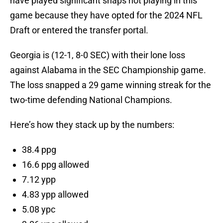
have played significant snaps not playing in this
game because they have opted for the 2024 NFL
Draft or entered the transfer portal.
Georgia is (12-1, 8-0 SEC) with their lone loss
against Alabama in the SEC Championship game.
The loss snapped a 29 game winning streak for the
two-time defending National Champions.
Here’s how they stack up by the numbers:
38.4 ppg
16.6 ppg allowed
7.12 ypp
4.83 ypp allowed
5.08 ypc