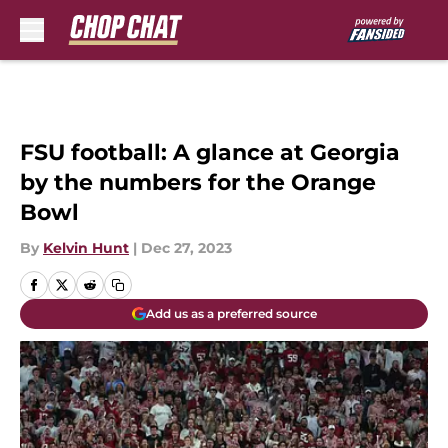
Skip to main content
FSU football: A glance at Georgia
by the numbers for the Orange
Bowl
By
Kelvin Hunt
|
Dec 27, 2023
Add us as a preferred source