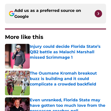
Add us as a preferred source on
Google
More like this
Injury could decide Florida State’s
QB2 battle as Malachi Marshall
missed Scrimmage 1
Published by on Invalid Date
The Ousmane Kromah breakout
buzz is building and it could
complicate a crowded backfield
Published by on Invalid Date
Even unranked, Florida State may
have gotten too much love from the
preseason coaches poll