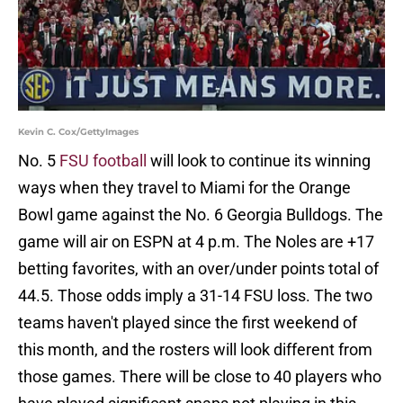
Kevin C. Cox/GettyImages
No. 5
FSU football
will look to continue its winning
ways when they travel to Miami for the Orange
Bowl game against the No. 6 Georgia Bulldogs. The
game will air on ESPN at 4 p.m. The Noles are +17
betting favorites, with an over/under points total of
44.5. Those odds imply a 31-14 FSU loss. The two
teams haven't played since the first weekend of
this month, and the rosters will look different from
those games. There will be close to 40 players who