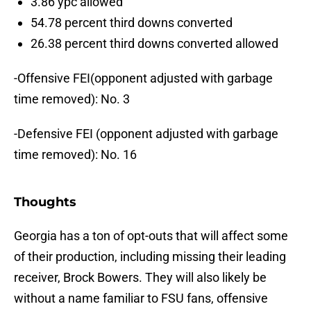
3.86 ypc allowed
54.78 percent third downs converted
26.38 percent third downs converted allowed
-Offensive FEI(opponent adjusted with garbage
time removed): No. 3
-Defensive FEI (opponent adjusted with garbage
time removed): No. 16
Thoughts
Georgia has a ton of opt-outs that will affect some
of their production, including missing their leading
receiver, Brock Bowers. They will also likely be
without a name familiar to FSU fans, offensive