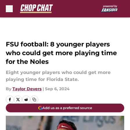
Skip to main content
FSU football: 8 younger players
who could get more playing time
for the Noles
Eight younger players who could get more
playing time for Florida State.
By
Taylor Devers
|
Sep 6, 2024
Add us as a preferred source