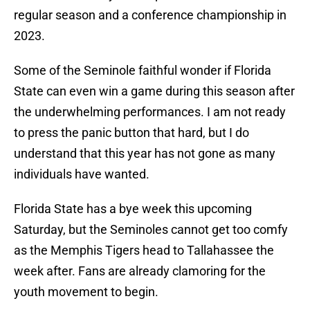
regular season and a conference championship in
2023.
Some of the Seminole faithful wonder if Florida
State can even win a game during this season after
the underwhelming performances. I am not ready
to press the panic button that hard, but I do
understand that this year has not gone as many
individuals have wanted.
Florida State has a bye week this upcoming
Saturday, but the Seminoles cannot get too comfy
as the Memphis Tigers head to Tallahassee the
week after. Fans are already clamoring for the
youth movement to begin.