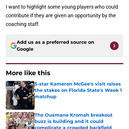
I want to highlight some young players who could
contribute if they are given an opportunity by the
coaching staff.
Add us as a preferred source on
Google
More like this
5-star Kameron McGee's visit raises
the stakes on Florida State's Week 1
matchup
Published by on Invalid Date
The Ousmane Kromah breakout
buzz is building and it could
complicate a crowded backfield