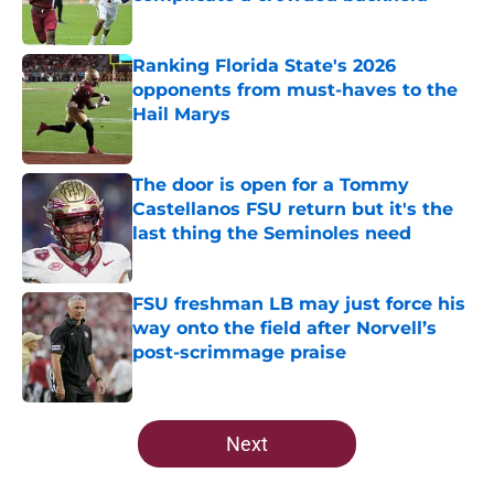
Published by on Invalid Date
Ranking Florida State's 2026
opponents from must-haves to the
Hail Marys
Published by on Invalid Date
The door is open for a Tommy
Castellanos FSU return but it's the
last thing the Seminoles need
Published by on Invalid Date
FSU freshman LB may just force his
way onto the field after Norvell’s
post-scrimmage praise
Published by on Invalid Date
5 related articles loaded
Next