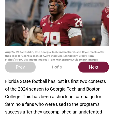
Aug 24, 2024; Dublin, IRL; Georgia Tech linebacker Justin Cryer reacts after
their loss to Georgia Tech at Aviva Stadium. Mandatory Credit: Tom
Maher/INPHO via Imagn Images | Tom Maher/INPHO via Imagn Images
Prev
Next
1
of 9
Florida State football has lost its first two contests
of the 2024 season to Georgia Tech and Boston
College. This has been a shocking campaign for
Seminole fans who were used to the program's
success after they accomplished an undefeated