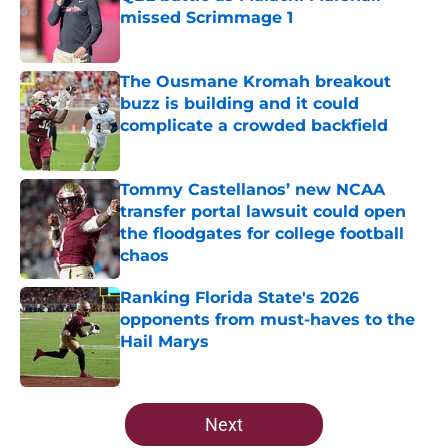
missed Scrimmage 1
Published by on Invalid Date
The Ousmane Kromah breakout
buzz is building and it could
complicate a crowded backfield
Published by on Invalid Date
Tommy Castellanos’ new NCAA
transfer portal lawsuit could open
the floodgates for college football
chaos
Published by on Invalid Date
Ranking Florida State's 2026
opponents from must-haves to the
Hail Marys
Published by on Invalid Date
5 related articles loaded
Next