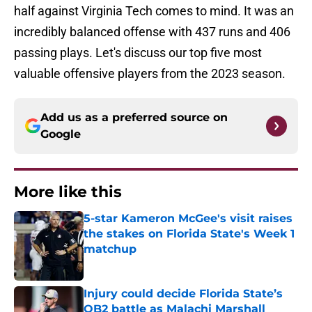
half against Virginia Tech comes to mind. It was an
incredibly balanced offense with 437 runs and 406
passing plays. Let's discuss our top five most
valuable offensive players from the 2023 season.
Add us as a preferred source on
Google
More like this
5-star Kameron McGee's visit raises
the stakes on Florida State's Week 1
matchup
Published by on Invalid Date
Injury could decide Florida State’s
QB2 battle as Malachi Marshall