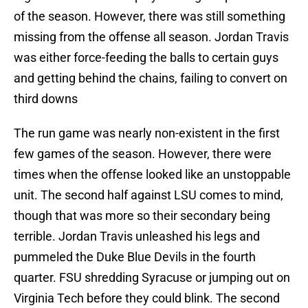
of the season. However, there was still something
missing from the offense all season. Jordan Travis
was either force-feeding the balls to certain guys
and getting behind the chains, failing to convert on
third downs
The run game was nearly non-existent in the first
few games of the season. However, there were
times when the offense looked like an unstoppable
unit. The second half against LSU comes to mind,
though that was more so their secondary being
terrible. Jordan Travis unleashed his legs and
pummeled the Duke Blue Devils in the fourth
quarter. FSU shredding Syracuse or jumping out on
Virginia Tech before they could blink. The second