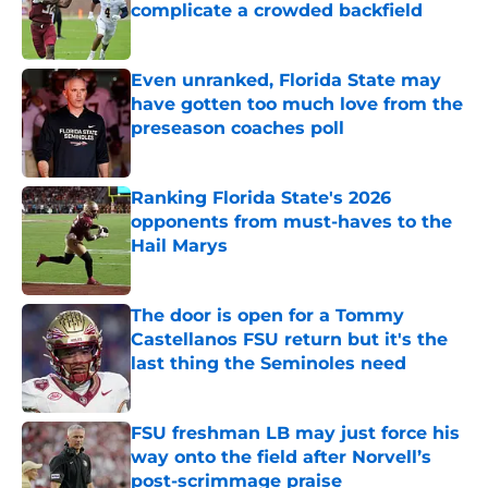
complicate a crowded backfield
Published by on Invalid Date
Even unranked, Florida State may
have gotten too much love from the
preseason coaches poll
Published by on Invalid Date
Ranking Florida State's 2026
opponents from must-haves to the
Hail Marys
Published by on Invalid Date
The door is open for a Tommy
Castellanos FSU return but it's the
last thing the Seminoles need
Published by on Invalid Date
FSU freshman LB may just force his
way onto the field after Norvell’s
post-scrimmage praise