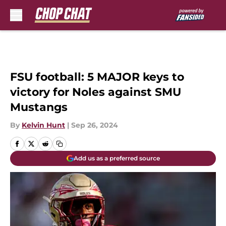
Skip to main content
FSU football: 5 MAJOR keys to
victory for Noles against SMU
Mustangs
By
Kelvin Hunt
|
Sep 26, 2024
Add us as a preferred source