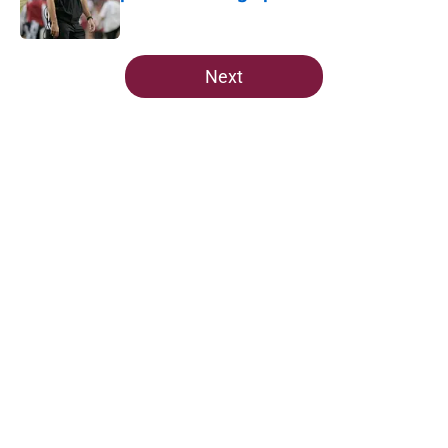
Published by on Invalid Date
5 related articles loaded
Next
Home
/
FSU Football
The Ousmane Kromah breakout
buzz is building and it could
complicate a crowded backfield
By
Josh Yourish
|
21 hours ago