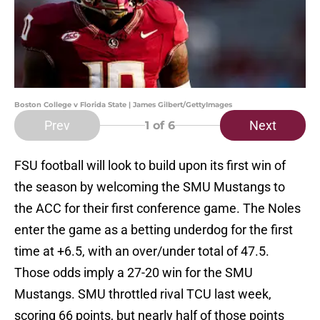
Boston College v Florida State | James Gilbert/GettyImages
Prev
Next
1
of 6
FSU football will look to build upon its first win of
the season by welcoming the SMU Mustangs to
the ACC for their first conference game. The Noles
enter the game as a betting underdog for the first
time at +6.5, with an over/under total of 47.5.
Those odds imply a 27-20 win for the SMU
Mustangs. SMU throttled rival TCU last week,
scoring 66 points, but nearly half of those points