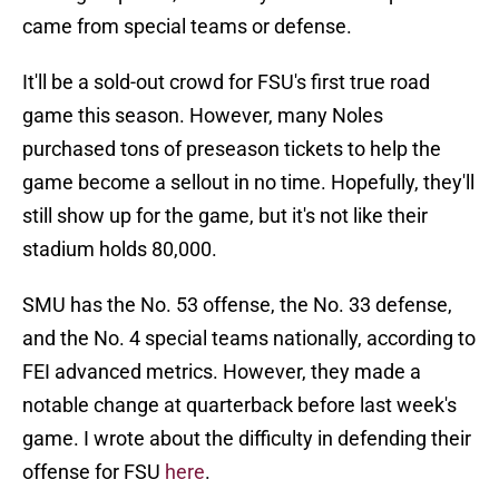
came from special teams or defense.
It'll be a sold-out crowd for FSU's first true road
game this season. However, many Noles
purchased tons of preseason tickets to help the
game become a sellout in no time. Hopefully, they'll
still show up for the game, but it's not like their
stadium holds 80,000.
SMU has the No. 53 offense, the No. 33 defense,
and the No. 4 special teams nationally, according to
FEI advanced metrics. However, they made a
notable change at quarterback before last week's
game. I wrote about the difficulty in defending their
offense for FSU
here
.