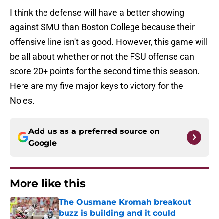
I think the defense will have a better showing
against SMU than Boston College because their
offensive line isn't as good. However, this game will
be all about whether or not the FSU offense can
score 20+ points for the second time this season.
Here are my five major keys to victory for the
Noles.
Add us as a preferred source on
Google
More like this
The Ousmane Kromah breakout
buzz is building and it could