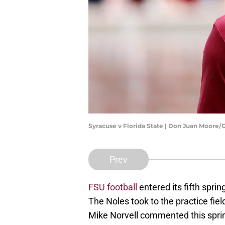
Syracuse v Florida State | Don Juan Moore
Prev
FSU football
entered its fifth spri
The Noles took to the practice fie
Mike Norvell commented this sprin