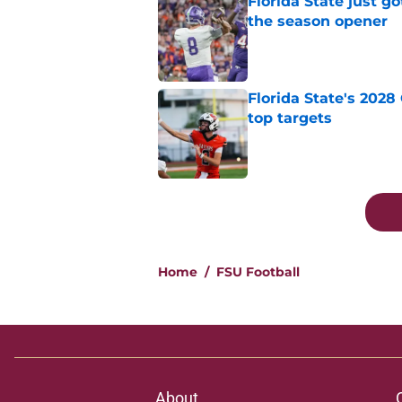
Florida State just go
the season opener
Published by on Invalid Dat
Florida State's 2028
top targets
Published by on Invalid Dat
5 related articles loaded
Home
/
FSU Football
About