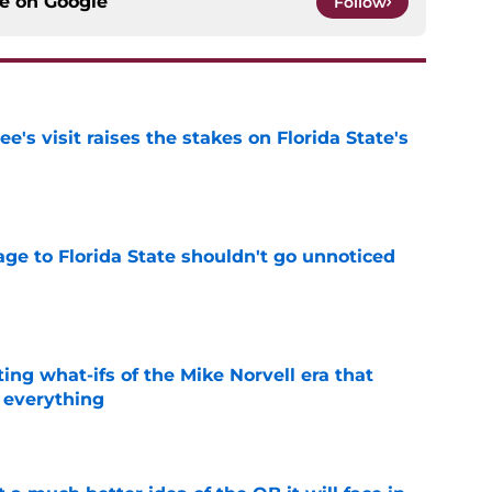
ce on
Google
Follow
's visit raises the stakes on Florida State's
e
ge to Florida State shouldn't go unnoticed
e
ting what-ifs of the Mike Norvell era that
 everything
e