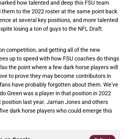
remarked how talented and deep this FSU team
hem to the 2022 roster at the same point back
nce at several key positions, and more talented
ite losing a ton of guys to the NFL Draft.
ion competition, and getting all of the new
lees up to speed with how FSU coaches do things
lso the point where a few dark horse players will
ove to prove they may become contributors in
fans have probably forgotten about them. We've
do Green was a player in that position in 2022
t position last year. Jarrian Jones and others
five dark horse players who could emerge this