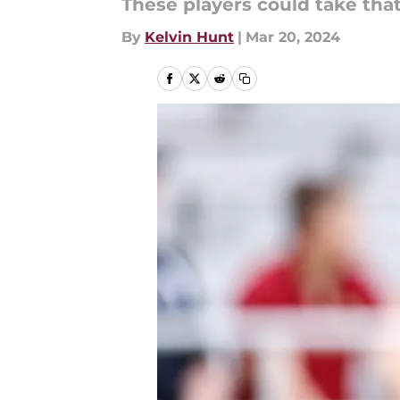
These players could take tha
By
Kelvin Hunt
|
Mar 20, 2024