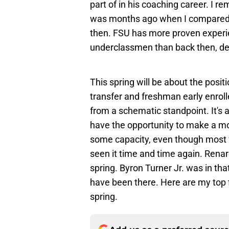
part of in his coaching career. I 
was months ago when I compared t
then. FSU has more proven experie
underclassmen than back then, desp
This spring will be about the posit
transfer and freshman early enrol
from a schematic standpoint. It's a
have the opportunity to make a m
some capacity, even though most 
seen it time and time again. Renar
spring. Byron Turner Jr. was in tha
have been there. Here are my top 
spring.