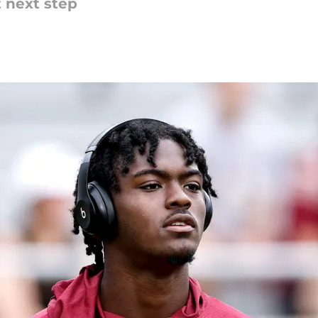
t next step