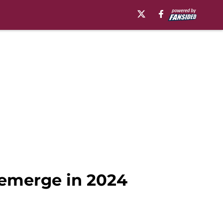
 emerge in 2024