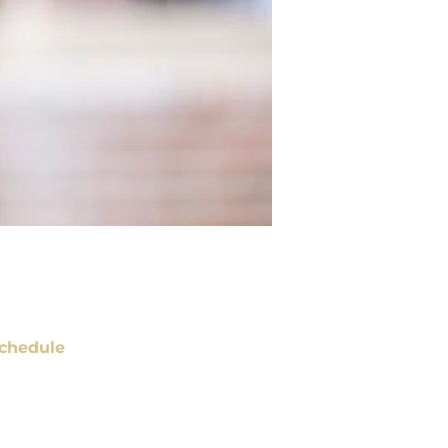
chedule