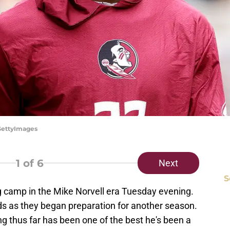
/GettyImages
1
of 6
Next
S
ng camp in the Mike Norvell era Tuesday evening.
lds as they began preparation for another season.
g thus far has been one of the best he's been a