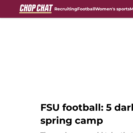
Recruiting
Football
Women's sports
M
Skip to main content
FSU football: 5 da
spring camp