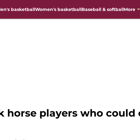
en's basketball
Women's basketball
Baseball & softball
More
rk horse players who could