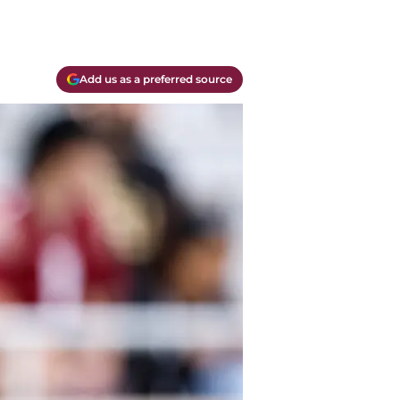
Add us as a preferred source