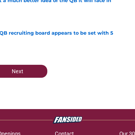
t a much better idea of the QB it will face in
e
 QB recruiting board appears to be set with 5
e
Next
Openings
Contact
Our 30