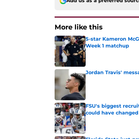
Add us as a preferred sour
More like this
5-star Kameron McGee
Week 1 matchup
Published by on Invalid Dat
Jordan Travis' messa
Published by on Invalid Dat
FSU's biggest recrui
could have changed
Published by on Invalid Dat