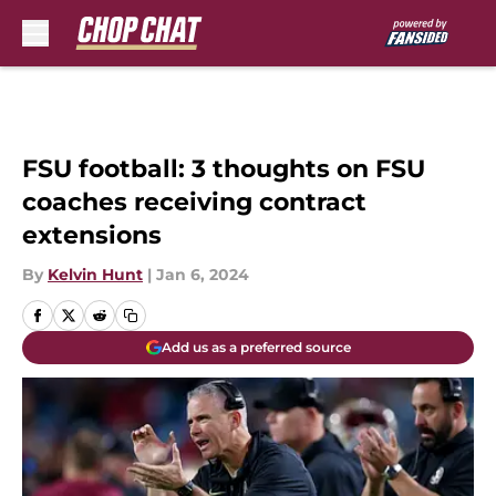
Skip to main content
FSU football: 3 thoughts on FSU
coaches receiving contract
extensions
By
Kelvin Hunt
|
Jan 6, 2024
Add us as a preferred source