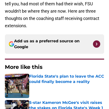
tell you, had most of them had their wish, FSU
wouldn't be where they are now. Here are three
thoughts on the coaching staff receiving contract
extensions.
Add us as a preferred source on
Google
More like this
Florida State's plan to leave the ACC
could finally become a reality
Published by on Invalid Date
5-star Kameron McGee's visit raises
the stakes on Florida State's Week 1