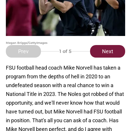
Megan Briggs/GettyImages
Prev
Next
1
of 5
FSU football head coach Mike Norvell has taken a
program from the depths of hell in 2020 to an
undefeated season with a real chance to win a
National Title in 2023. The Noles got robbed of that
opportunity, and we'll never know how that would
have turned out, but Mike Norvell had FSU football
in position. That's all you can ask of a coach. Has
Mike Norvell been perfect, and do I agree with