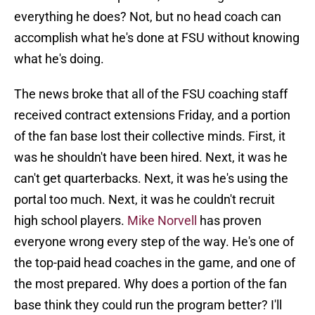
everything he does? Not, but no head coach can
accomplish what he's done at FSU without knowing
what he's doing.
The news broke that all of the FSU coaching staff
received contract extensions Friday, and a portion
of the fan base lost their collective minds. First, it
was he shouldn't have been hired. Next, it was he
can't get quarterbacks. Next, it was he's using the
portal too much. Next, it was he couldn't recruit
high school players.
Mike Norvell
has proven
everyone wrong every step of the way. He's one of
the top-paid head coaches in the game, and one of
the most prepared. Why does a portion of the fan
base think they could run the program better? I'll