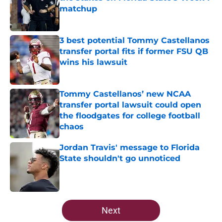
matchup
Published by on Invalid Date
3 best potential Tommy Castellanos
transfer portal fits if former FSU QB
wins his lawsuit
Published by on Invalid Date
Tommy Castellanos’ new NCAA
transfer portal lawsuit could open
the floodgates for college football
chaos
Published by on Invalid Date
Jordan Travis' message to Florida
State shouldn't go unnoticed
Published by on Invalid Date
5 related articles loaded
Next