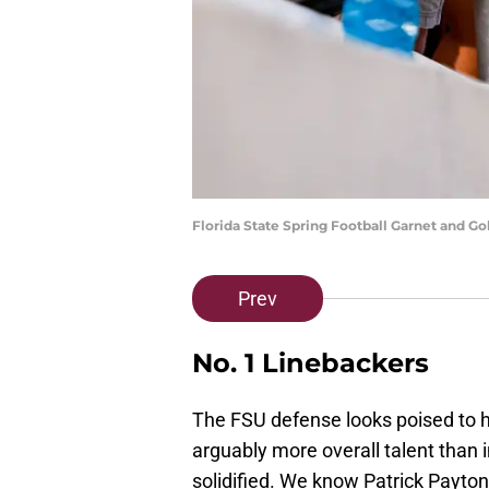
Florida State Spring Football Garnet and 
Prev
No. 1 Linebackers
The FSU defense looks poised to 
arguably more overall talent than 
solidified. We know Patrick Payton