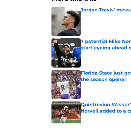
Jordan Travis' messa
Published by on Invalid Dat
7 potential Mike Nor
start eyeing ahead 
Published by on Invalid Dat
Florida State just go
the season opener
Published by on Invalid Dat
Quintrevion Wisner’
Norvell added to a
Published by on Invalid Dat