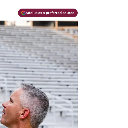
Add us as a preferred source