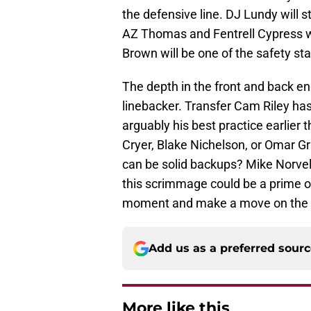
the defensive line. DJ Lundy will st
AZ Thomas and Fentrell Cypress wi
Brown will be one of the safety sta
The depth in the front and back end
linebacker. Transfer Cam Riley ha
arguably his best practice earlier
Cryer, Blake Nichelson, or Omar Gr
can be solid backups? Mike Norvel
this scrimmage could be a prime op
moment and make a move on the d
Add us as a preferred sour
More like this