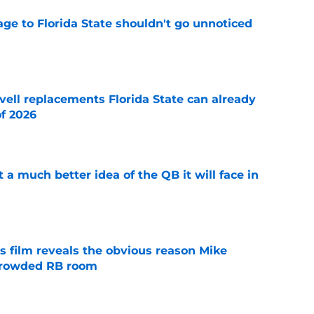
ge to Florida State shouldn't go unnoticed
e
vell replacements Florida State can already
of 2026
e
t a much better idea of the QB it will face in
e
s film reveals the obvious reason Mike
 crowded RB room
e