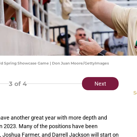
Gold Spring Showcase Game | Don Juan Moore/GettyImages
3
of 4
Next
S
have another great year with more depth and
in 2023. Many of the positions have been
, Joshua Farmer, and Darrell Jackson will start on