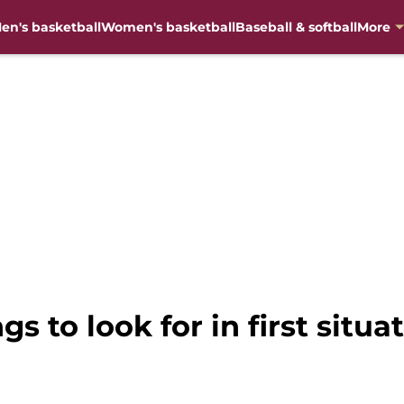
en's basketball
Women's basketball
Baseball & softball
More
ngs to look for in first sit