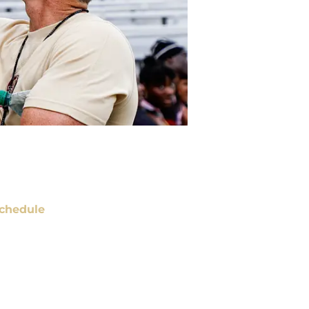
chedule