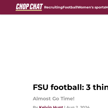
Recruiting
Football
Women's sports
M
Skip to main content
FSU football: 3 thi
Almost Go Time!
By
Kelvin Hunt
|
Aug 2, 2024