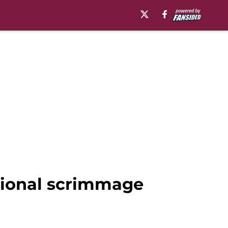
uational scrimmage