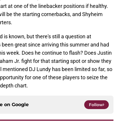
art at one of the linebacker positions if healthy.
ll be the starting cornerbacks, and Shyheim
rters.
 is known, but there's still a question at
s been great since arriving this summer and had
 this week. Does he continue to flash? Does Justin
aham Jr. fight for that starting spot or show they
l mentioned DJ Lundy has been limited so far, so
portunity for one of these players to seize the
epth chart.
ce on
Google
Follow