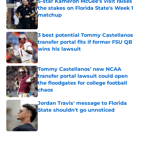
5-star Kameron McGee's visit raises
the stakes on Florida State's Week 1
matchup
Published by on Invalid Date
3 best potential Tommy Castellanos
transfer portal fits if former FSU QB
wins his lawsuit
Published by on Invalid Date
Tommy Castellanos’ new NCAA
transfer portal lawsuit could open
the floodgates for college football
chaos
Published by on Invalid Date
Jordan Travis' message to Florida
State shouldn't go unnoticed
Published by on Invalid Date
5 related articles loaded