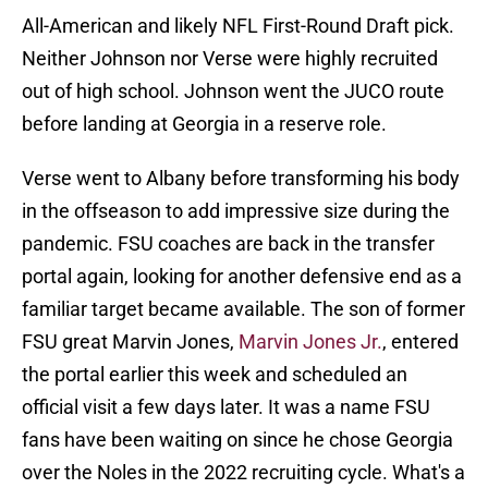
All-American and likely NFL First-Round Draft pick.
Neither Johnson nor Verse were highly recruited
out of high school. Johnson went the JUCO route
before landing at Georgia in a reserve role.
Verse went to Albany before transforming his body
in the offseason to add impressive size during the
pandemic. FSU coaches are back in the transfer
portal again, looking for another defensive end as a
familiar target became available. The son of former
FSU great Marvin Jones,
Marvin Jones Jr.
, entered
the portal earlier this week and scheduled an
official visit a few days later. It was a name FSU
fans have been waiting on since he chose Georgia
over the Noles in the 2022 recruiting cycle. What's a