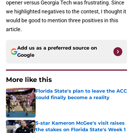
opener versus Georgia Tech was frustrating. Since
we highlighted negatives to the contest, I thought it
would be good to mention three positives in this
article.
Add us as a preferred source on
Google
More like this
Florida State's plan to leave the ACC
could finally become a reality
Published by on Invalid Date
5-star Kameron McGee's visit raises
the stakes on Florida State's Week 1