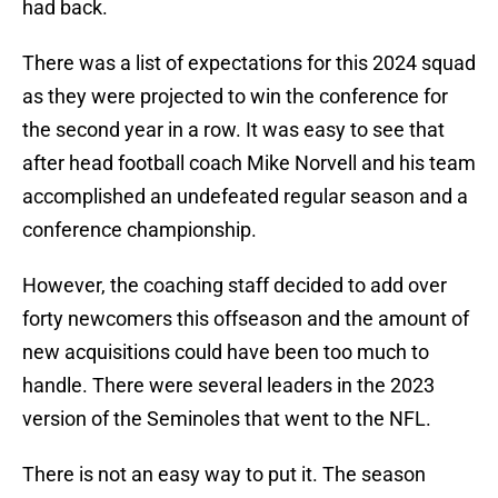
had back.
There was a list of expectations for this 2024 squad
as they were projected to win the conference for
the second year in a row. It was easy to see that
after head football coach Mike Norvell and his team
accomplished an undefeated regular season and a
conference championship.
However, the coaching staff decided to add over
forty newcomers this offseason and the amount of
new acquisitions could have been too much to
handle. There were several leaders in the 2023
version of the Seminoles that went to the NFL.
There is not an easy way to put it. The season