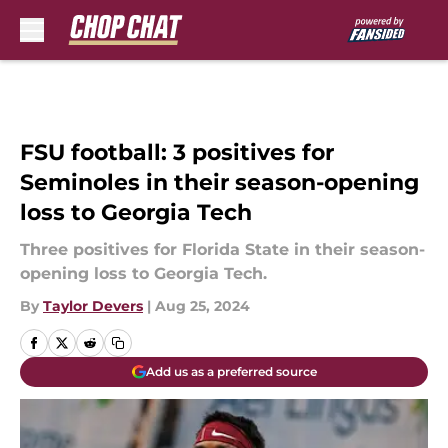
Skip to main content
FSU football: 3 positives for
Seminoles in their season-opening
loss to Georgia Tech
Three positives for Florida State in their season-
opening loss to Georgia Tech.
By
Taylor Devers
|
Aug 25, 2024
Add us as a preferred source