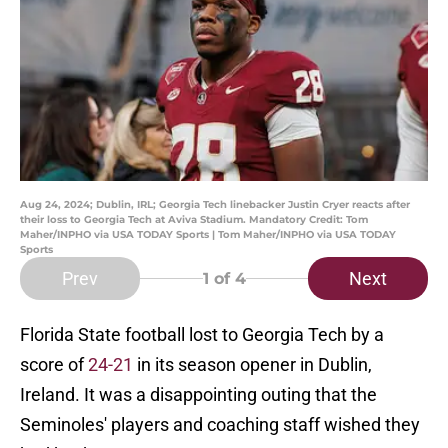
Aug 24, 2024; Dublin, IRL; Georgia Tech linebacker Justin Cryer reacts after
their loss to Georgia Tech at Aviva Stadium. Mandatory Credit: Tom
Maher/INPHO via USA TODAY Sports | Tom Maher/INPHO via USA TODAY
Sports
Prev
Next
1
of 4
Florida State football lost to Georgia Tech by a
score of
24-21
in its season opener in Dublin,
Ireland. It was a disappointing outing that the
Seminoles' players and coaching staff wished they