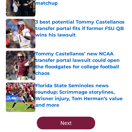
matchup
Published by on Invalid Date
3 best potential Tommy Castellanos
transfer portal fits if former FSU QB
wins his lawsuit
Published by on Invalid Date
Tommy Castellanos’ new NCAA
transfer portal lawsuit could open
the floodgates for college football
chaos
Published by on Invalid Date
Florida State Seminoles news
roundup: Scrimmage storylines,
Wisner injury, Tom Herman’s value
and more
Published by on Invalid Date
5 related articles loaded
Next