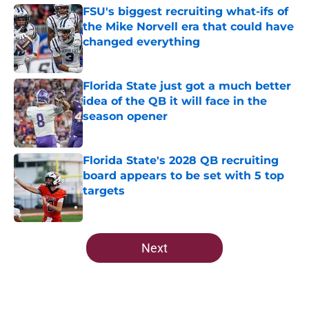
FSU's biggest recruiting what-ifs of
the Mike Norvell era that could have
changed everything
Published by on Invalid Date
Florida State just got a much better
idea of the QB it will face in the
season opener
Published by on Invalid Date
Florida State's 2028 QB recruiting
board appears to be set with 5 top
targets
Published by on Invalid Date
5 related articles loaded
Next
Home
/
FSU Football