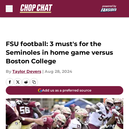
Skip to main content
FSU football: 3 must's for the
Seminoles in home game versus
Boston College
By
Taylor Devers
|
Aug 28, 2024
Add us as a preferred source