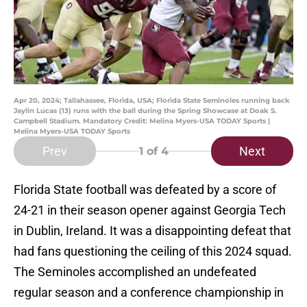
Apr 20, 2024; Tallahassee, Florida, USA; Florida State Seminoles running back
Jaylin Lucas (13) runs with the ball during the Spring Showcase at Doak S.
Campbell Stadium. Mandatory Credit: Melina Myers-USA TODAY Sports |
Melina Myers-USA TODAY Sports
Prev
Next
1
of 4
Florida State football was defeated by a score of
24-21 in their season opener against Georgia Tech
in Dublin, Ireland. It was a disappointing defeat that
had fans questioning the ceiling of this 2024 squad.
The Seminoles accomplished an undefeated
regular season and a conference championship in