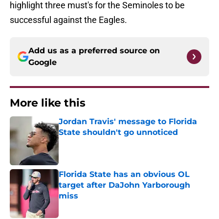
highlight three must's for the Seminoles to be
successful against the Eagles.
Add us as a preferred source on
Google
More like this
Jordan Travis' message to Florida
State shouldn't go unnoticed
Published by on Invalid Date
Florida State has an obvious OL
target after DaJohn Yarborough
miss
Published by on Invalid Date