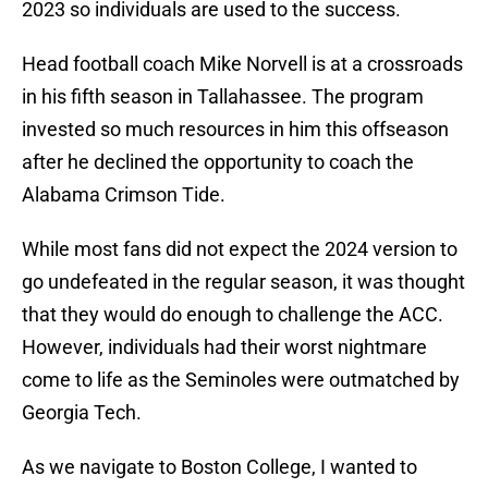
2023 so individuals are used to the success.
Head football coach Mike Norvell is at a crossroads
in his fifth season in Tallahassee. The program
invested so much resources in him this offseason
after he declined the opportunity to coach the
Alabama Crimson Tide.
While most fans did not expect the 2024 version to
go undefeated in the regular season, it was thought
that they would do enough to challenge the ACC.
However, individuals had their worst nightmare
come to life as the Seminoles were outmatched by
Georgia Tech.
As we navigate to Boston College, I wanted to