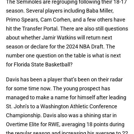
The Seminoles are regrouping following their 18-17
season. Several players including Baba Miller,
Primo Spears, Cam Corhen, and a few others have
hit the Transfer Portal. There are also still questions
about whether Jamir Watkins will return next
season or declare for the 2024 NBA Draft. The
number one question on the table is what is next
for Florida State Basketball?
Davis has been a player that’s been on their radar
for some time now. The young prospect has
managed to make a name for himself after leading
St. John’s to a Washington Athletic Conference
Championship. Davis also was a shining star in
Overtime Elite for RWE, averaging 18 points during
the regular season and increasing his average to 22