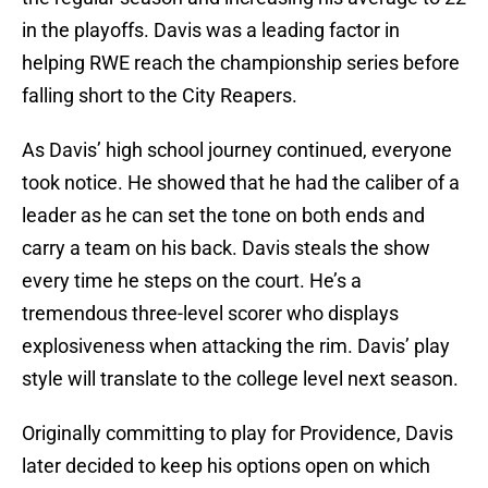
in the playoffs. Davis was a leading factor in
helping RWE reach the championship series before
falling short to the City Reapers.
As Davis’ high school journey continued, everyone
took notice. He showed that he had the caliber of a
leader as he can set the tone on both ends and
carry a team on his back. Davis steals the show
every time he steps on the court. He’s a
tremendous three-level scorer who displays
explosiveness when attacking the rim. Davis’ play
style will translate to the college level next season.
Originally committing to play for Providence, Davis
later decided to keep his options open on which