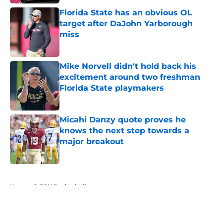
Florida State has an obvious OL
target after DaJohn Yarborough
miss
Published by on Invalid Date
Mike Norvell didn't hold back his
excitement around two freshman
Florida State playmakers
Published by on Invalid Date
Micahi Danzy quote proves he
knows the next step towards a
major breakout
Published by on Invalid Date
5 related articles loaded
Home
/
FSU Basketball