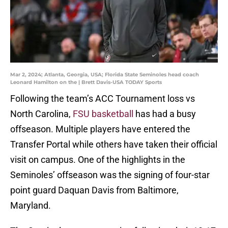
Mar 2, 2024; Atlanta, Georgia, USA; Florida State Seminoles head coach
Leonard Hamilton on the | Brett Davis-USA TODAY Sports
Following the team’s ACC Tournament loss vs
North Carolina,
FSU basketball
has had a busy
offseason. Multiple players have entered the
Transfer Portal while others have taken their official
visit on campus. One of the highlights in the
Seminoles’ offseason was the signing of four-star
point guard Daquan Davis from Baltimore,
Maryland.