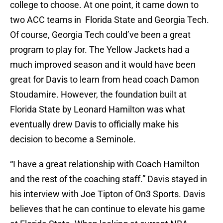
college to choose. At one point, it came down to
two ACC teams in Florida State and Georgia Tech.
Of course, Georgia Tech could’ve been a great
program to play for. The Yellow Jackets had a
much improved season and it would have been
great for Davis to learn from head coach Damon
Stoudamire. However, the foundation built at
Florida State by Leonard Hamilton was what
eventually drew Davis to officially make his
decision to become a Seminole.
“I have a great relationship with Coach Hamilton
and the rest of the coaching staff.” Davis stayed in
his interview with Joe Tipton of On3 Sports. Davis
believes that he can continue to elevate his game