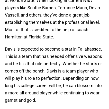
at Florida State. When looking at current NBA
players like Scottie Barnes, Terrance Mann, Devin
Vassell, and others, they’ve done a great job
establishing themselves at the professional level.
Most of that is credited to the help of coach
Hamilton at Florida State.
Davis is expected to become a star in Tallahassee.
This is a team that has needed offensive weapons
and he fills that role perfectly. Whether he starts or
comes off the bench, Davis is a team player who
will play his role to perfection. Depending on how
long his college career will be, he can blossom into
a more all-around player while continuing to wear
garnet and gold.