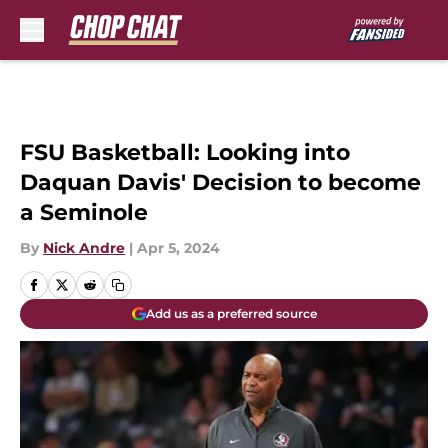
Skip to main content
FSU Basketball: Looking into
Daquan Davis' Decision to become
a Seminole
By
Nick Andre
|
Apr 5, 2024
Add us as a preferred source