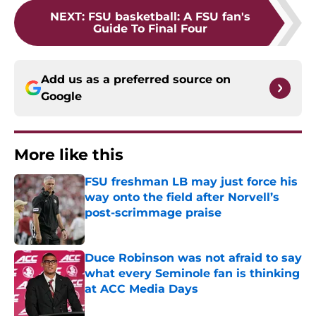
NEXT
:
FSU basketball: A FSU fan's
Guide To Final Four
Add us as a preferred source on
Google
More like this
FSU freshman LB may just force his
way onto the field after Norvell’s
post-scrimmage praise
Published by on Invalid Date
Duce Robinson was not afraid to say
what every Seminole fan is thinking
at ACC Media Days
Published by on Invalid Date