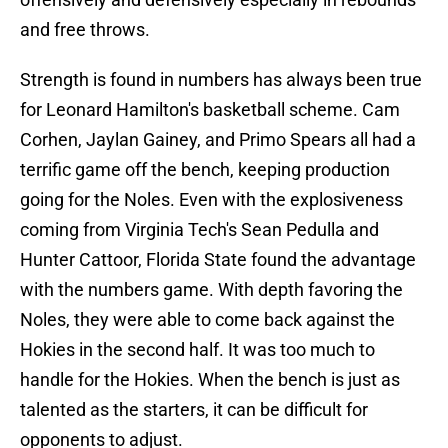
and free throws.
Strength is found in numbers has always been true
for Leonard Hamilton's basketball scheme. Cam
Corhen, Jaylan Gainey, and Primo Spears all had a
terrific game off the bench, keeping production
going for the Noles. Even with the explosiveness
coming from Virginia Tech's Sean Pedulla and
Hunter Cattoor, Florida State found the advantage
with the numbers game. With depth favoring the
Noles, they were able to come back against the
Hokies in the second half. It was too much to
handle for the Hokies. When the bench is just as
talented as the starters, it can be difficult for
opponents to adjust.