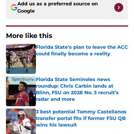
Add us as a preferred source on
Google
More like this
Florida State's plan to leave the ACC
could finally become a reality
Published by on Invalid Date
Florida State Seminoles news
roundup: Chris Carbin lands at
Blinn, FSU on 2028 No. 3 recruit’s
radar and more
Published by on Invalid Date
3 best potential Tommy Castellanos
transfer portal fits if former FSU QB
wins his lawsuit
Published by on Invalid Date