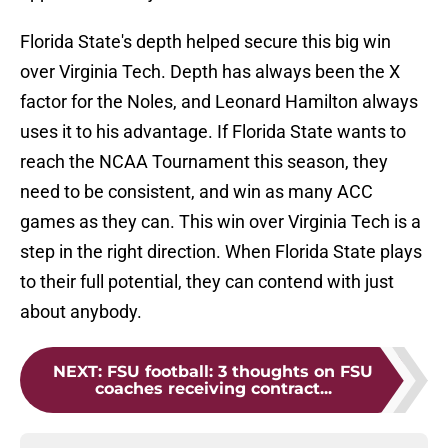
Florida State's depth helped secure this big win
over Virginia Tech. Depth has always been the X
factor for the Noles, and Leonard Hamilton always
uses it to his advantage. If Florida State wants to
reach the NCAA Tournament this season, they
need to be consistent, and win as many ACC
games as they can. This win over Virginia Tech is a
step in the right direction. When Florida State plays
to their full potential, they can contend with just
about anybody.
NEXT
:
FSU football: 3 thoughts on FSU
coaches receiving contract...