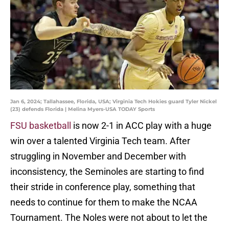
Jan 6, 2024; Tallahassee, Florida, USA; Virginia Tech Hokies guard Tyler Nickel
(23) defends Florida | Melina Myers-USA TODAY Sports
FSU basketball
is now 2-1 in ACC play with a huge
win over a talented Virginia Tech team. After
struggling in November and December with
inconsistency, the Seminoles are starting to find
their stride in conference play, something that
needs to continue for them to make the NCAA
Tournament. The Noles were not about to let the