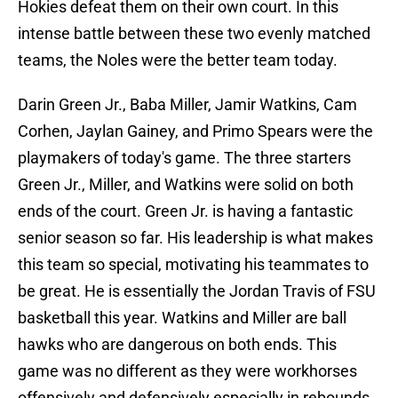
Hokies defeat them on their own court. In this
intense battle between these two evenly matched
teams, the Noles were the better team today.
Darin Green Jr., Baba Miller, Jamir Watkins, Cam
Corhen, Jaylan Gainey, and Primo Spears were the
playmakers of today's game. The three starters
Green Jr., Miller, and Watkins were solid on both
ends of the court. Green Jr. is having a fantastic
senior season so far. His leadership is what makes
this team so special, motivating his teammates to
be great. He is essentially the Jordan Travis of FSU
basketball this year. Watkins and Miller are ball
hawks who are dangerous on both ends. This
game was no different as they were workhorses
offensively and defensively especially in rebounds