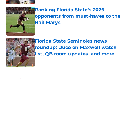
Ranking Florida State's 2026
opponents from must-haves to the
Hail Marys
Published by on Invalid Date
Florida State Seminoles news
roundup: Duce on Maxwell watch
list, QB room updates, and more
Published by on Invalid Date
5 related articles loaded
Home
/
FSU Basketball
About
Openings