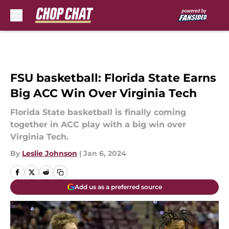
Skip to main content
FSU basketball: Florida State Earns
Big ACC Win Over Virginia Tech
Florida State basketball is finally coming
together in ACC play with a big win over
Virginia Tech.
By
Leslie Johnson
|
Jan 6, 2024
Add us as a preferred source