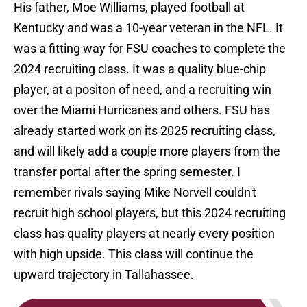
His father, Moe Williams, played football at
Kentucky and was a 10-year veteran in the NFL. It
was a fitting way for FSU coaches to complete the
2024 recruiting class. It was a quality blue-chip
player, at a positon of need, and a recruiting win
over the Miami Hurricanes and others. FSU has
already started work on its 2025 recruiting class,
and will likely add a couple more players from the
transfer portal after the spring semester. I
remember rivals saying Mike Norvell couldn't
recruit high school players, but this 2024 recruiting
class has quality players at nearly every position
with high upside. This class will continue the
upward trajectory in Tallahassee.