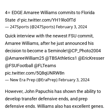
4⭐️ EDGE Amaree Williams commits to Florida
State 🏈
pic.twitter.com/YH19lo0fTd
— 247Sports (@247Sports)
February 3, 2024
Quick interview with the newest FSU commit,
Amaree Williams, after he just announced his
decision to become a Seminole!
@CP_Photo2004
@AmareeWilliam25
@TBSAthletics1
@EricKresser
@FSUFootball
@FLTeams
pic.twitter.com/5Q8qUNRW8n
— New Era Prep (@EraPrep)
February 3, 2024
However, John Papuchis has shown the ability to
develop transfer defensive ends, and prep
defensive ends. Williams also has excellent genes.