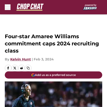
Skip to main content
Four-star Amaree Williams
commitment caps 2024 recruiting
class
By
Kelvin Hunt
|
Feb 3, 2024
Add us as a preferred source