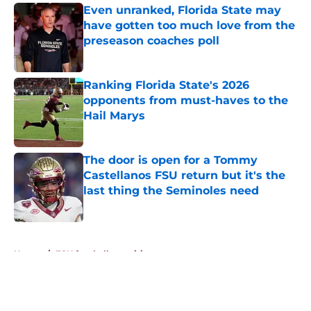
Even unranked, Florida State may
have gotten too much love from the
preseason coaches poll
Published by on Invalid Date
Ranking Florida State's 2026
opponents from must-haves to the
Hail Marys
Published by on Invalid Date
The door is open for a Tommy
Castellanos FSU return but it's the
last thing the Seminoles need
Published by on Invalid Date
5 related articles loaded
Home
/
FSU football recruiting