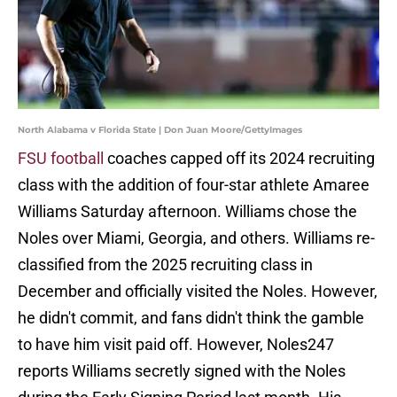
North Alabama v Florida State | Don Juan Moore/GettyImages
FSU football
coaches capped off its 2024 recruiting
class with the addition of four-star athlete Amaree
Williams Saturday afternoon. Williams chose the
Noles over Miami, Georgia, and others. Williams re-
classified from the 2025 recruiting class in
December and officially visited the Noles. However,
he didn't commit, and fans didn't think the gamble
to have him visit paid off. However, Noles247
reports Williams secretly signed with the Noles