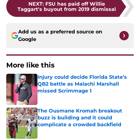
NEXT
:
FSU has paid off Willie
Taggart's buyout from 2019 dismissal
Add us as a preferred source on
Google
More like this
Injury could decide Florida State’s
QB2 battle as Malachi Marshall
missed Scrimmage 1
Published by on Invalid Date
The Ousmane Kromah breakout
buzz is building and it could
complicate a crowded backfield
Published by on Invalid Date