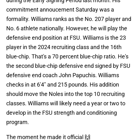
during the Early Signing Period last month. His
commitment annoucement Saturday was a
formality. Williams ranks as the No. 207 player and
No. 6 athlete nationally. However, he will play the
defensive end position at FSU. Williams is the 23
player in the 2024 recruiting class and the 16th
blue-chip. That's a 70 percent blue-chip ratio. He's
the second blue-chip defensive end signed by FSU
defensive end coach John Papuchis. Williams
checks in at 6'4" and 215 pounds. His addition
should move the Noles into the top 10 recruiting
classes. Williams will likely need a year or two to
develop in the FSU strength and conditioning
program.
The moment he made it official 🙌