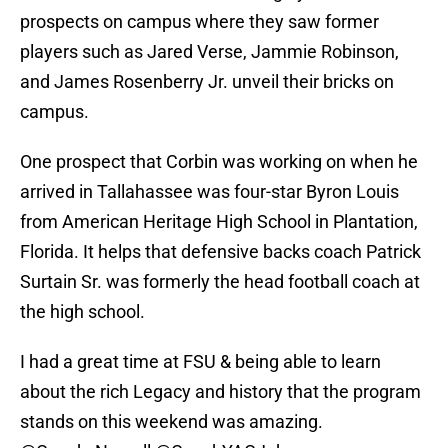
prospects on campus where they saw former
players such as Jared Verse, Jammie Robinson,
and James Rosenberry Jr. unveil their bricks on
campus.
One prospect that Corbin was working on when he
arrived in Tallahassee was four-star Byron Louis
from American Heritage High School in Plantation,
Florida. It helps that defensive backs coach Patrick
Surtain Sr. was formerly the head football coach at
the high school.
I had a great time at FSU & being able to learn
about the rich Legacy and history that the program
stands on this weekend was amazing.