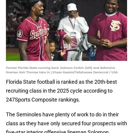
Former Florida State running back Jashaun Corbin (left) and defensive
lineman Keir Thomas take in | Ehsan Kassim/Tallahassee Democrat / USA
Florida State football is ranked as the 20th-best
recruiting class in the 2025 cycle according to
247Sports Composite rankings.
The Seminoles have plenty of work to do in their
class as they have only secured four prospects with
five-star interior offensive lineman Solomon