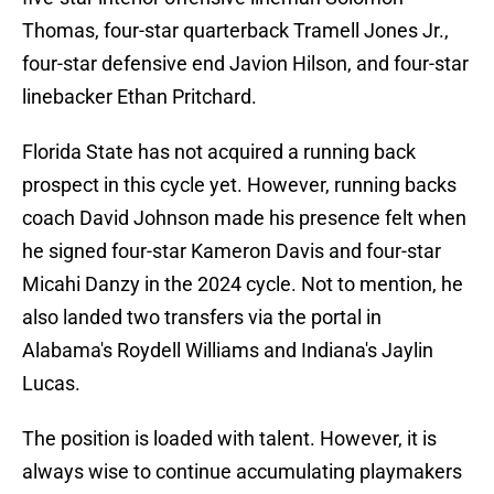
Thomas, four-star quarterback Tramell Jones Jr.,
four-star defensive end Javion Hilson, and four-star
linebacker Ethan Pritchard.
Florida State has not acquired a running back
prospect in this cycle yet. However, running backs
coach David Johnson made his presence felt when
he signed four-star Kameron Davis and four-star
Micahi Danzy in the 2024 cycle. Not to mention, he
also landed two transfers via the portal in
Alabama's Roydell Williams and Indiana's Jaylin
Lucas.
The position is loaded with talent. However, it is
always wise to continue accumulating playmakers