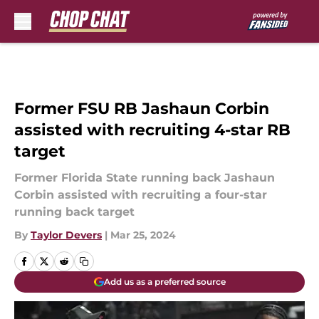
Skip to main content
Former FSU RB Jashaun Corbin
assisted with recruiting 4-star RB
target
Former Florida State running back Jashaun
Corbin assisted with recruiting a four-star
running back target
By
Taylor Devers
|
Mar 25, 2024
Add us as a preferred source