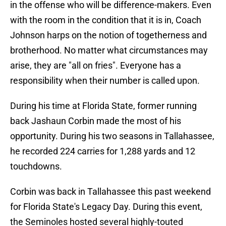
in the offense who will be difference-makers. Even
with the room in the condition that it is in, Coach
Johnson harps on the notion of togetherness and
brotherhood. No matter what circumstances may
arise, they are "all on fries". Everyone has a
responsibility when their number is called upon.
During his time at Florida State, former running
back Jashaun Corbin made the most of his
opportunity. During his two seasons in Tallahassee,
he recorded 224 carries for 1,288 yards and 12
touchdowns.
Corbin was back in Tallahassee this past weekend
for Florida State's Legacy Day. During this event,
the Seminoles hosted several highly-touted