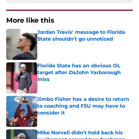
More like this
Jordan Travis' message to Florida
State shouldn't go unnoticed
Published by on Invalid Date
Florida State has an obvious OL
target after DaJohn Yarborough
miss
Published by on Invalid Date
Jimbo Fisher has a desire to return
to coaching and FSU may have to
consider it
Published by on Invalid Date
Mike Norvell didn't hold back his