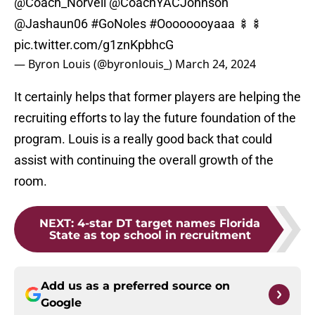
@Coach_Norvell
@CoachYACJohnson
@Jashaun06
#GoNoles
#Oooooooyaaa
🍢🍢
pic.twitter.com/g1znKpbhcG
— Byron Louis (@byronlouis_)
March 24, 2024
It certainly helps that former players are helping the
recruiting efforts to lay the future foundation of the
program. Louis is a really good back that could
assist with continuing the overall growth of the
room.
NEXT
:
4-star DT target names Florida
State as top school in recruitment
Add us as a preferred source on
Google