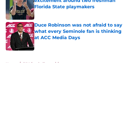
excitement around two freshman
Florida State playmakers
Published by on Invalid Date
Duce Robinson was not afraid to say
what every Seminole fan is thinking
at ACC Media Days
Published by on Invalid Date
5 related articles loaded
Home
/
FSU football recruiting
About
Openings
Contact
Our 300+ Sites
FanSided Daily
Pitch a Story