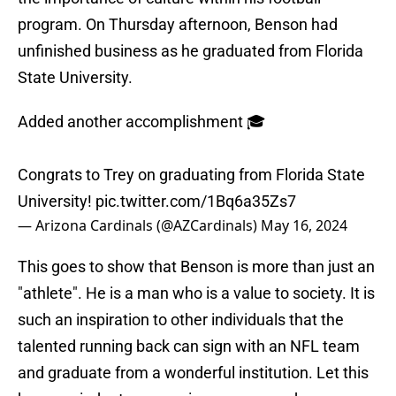
program. On Thursday afternoon, Benson had
unfinished business as he graduated from Florida
State University.
Added another accomplishment 🎓
Congrats to Trey on graduating from Florida State
University!
pic.twitter.com/1Bq6a35Zs7
— Arizona Cardinals (@AZCardinals)
May 16, 2024
This goes to show that Benson is more than just an
"athlete". He is a man who is a value to society. It is
such an inspiration to other individuals that the
talented running back can sign with an NFL team
and graduate from a wonderful institution. Let this