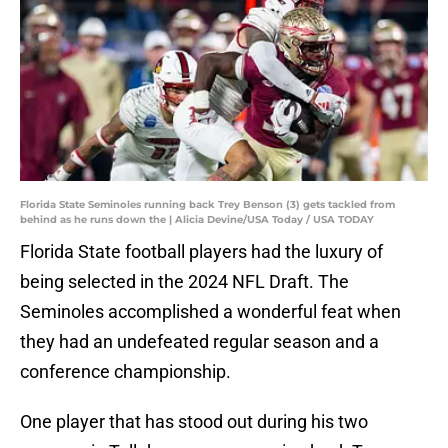
Florida State Seminoles running back Trey Benson (3) gets tackled from
behind as he runs down the | Alicia Devine/USA Today / USA TODAY
Florida State football players had the luxury of
being selected in the 2024 NFL Draft. The
Seminoles accomplished a wonderful feat when
they had an undefeated regular season and a
conference championship.
One player that has stood out during his two