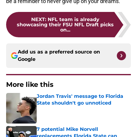
be a reminder to never give up on your dreams.
NEXT
:
NFL team is already
showcasing their FSU NFL Draft picks
on...
Add us as a preferred source on
Google
More like this
Jordan Travis' message to Florida
State shouldn't go unnoticed
Published by on Invalid Date
7 potential Mike Norvell
replacements Florida State can