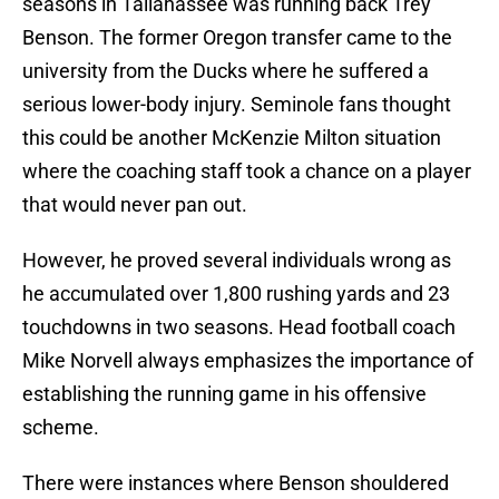
seasons in Tallahassee was running back Trey
Benson. The former Oregon transfer came to the
university from the Ducks where he suffered a
serious lower-body injury. Seminole fans thought
this could be another McKenzie Milton situation
where the coaching staff took a chance on a player
that would never pan out.
However, he proved several individuals wrong as
he accumulated over 1,800 rushing yards and 23
touchdowns in two seasons. Head football coach
Mike Norvell always emphasizes the importance of
establishing the running game in his offensive
scheme.
There were instances where Benson shouldered