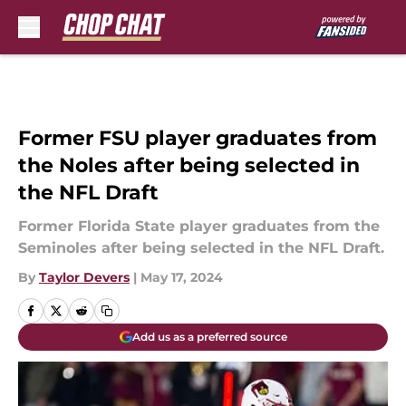
Skip to main content
Former FSU player graduates from
the Noles after being selected in
the NFL Draft
Former Florida State player graduates from the
Seminoles after being selected in the NFL Draft.
By
Taylor Devers
|
May 17, 2024
Add us as a preferred source