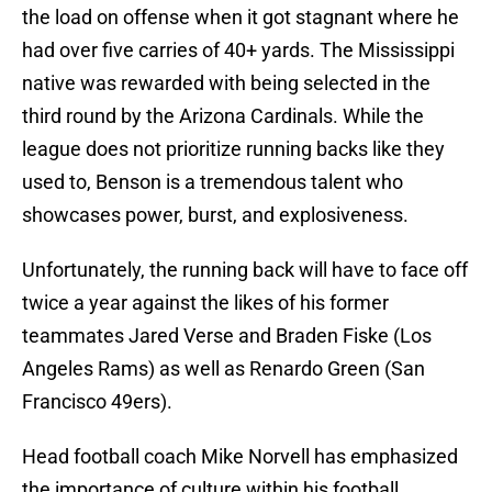
the load on offense when it got stagnant where he
had over five carries of 40+ yards. The Mississippi
native was rewarded with being selected in the
third round by the Arizona Cardinals. While the
league does not prioritize running backs like they
used to, Benson is a tremendous talent who
showcases power, burst, and explosiveness.
Unfortunately, the running back will have to face off
twice a year against the likes of his former
teammates Jared Verse and Braden Fiske (Los
Angeles Rams) as well as Renardo Green (San
Francisco 49ers).
Head football coach Mike Norvell has emphasized
the importance of culture within his football