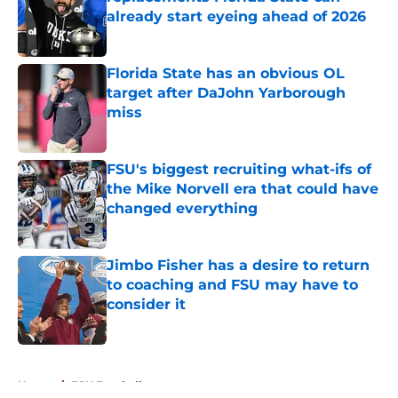
already start eyeing ahead of 2026
Published by on Invalid Date
Florida State has an obvious OL
target after DaJohn Yarborough
miss
Published by on Invalid Date
FSU's biggest recruiting what-ifs of
the Mike Norvell era that could have
changed everything
Published by on Invalid Date
Jimbo Fisher has a desire to return
to coaching and FSU may have to
consider it
Published by on Invalid Date
5 related articles loaded
Home
/
FSU Football