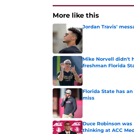
More like this
Jordan Travis' messa
Published by on Invalid Dat
Mike Norvell didn't
freshman Florida St
Published by on Invalid Dat
Florida State has a
miss
Published by on Invalid Dat
Duce Robinson was n
thinking at ACC Me