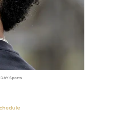
TODAY Sports
chedule