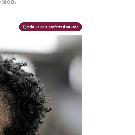
ealed.
Add us as a preferred source