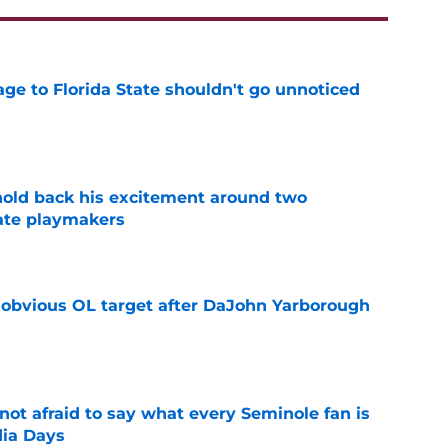
ge to Florida State shouldn't go unnoticed
e
 hold back his excitement around two
ate playmakers
e
n obvious OL target after DaJohn Yarborough
e
ot afraid to say what every Seminole fan is
dia Days