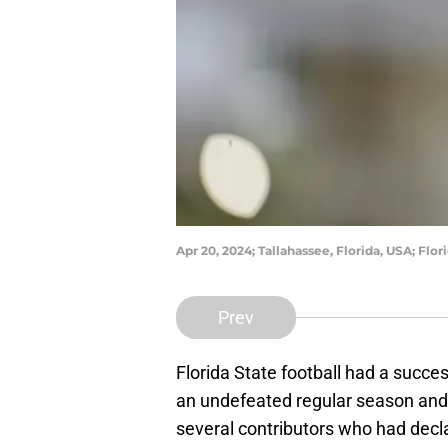
Apr 20, 2024; Tallahassee, Florida, USA; Fl
Prev
Florida State football had a suc
an undefeated regular season and 
several contributors who had decl