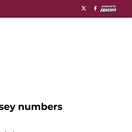
ersey numbers