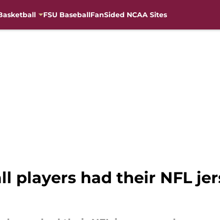
Basketball
FSU Baseball
FanSided NCAA Sites
ll players had their NFL j