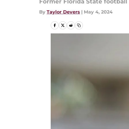
Former Florida State football
By
Taylor Devers
|
May 4, 2024