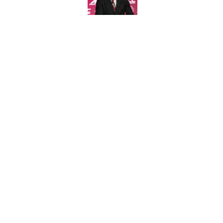
Published by on Invalid Dat
Jimbo Fisher has a 
have to consider it
Published by on Invalid Dat
5 related articles loaded
Home
/
FSU Football
About
Pitch a Story