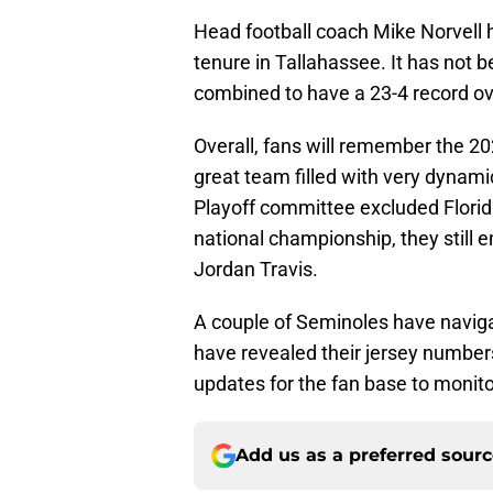
Head football coach Mike Norvell h
tenure in Tallahassee. It has not
combined to have a 23-4 record ov
Overall, fans will remember the 20
great team filled with very dynam
Playoff committee excluded Florid
national championship, they still 
Jordan Travis.
A couple of Seminoles have naviga
have revealed their jersey number
updates for the fan base to monito
Add us as a preferred sour