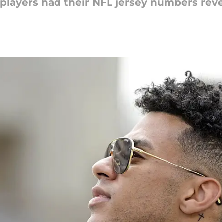
 players had their NFL jersey numbers rev