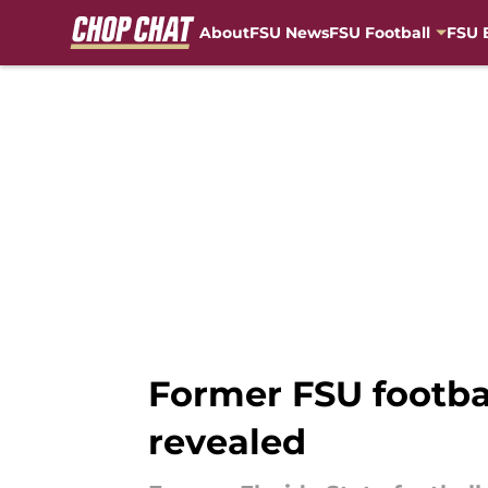
About
FSU News
FSU Football
FSU 
Skip to main content
Former FSU footba
revealed