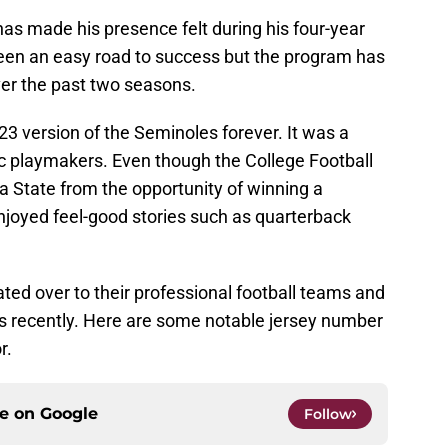
as made his presence felt during his four-year
 been an easy road to success but the program has
er the past two seasons.
23 version of the Seminoles forever. It was a
ic playmakers. Even though the College Football
a State from the opportunity of winning a
enjoyed feel-good stories such as quarterback
ted over to their professional football teams and
s recently. Here are some notable jersey number
r.
ce on
Google
Follow