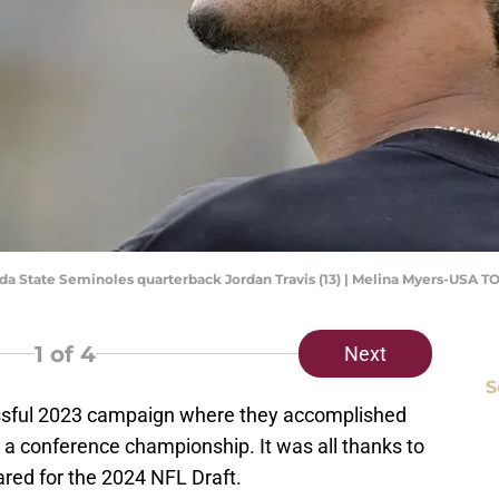
orida State Seminoles quarterback Jordan Travis (13) | Melina Myers-USA 
1
of 4
Next
S
cessful 2023 campaign where they accomplished
a conference championship. It was all thanks to
ared for the 2024 NFL Draft.