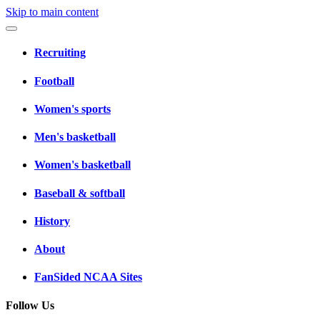
Skip to main content
Recruiting
Football
Women's sports
Men's basketball
Women's basketball
Baseball & softball
History
About
FanSided NCAA Sites
Follow Us