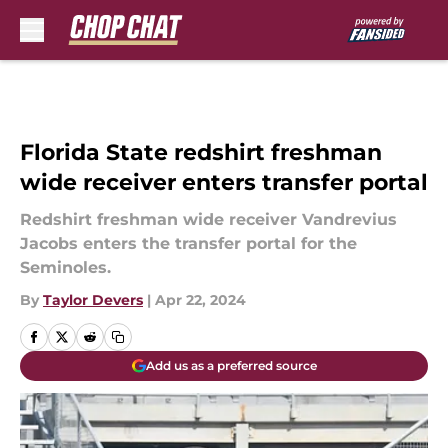
Skip to main content
Florida State redshirt freshman
wide receiver enters transfer portal
Redshirt freshman wide receiver Vandrevius
Jacobs enters the transfer portal for the
Seminoles.
By
Taylor Devers
|
Apr 22, 2024
Add us as a preferred source