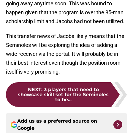
going away anytime soon. This was bound to
happen given that the program is over the 85-man
scholarship limit and Jacobs had not been utilized.
This transfer news of Jacobs likely means that the
Seminoles will be exploring the idea of adding a
wide receiver via the portal. It will probably be in
their best interest even though the position room
itself is very promising.
NEXT
:
3 players that need to
showcase skill set for the Seminoles
to be...
Add us as a preferred source on
Google