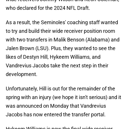
who declared for the 2024 NFL Draft.
As a result, the Seminoles' coaching staff wanted
to try and build their wide receiver position room
with two transfers in Malik Benson (Alabama) and
Jalen Brown (LSU). Plus, they wanted to see the
likes of Destyn Hill, Hykeem Williams, and
Vandrevius Jacobs take the next step in their
development.
Unfortunately, Hill is out for the remainder of the
spring with an injury (we hope it isn't serious) and it
was announced on Monday that Vandrevius
Jacobs has now entered the transfer portal.
Hykeem Williams is now the final wide receiver