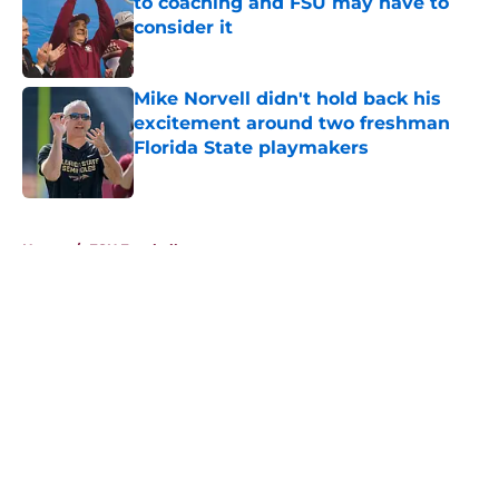
to coaching and FSU may have to
consider it
Published by on Invalid Date
Mike Norvell didn't hold back his
excitement around two freshman
Florida State playmakers
Published by on Invalid Date
5 related articles loaded
Home
/
FSU Football
About
Openings
Contact
Our 300+ Sites
FanSided Daily
Pitch a Story