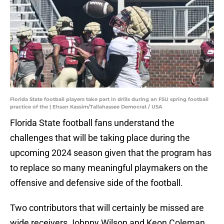
Florida State football players take part in drills during an FSU spring football
practice of the | Ehsan Kassim/Tallahassee Democrat / USA
Florida State football fans understand the
challenges that will be taking place during the
upcoming 2024 season given that the program has
to replace so many meaningful playmakers on the
offensive and defensive side of the football.
Two contributors that will certainly be missed are
wide receivers Johnny Wilson and Keon Coleman,