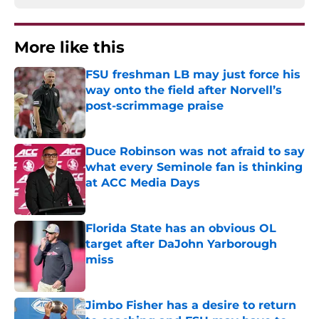
More like this
FSU freshman LB may just force his
way onto the field after Norvell’s
post-scrimmage praise
Published by on Invalid Date
Duce Robinson was not afraid to say
what every Seminole fan is thinking
at ACC Media Days
Published by on Invalid Date
Florida State has an obvious OL
target after DaJohn Yarborough
miss
Published by on Invalid Date
Jimbo Fisher has a desire to return