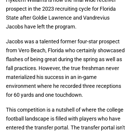
prospect in the 2023 recruiting cycle for Florida
State after Goldie Lawrence and Vandrevius
Jacobs have left the program.
Jacobs was a talented former four-star prospect
from Vero Beach, Florida who certainly showcased
flashes of being great during the spring as well as
fall practices. However, the true freshman never
materialized his success in an in-game
environment where he recorded three receptions
for 60 yards and one touchdown.
This competition is a nutshell of where the college
football landscape is filled with players who have
entered the transfer portal. The transfer portal isn't