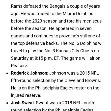
Rams defeated the Bengals a couple of years
ago. He was traded to the Miami Dolphins
before the 2023 season and tore his meniscus
before the season. He appeared in seven
games and continues to prove he's still one of
the top defensive backs. The No. 6 Dolphins will
travel to play the No. 3 Kansas City Chiefs on
Saturday at 8:15 p.m. ET. The game will air on
Peacock.
Roderick Johnson
: Johnson was a 2015 NFL
fifth-round selection by the Cleveland Browns.
He is on the Philadelphia Eagles roster on the
injured reserve.
Josh Sweat
: Sweat was a 2018 NFL fourth-
round selection by the Philadelphia Eagles.