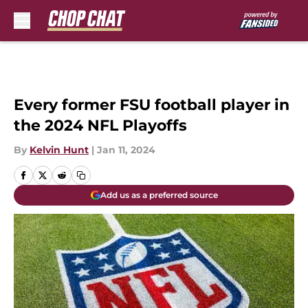
Skip to main content
Every former FSU football player in
the 2024 NFL Playoffs
By
Kelvin Hunt
|
Jan 11, 2024
Add us as a preferred source