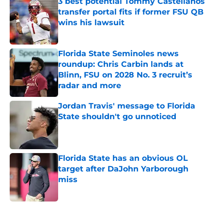
3 best potential Tommy Castellanos
transfer portal fits if former FSU QB
wins his lawsuit
Published by on Invalid Date
Florida State Seminoles news
roundup: Chris Carbin lands at
Blinn, FSU on 2028 No. 3 recruit’s
radar and more
Published by on Invalid Date
Jordan Travis' message to Florida
State shouldn't go unnoticed
Published by on Invalid Date
Florida State has an obvious OL
target after DaJohn Yarborough
miss
Published by on Invalid Date
5 related articles loaded