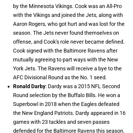
by the Minnesota Vikings. Cook was an All-Pro
with the Vikings and joined the Jets, along with
Aaron Rogers, who got hurt and was lost for the
season. The Jets never found themselves on
offense, and Cook's role never became defined.
Cook signed with the Baltimore Ravens after
mutually agreeing to part ways with the New
York Jets. The Ravens will receive a bye to the
AFC Divisional Round as the No. 1 seed.
Ronald Darby
: Dardy was a 2015 NFL Second
Round selection by the Buffalo Bills. He won a
Superbowl in 2018 when the Eagles defeated
the New England Patriots. Dardy appeared in 16
games with 23 tackles and seven passes
defended for the Baltimore Ravens this season.