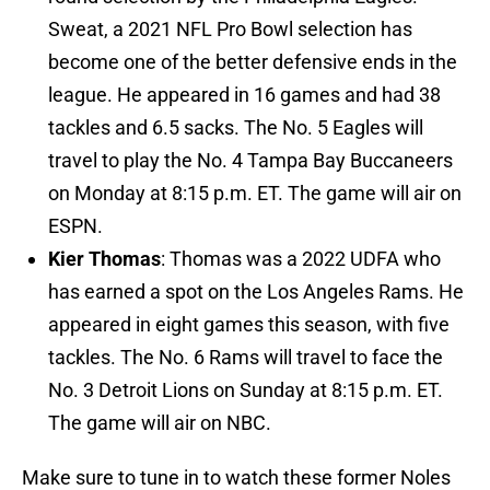
Sweat, a 2021 NFL Pro Bowl selection has
become one of the better defensive ends in the
league. He appeared in 16 games and had 38
tackles and 6.5 sacks. The No. 5 Eagles will
travel to play the No. 4 Tampa Bay Buccaneers
on Monday at 8:15 p.m. ET. The game will air on
ESPN.
Kier Thomas
: Thomas was a 2022 UDFA who
has earned a spot on the Los Angeles Rams. He
appeared in eight games this season, with five
tackles. The No. 6 Rams will travel to face the
No. 3 Detroit Lions on Sunday at 8:15 p.m. ET.
The game will air on NBC.
Make sure to tune in to watch these former Noles