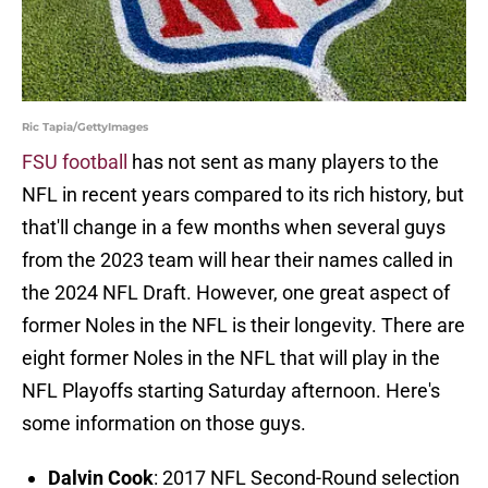
Ric Tapia/GettyImages
FSU football
has not sent as many players to the
NFL in recent years compared to its rich history, but
that'll change in a few months when several guys
from the 2023 team will hear their names called in
the 2024 NFL Draft. However, one great aspect of
former Noles in the NFL is their longevity. There are
eight former Noles in the NFL that will play in the
NFL Playoffs starting Saturday afternoon. Here's
some information on those guys.
Dalvin Cook
: 2017 NFL Second-Round selection