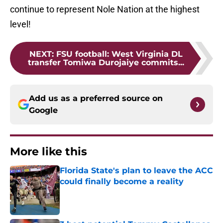
continue to represent Nole Nation at the highest
level!
NEXT
:
FSU football: West Virginia DL
transfer Tomiwa Durojaiye commits...
Add us as a preferred source on
Google
More like this
Florida State's plan to leave the ACC
could finally become a reality
Published by on Invalid Date