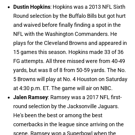
Dustin Hopkins
: Hopkins was a 2013 NFL Sixth
Round selection by the Buffalo Bills but got hurt
and waived before finally finding a spot in the
NFL with the Washington Commanders. He
plays for the Cleveland Browns and appeared in
15 games this season. Hopkins made 33 of 36
FG attempts. All three missed were from 40-49
yards, but was 8 of 8 from 50-59 yards. The No.
5 Browns will play at No. 4 Houston on Saturday
at 4:30 p.m. ET. The game will air on NBC.
Jalen Ramsey
: Ramsey was a 2017 NFL first-
round selection by the Jacksonville Jaguars.
He's been the best or among the best
cornerbacks in the league since arriving on the
scene. Ramsey won a Superbowl when the