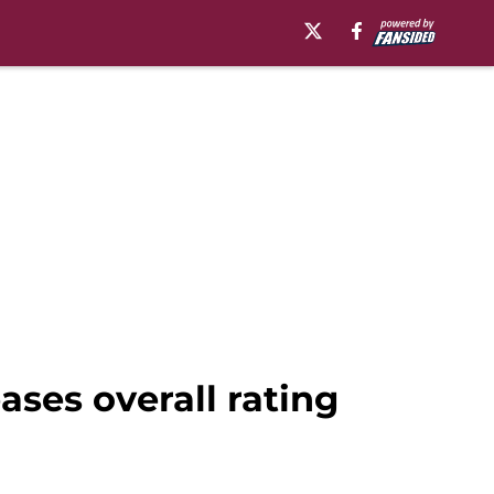
ases overall rating