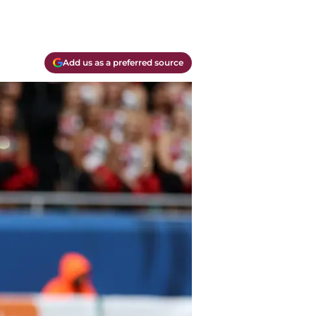
Add us as a preferred source