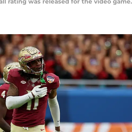
ll rating was released for the video game.