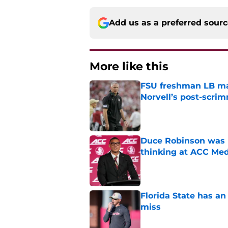
Add us as a preferred sour
More like this
FSU freshman LB may 
Norvell’s post-scri
Published by on Invalid Dat
Duce Robinson was n
thinking at ACC Me
Published by on Invalid Dat
Florida State has a
miss
Published by on Invalid Dat