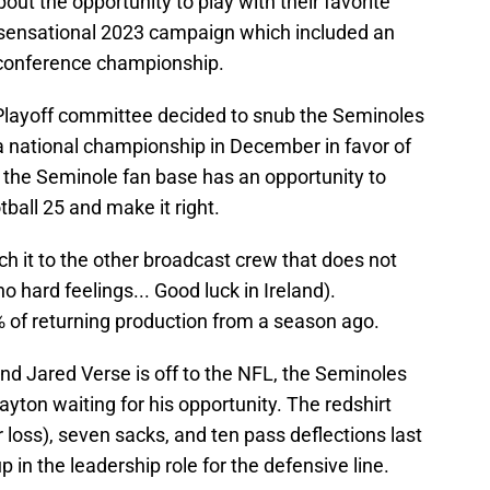
ut the opportunity to play with their favorite
a sensational 2023 campaign which included an
 conference championship.
 Playoff committee decided to snub the Seminoles
a national championship in December in favor of
the Seminole fan base has an opportunity to
tball 25 and make it right.
tch it to the other broadcast crew that does not
no hard feelings... Good luck in Ireland).
 of returning production from a season ago.
nd Jared Verse is off to the NFL, the Seminoles
Payton waiting for his opportunity. The redshirt
r loss), seven sacks, and ten pass deflections last
 in the leadership role for the defensive line.