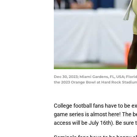
Dec 30, 2023; Miami Gardens, FL, USA; Florid
the 2023 Orange Bowl at Hard Rock Stadiu
College football fans have to be ex
game series is almost here! The bel
access will be July 16th). Be sure to