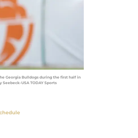
e Georgia Bulldogs during the first half in
Ray Seebeck-USA TODAY Sports
chedule