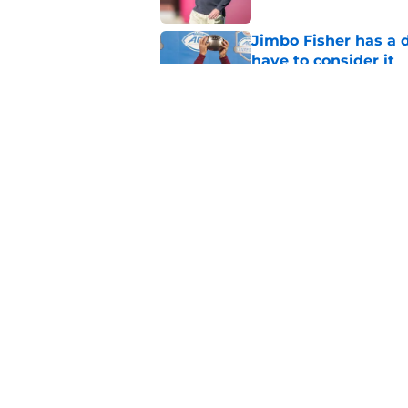
Jimbo Fisher has a 
have to consider it
Published by on Invalid Dat
Mike Norvell didn't
freshman Florida St
Published by on Invalid Dat
5 related articles loaded
Home
/
FSU Football
About