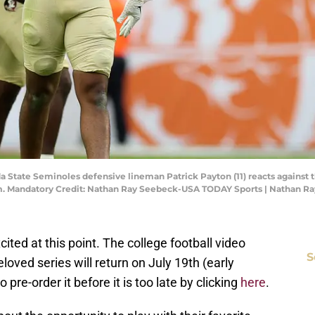
a State Seminoles defensive lineman Patrick Payton (11) reacts against th
m. Mandatory Credit: Nathan Ray Seebeck-USA TODAY Sports | Nathan 
cited at this point. The college football video
S
oved series will return on July 19th (early
 pre-order it before it is too late by clicking
here
.