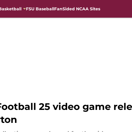
Basketball
FSU Baseball
FanSided NCAA Sites
ootball 25 video game rele
yton