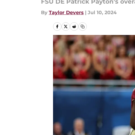
FSU DE Patrick Payton's overa
By
Taylor Devers
|
Jul 10, 2024