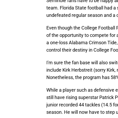
Seminole fans have to be happy abo
team. Florida State football had 
undefeated regular season and a
Even though the College Football
of the opportunity to compete for 
a one-loss Alabama Crimson Tide, 
control their destiny in College Foo
I'm sure the fan base will also swi
include Kirk Herbstreit (sorry Kirk, 
Nonetheless, the program has 58%
While a player such as defensive e
still have rising superstar Patrick 
junior recorded 44 tackles (14.5 fo
season. He will now have to step up