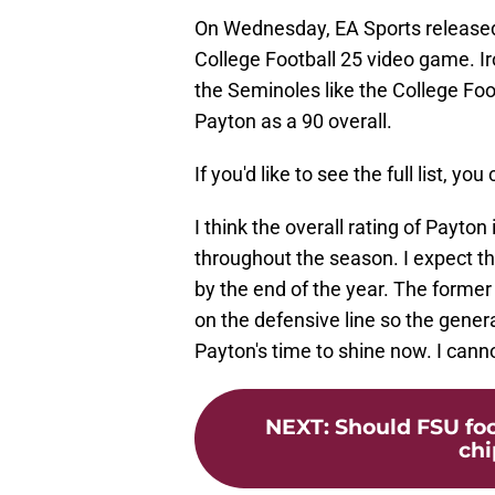
On Wednesday, EA Sports released i
College Football 25 video game. I
the Seminoles like the College Fo
Payton as a 90 overall.
If you'd like to see the full list, you
I think the overall rating of Payton
throughout the season. I expect th
by the end of the year. The former
on the defensive line so the general
Payton's time to shine now. I cann
NEXT
:
Should FSU foo
chi