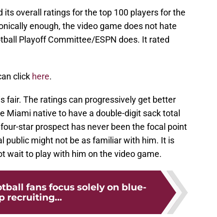
ts overall ratings for the top 100 players for the
ronically enough, the video game does not hate
otball Playoff Committee/ESPN does. It rated
 can click
here
.
 is fair. The ratings can progressively get better
e Miami native to have a double-digit sack total
 four-star prospect has never been the focal point
 public might not be as familiar with him. It is
ot wait to play with him on the video game.
tball fans focus solely on blue-
p recruiting...