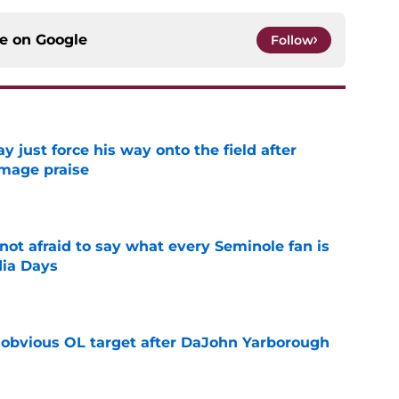
ce on
Google
Follow
just force his way onto the field after
mmage praise
e
ot afraid to say what every Seminole fan is
dia Days
e
n obvious OL target after DaJohn Yarborough
e