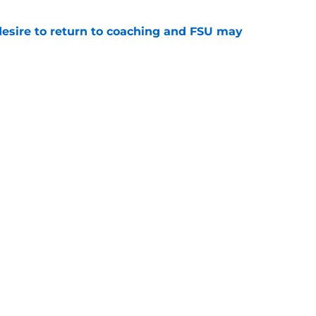
desire to return to coaching and FSU may
e
 hold back his excitement around two
ate playmakers
e
Openings
Contact
Our 30