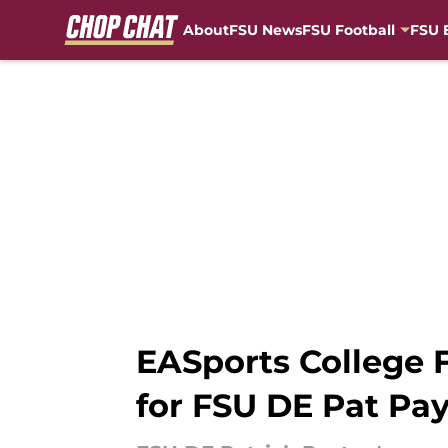
About
FSU News
FSU Football
FSU 
Skip to main content
EASports College F
for FSU DE Pat Pa