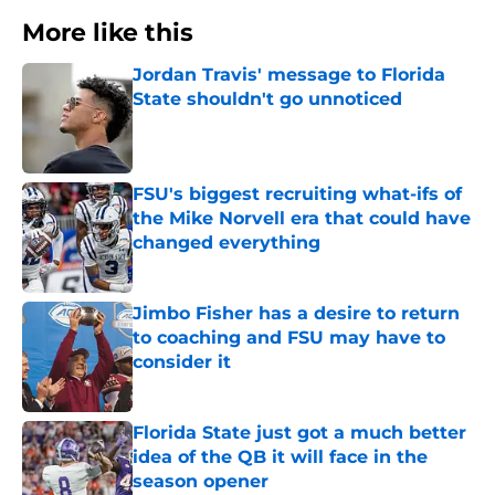
More like this
Jordan Travis' message to Florida
State shouldn't go unnoticed
Published by on Invalid Date
FSU's biggest recruiting what-ifs of
the Mike Norvell era that could have
changed everything
Published by on Invalid Date
Jimbo Fisher has a desire to return
to coaching and FSU may have to
consider it
Published by on Invalid Date
Florida State just got a much better
idea of the QB it will face in the
season opener