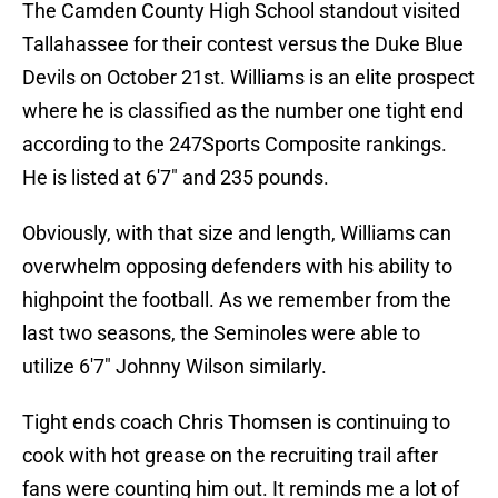
The Camden County High School standout visited
Tallahassee for their contest versus the Duke Blue
Devils on October 21st. Williams is an elite prospect
where he is classified as the number one tight end
according to the 247Sports Composite rankings.
He is listed at 6'7" and 235 pounds.
Obviously, with that size and length, Williams can
overwhelm opposing defenders with his ability to
highpoint the football. As we remember from the
last two seasons, the Seminoles were able to
utilize 6'7" Johnny Wilson similarly.
Tight ends coach Chris Thomsen is continuing to
cook with hot grease on the recruiting trail after
fans were counting him out. It reminds me a lot of