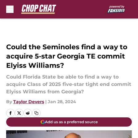
Skip to main content
Could the Seminoles find a way to
acquire 5-star Georgia TE commit
Elyiss Williams?
Could Florida State be able to find a way to
acquire Class of 2025 five-star tight end commit
Elyiss Williams from Georgia?
By
Taylor Devers
|
Jan 28, 2024
Add us as a preferred source