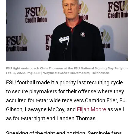
FSU tight ends coach Chris Thomsen at the FSU National Signing Day Party on
Feb. 5, 2020. Img 4521 | Wayne McGahee III/Democrat, Tallahassee
FSU football made it a priority last recruiting cycle
to secure playmakers for their offense where they
acquired four-star wide receivers Camdon Frier, BJ
Gibson, Lawayne McCoy, and
Elijah Moore
as well
as four-star tight end Landen Thomas.
Speaking of the tight end position, Seminole fans