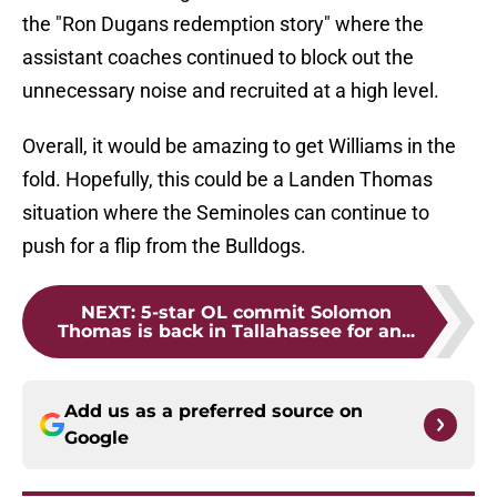
the "Ron Dugans redemption story" where the
assistant coaches continued to block out the
unnecessary noise and recruited at a high level.
Overall, it would be amazing to get Williams in the
fold. Hopefully, this could be a Landen Thomas
situation where the Seminoles can continue to
push for a flip from the Bulldogs.
NEXT
:
5-star OL commit Solomon
Thomas is back in Tallahassee for an...
Add us as a preferred source on
Google