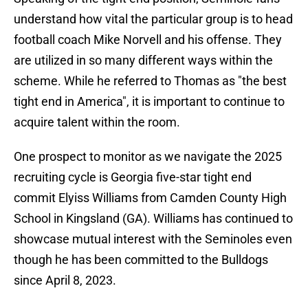
understand how vital the particular group is to head
football coach Mike Norvell and his offense. They
are utilized in so many different ways within the
scheme. While he referred to Thomas as "the best
tight end in America", it is important to continue to
acquire talent within the room.
One prospect to monitor as we navigate the 2025
recruiting cycle is Georgia five-star tight end
commit Elyiss Williams from Camden County High
School in Kingsland (GA). Williams has continued to
showcase mutual interest with the Seminoles even
though he has been committed to the Bulldogs
since April 8, 2023.