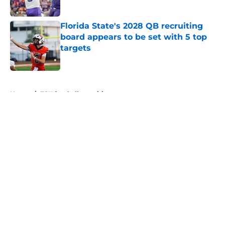
Published by on Invalid Date
Florida State's 2028 QB recruiting
board appears to be set with 5 top
targets
Published by on Invalid Date
5 related articles loaded
Home
/
FSU football recruiting
About
Openings
Contact
Our 300+ Sites
FanSided Daily
Pitch a Story
Privacy Policy
Terms of Use