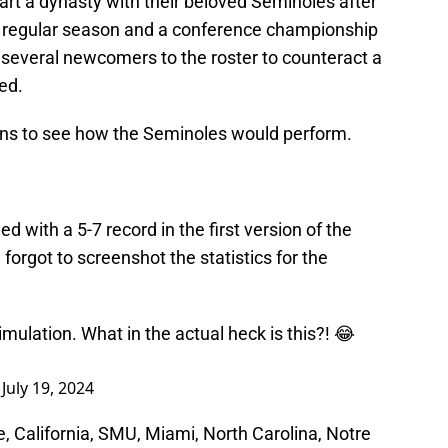
tart a dynasty with their beloved Seminoles after
 regular season and a conference championship
 several newcomers to the roster to counteract a
ed.
ons to see how the Seminoles would perform.
ed with a 5-7 record in the first version of the
 forgot to screenshot the statistics for the
imulation. What in the actual heck is this?! 😂
)
July 19, 2024
e, California, SMU, Miami, North Carolina, Notre