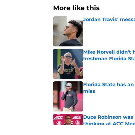
More like this
Jordan Travis' messa
Published by on Invalid Dat
Mike Norvell didn't
freshman Florida St
Published by on Invalid Dat
Florida State has a
miss
Published by on Invalid Dat
Duce Robinson was n
thinking at ACC Me
Published by on Invalid Dat