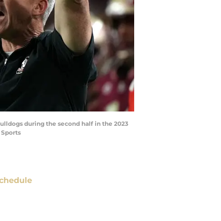
ulldogs during the second half in the 2023
 Sports
chedule