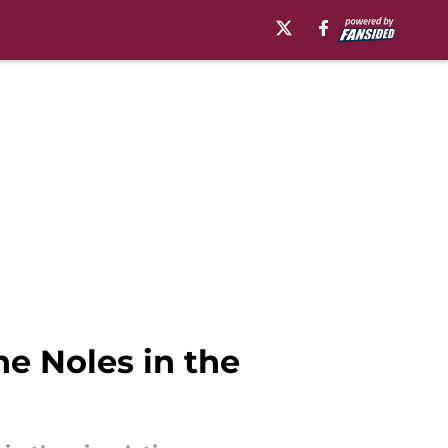
he Noles in the