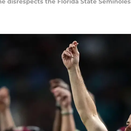
e disrespects the Florida State Seminoles 