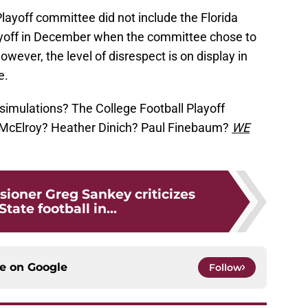
 Playoff committee did not include the Florida
ayoff in December when the committee chose to
wever, the level of disrespect is on display in
e.
simulations? The College Football Playoff
 McElroy? Heather Dinich? Paul Finebaum?
WE
oner Greg Sankey criticizes
State football in...
ce on
Google
Follow