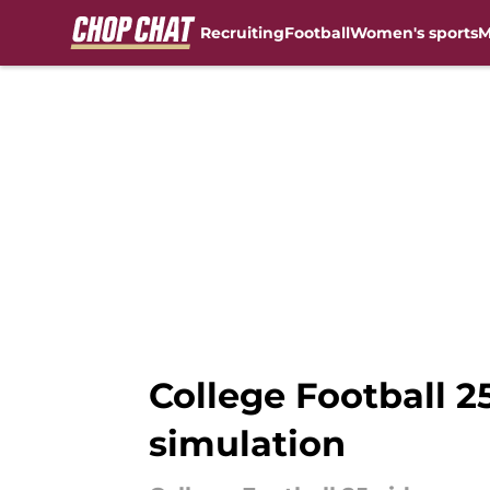
Recruiting
Football
Women's sports
M
Skip to main content
College Football 2
simulation