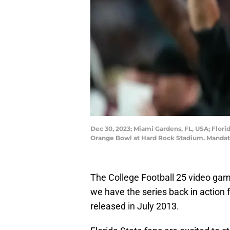
Dec 30, 2023; Miami Gardens, FL, USA; Flori
Orange Bowl at Hard Rock Stadium. Mandato
The College Football 25 video game 
we have the series back in action 
released in July 2013.