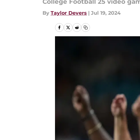
College Football 25 video gam
By
Taylor Devers
|
Jul 19, 2024