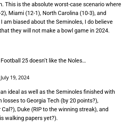
n. This is the absolute worst-case scenario where
), Miami (12-1), North Carolina (10-3), and
 I am biased about the Seminoles, I do believe
y that they will not make a bowl game in 2024.
 Football 25 doesn’t like the Noles…
)
July 19, 2024
n ideal as well as the Seminoles finished with
h losses to Georgia Tech (by 20 points?),
r Cal?), Duke (RIP to the winning streak), and
his walking papers yet?).