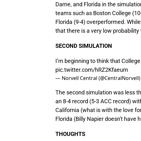
Dame, and Florida in the simulatio
teams such as Boston College (10-2
Florida (9-4) overperformed. While
that there is a very low probabilit
SECOND SIMULATION
I’m beginning to think that College
pic.twitter.com/hRZ2Kfaeum
— Norvell Central (@CentralNorvell
The second simulation was less tha
an 8-4 record (5-3 ACC record) wit
California (what is with the love fo
Florida (Billy Napier doesn't have 
THOUGHTS