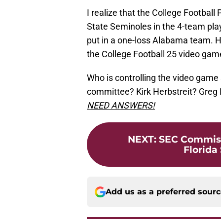
I realize that the College Football
State Seminoles in the 4-team pl
put in a one-loss Alabama team. Ho
the College Football 25 video gam
Who is controlling the video game 
committee? Kirk Herbstreit? Greg
NEED ANSWERS!
NEXT
:
SEC Commissi
Florida 
Add us as a preferred sour