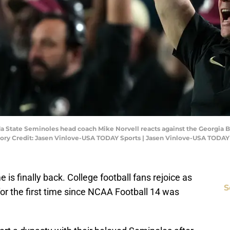
da State Seminoles head coach Mike Norvell reacts against the Georgia B
ry Credit: Jasen Vinlove-USA TODAY Sports | Jasen Vinlove-USA TODAY
is finally back. College football fans rejoice as
S
for the first time since NCAA Football 14 was