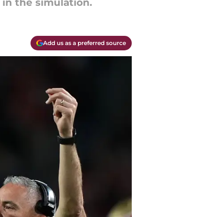
in the simulation.
Add us as a preferred source