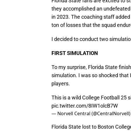
Florida State fans are excited to s
they accomplished an undefeated
in 2023. The coaching staff added
ton of losses that the squad endur
I decided to conduct two simulati
FIRST SIMULATION
To my surprise, Florida State finish
simulation. I was so shocked that I
players.
This is a wild College Football 25 s
pic.twitter.com/8IW1olcB7W
— Norvell Central (@CentralNorvell
Florida State lost to Boston Colleg