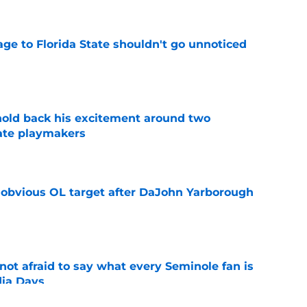
ge to Florida State shouldn't go unnoticed
e
 hold back his excitement around two
ate playmakers
e
n obvious OL target after DaJohn Yarborough
e
ot afraid to say what every Seminole fan is
dia Days
e