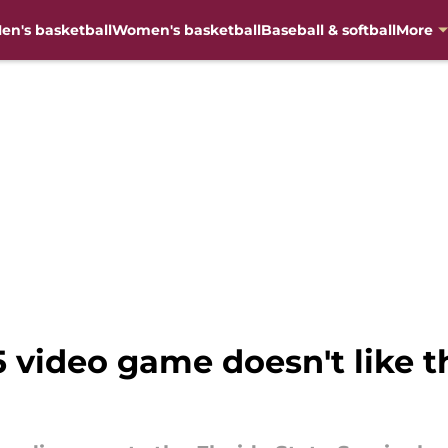
en's basketball
Women's basketball
Baseball & softball
More
5 video game doesn't like t