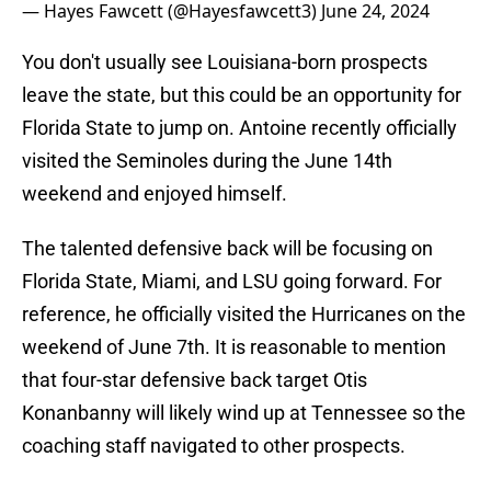
— Hayes Fawcett (@Hayesfawcett3)
June 24, 2024
You don't usually see Louisiana-born prospects
leave the state, but this could be an opportunity for
Florida State to jump on. Antoine recently officially
visited the Seminoles during the June 14th
weekend and enjoyed himself.
The talented defensive back will be focusing on
Florida State, Miami, and LSU going forward. For
reference, he officially visited the Hurricanes on the
weekend of June 7th. It is reasonable to mention
that four-star defensive back target Otis
Konanbanny will likely wind up at Tennessee so the
coaching staff navigated to other prospects.