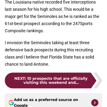
The Louisiana native recorded five interceptions
last season for his high school. This would be a
major get for the Seminoles as he is ranked as the
61st-best prospect according to the 247Sports
Composite rankings.
I envision the Seminoles taking at least three
defensive back prospects during this recruiting
class and I believe that Florida State has a solid
chance to land Antoine.
NEXT
:
10 prospects that are officially
visiting this weekend and...
Add us as a preferred source on
Google