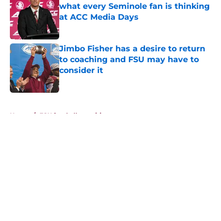
what every Seminole fan is thinking
at ACC Media Days
Published by on Invalid Date
Jimbo Fisher has a desire to return
to coaching and FSU may have to
consider it
Published by on Invalid Date
5 related articles loaded
Home
/
FSU football recruiting
About
Openings
Contact
Our 300+ Sites
FanSided Daily
Pitch a Story