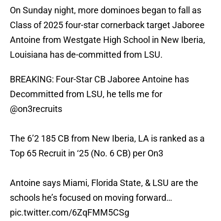
On Sunday night, more dominoes began to fall as
Class of 2025 four-star cornerback target Jaboree
Antoine from Westgate High School in New Iberia,
Louisiana has de-committed from LSU.
BREAKING: Four-Star CB Jaboree Antoine has
Decommitted from LSU, he tells me for
@on3recruits
The 6’2 185 CB from New Iberia, LA is ranked as a
Top 65 Recruit in ‘25 (No. 6 CB) per On3
Antoine says Miami, Florida State, & LSU are the
schools he’s focused on moving forward…
pic.twitter.com/6ZqFMM5CSg