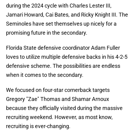
during the 2024 cycle with Charles Lester III,
Jamari Howard, Cai Bates, and Ricky Knight III. The
Seminoles have set themselves up nicely for a
promising future in the secondary.
Florida State defensive coordinator Adam Fuller
loves to utilize multiple defensive backs in his 4-2-5
defensive scheme. The possibilities are endless
when it comes to the secondary.
We focused on four-star cornerback targets
Gregory "Zae" Thomas and Shamar Arnoux
because they officially visited during the massive
recruiting weekend. However, as most know,
recruiting is ever-changing.