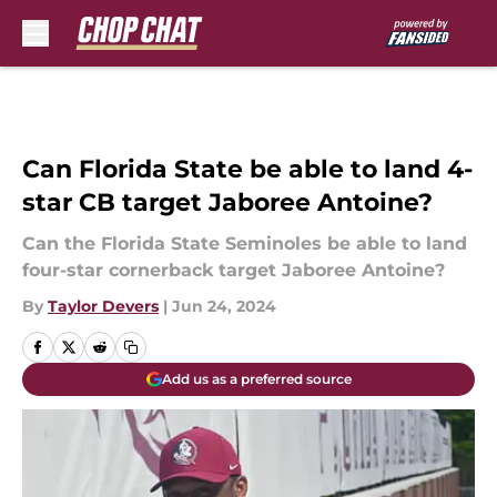
Skip to main content
Can Florida State be able to land 4-
star CB target Jaboree Antoine?
Can the Florida State Seminoles be able to land
four-star cornerback target Jaboree Antoine?
By
Taylor Devers
|
Jun 24, 2024
Add us as a preferred source