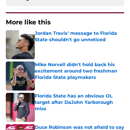
More like this
Jordan Travis' message to Florida
State shouldn't go unnoticed
Published by on Invalid Date
Mike Norvell didn't hold back his
excitement around two freshman
Florida State playmakers
Published by on Invalid Date
Florida State has an obvious OL
target after DaJohn Yarborough
miss
Published by on Invalid Date
Duce Robinson was not afraid to say