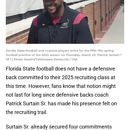
Florida State football and coaches players arrive for the fifth FSU spring
football practice of the 2023 season on Thursday, March 23. Patrick Surtain 1
Of 1 | Ehsan Kassim/Tallahassee Democrat / USA
Florida State football does not have a defensive
back committed to their 2025 recruiting class at
this time. However, fans know that notion might
not last for long since defensive backs coach
Patrick Surtain Sr. has made his presence felt on
the recruiting trail.
Surtain Sr. already secured four commitments