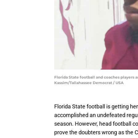
Florida State football and coaches players ar
Kassim/Tallahassee Democrat / USA
Florida State football is getting h
accomplished an undefeated regul
season. However, head football co
prove the doubters wrong as the C