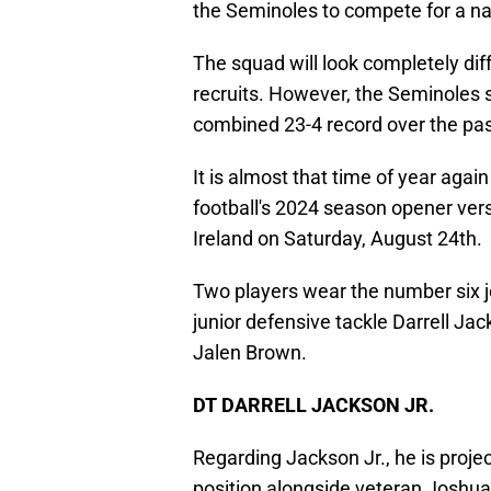
the Seminoles to compete for a n
The squad will look completely dif
recruits. However, the Seminoles 
combined 23-4 record over the pa
It is almost that time of year aga
football's 2024 season opener vers
Ireland on Saturday, August 24th.
Two players wear the number six j
junior defensive tackle Darrell Ja
Jalen Brown.
DT DARRELL JACKSON JR.
Regarding Jackson Jr., he is projec
position alongside veteran Joshua