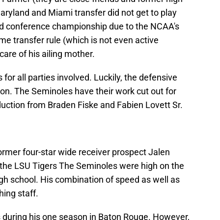
yland and Miami transfer did not get to play
nd conference championship due to the NCAA's
ime transfer rule (which is not even active
are of his ailing mother.
for all parties involved. Luckily, the defensive
ason. The Seminoles have their work cut out for
duction from Braden Fiske and Fabien Lovett Sr.
former four-star wide receiver prospect Jalen
m the LSU Tigers The Seminoles were high on the
igh school. His combination of speed as well as
hing staff.
cs during his one season in Baton Rouge. However,