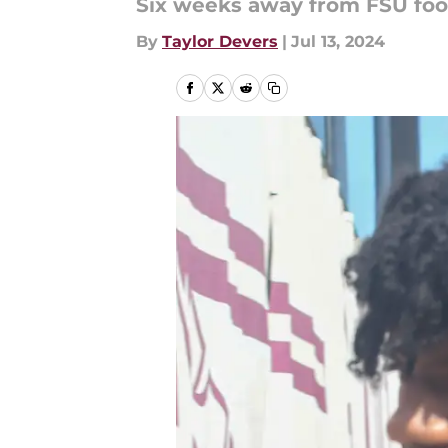
Six weeks away from FSU foot
By
Taylor Devers
|
Jul 13, 2024