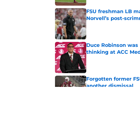
FSU freshman LB may 
Norvell’s post-scri
Published by on Invalid Dat
Duce Robinson was n
thinking at ACC Me
Published by on Invalid Dat
Forgotten former FS
another dismissal
Published by on Invalid Dat
Florida State has a
miss
Published by on Invalid Dat