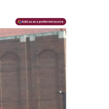
Add us as a preferred source