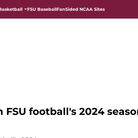
Basketball
FSU Baseball
FanSided NCAA Sites
 FSU football's 2024 seaso