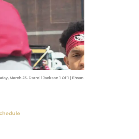
day, March 23. Darrell Jackson 1 Of 1 | Ehsan
chedule