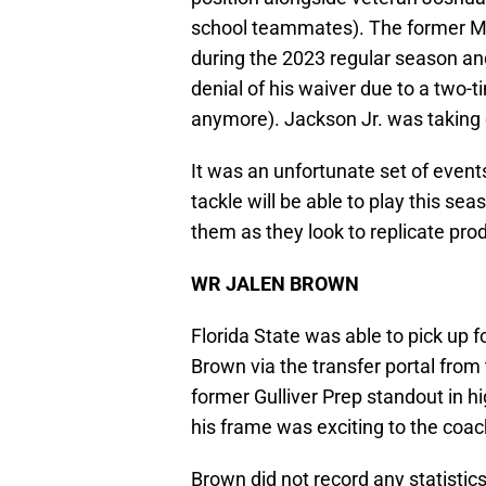
school teammates). The former Mar
during the 2023 regular season a
denial of his waiver due to a two-t
anymore). Jackson Jr. was taking c
It was an unfortunate set of events 
tackle will be able to play this se
them as they look to replicate pro
WR JALEN BROWN
Florida State was able to pick up 
Brown via the transfer portal fro
former Gulliver Prep standout in h
his frame was exciting to the coac
Brown did not record any statisti