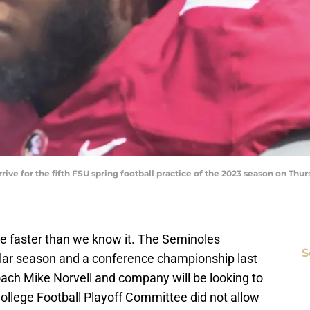
rive for the fifth FSU spring football practice of the 2023 season on Thurs
ere faster than we know it. The Seminoles
S
ar season and a conference championship last
ach Mike Norvell and company will be looking to
ollege Football Playoff Committee did not allow