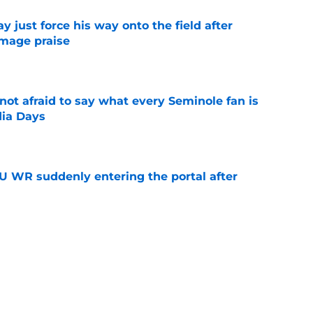
just force his way onto the field after
mmage praise
e
ot afraid to say what every Seminole fan is
dia Days
e
U WR suddenly entering the portal after
e
n obvious OL target after DaJohn Yarborough
e