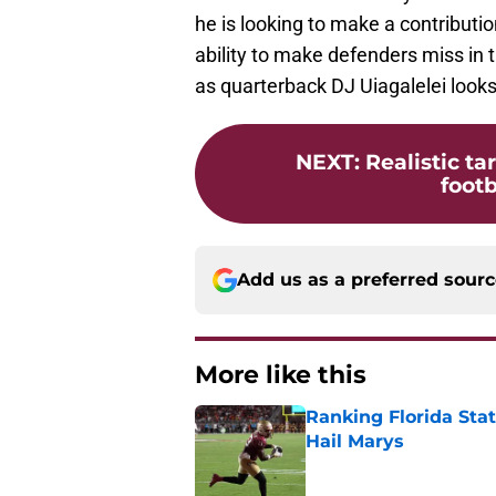
he is looking to make a contribut
ability to make defenders miss in 
as quarterback DJ Uiagalelei looks
NEXT
:
Realistic ta
footb
Add us as a preferred sour
More like this
Ranking Florida Sta
Hail Marys
Published by on Invalid Dat