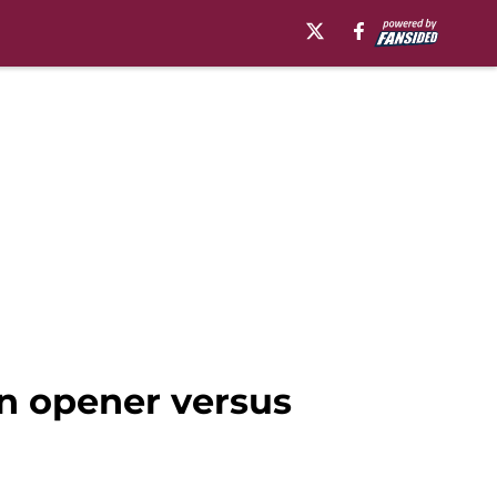
n opener versus