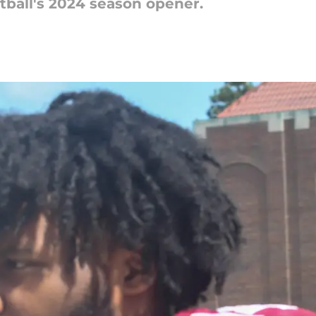
ball's 2024 season opener.