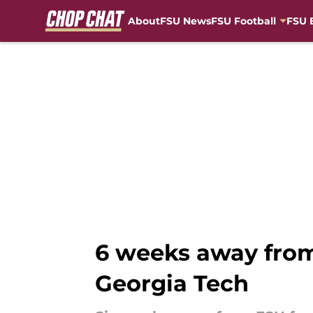
About
FSU News
FSU Football
FSU 
Skip to main content
6 weeks away from
Georgia Tech