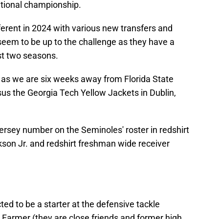
ational championship.
ferent in 2024 with various new transfers and
seem to be up to the challenge as they have a
st two seasons.
in as we are six weeks away from Florida State
us the Georgia Tech Yellow Jackets in Dublin,
ersey number on the Seminoles' roster in redshirt
ckson Jr. and redshirt freshman wide receiver
ted to be a starter at the defensive tackle
 Farmer (they are close friends and former high