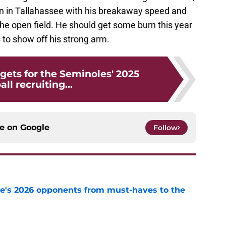
ion in Tallahassee with his breakaway speed and
the open field. He should get some burn this year
 to show off his strong arm.
rgets for the Seminoles' 2025
all recruiting...
ce on
Google
Follow
te's 2026 opponents from must-haves to the
e