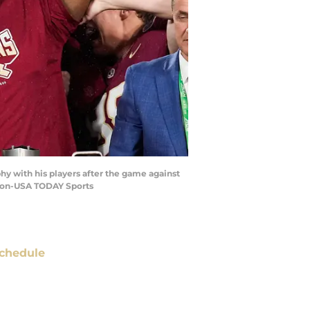
hy with his players after the game against
dmon-USA TODAY Sports
chedule