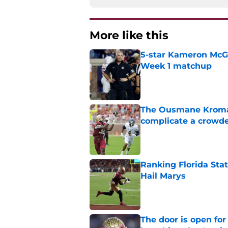
More like this
5-star Kameron McGee
Week 1 matchup
Published by on Invalid Dat
The Ousmane Kromah 
complicate a crowde
Published by on Invalid Dat
Ranking Florida Sta
Hail Marys
Published by on Invalid Dat
The door is open for