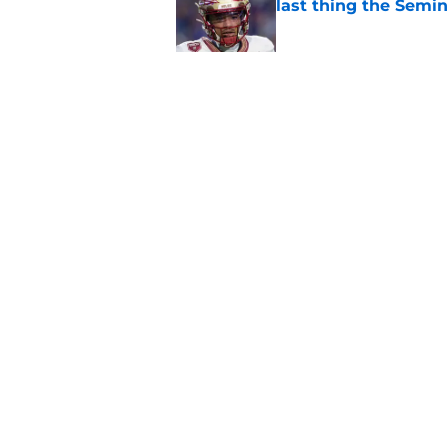
last thing the Semi
Published by on Invalid Dat
FSU freshman LB may 
Norvell’s post-scri
Published by on Invalid Dat
5 related articles loaded
Home
/
FSU Football
About