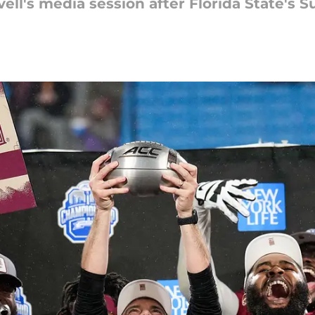
ll's media session after Florida State's S