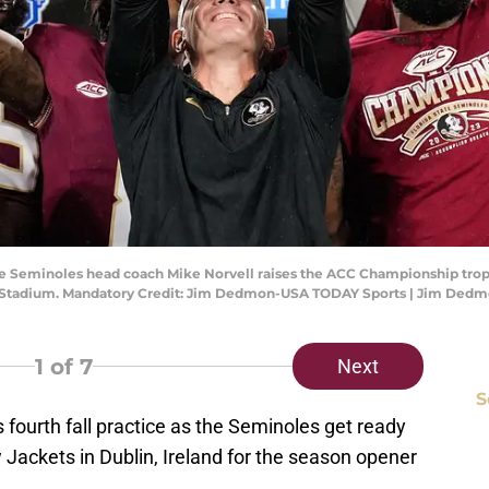
ate Seminoles head coach Mike Norvell raises the ACC Championship trop
ica Stadium. Mandatory Credit: Jim Dedmon-USA TODAY Sports | Jim De
1
of 7
Next
S
s fourth fall practice as the Seminoles get ready
 Jackets in Dublin, Ireland for the season opener