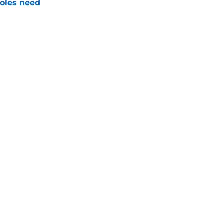
noles need
e
just force his way onto the field after
mmage praise
e
Next
Openings
Contact
Our 30