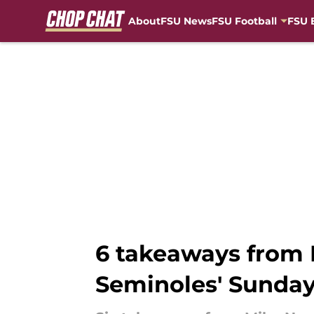
About
FSU News
FSU Football
FSU 
Skip to main content
6 takeaways from M
Seminoles' Sunday