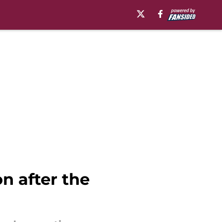
n after the