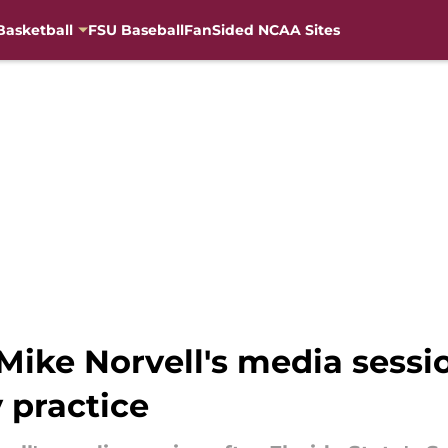
Basketball
FSU Baseball
FanSided NCAA Sites
ike Norvell's media sessio
 practice