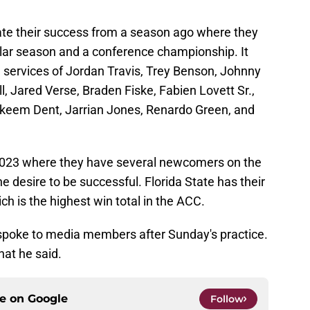
cate their success from a season ago where they
ar season and a conference championship. It
the services of Jordan Travis, Trey Benson, Johnny
 Jared Verse, Braden Fiske, Fabien Lovett Sr.,
keem Dent, Jarrian Jones, Renardo Green, and
 2023 where they have several newcomers on the
e desire to be successful. Florida State has their
ich is the highest win total in the ACC.
spoke to media members after Sunday's practice.
at he said.
ce on
Google
Follow