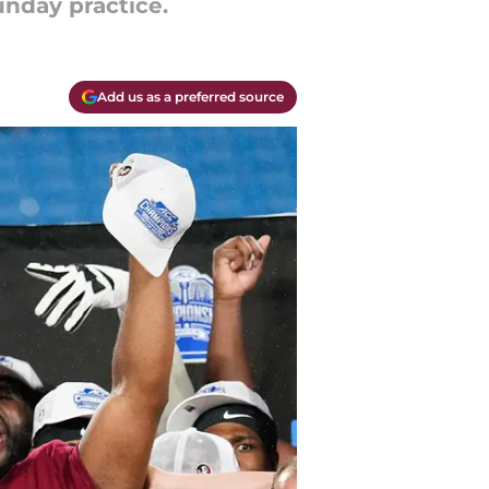
unday practice.
Add us as a preferred source