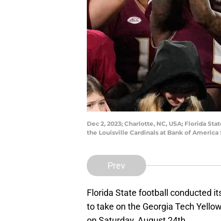
Dec 2, 2023; Charlotte, NC, USA; Florida St
the Louisville Cardinals at Bank of Amer
Prev
Florida State football conducted it
to take on the Georgia Tech Yellow
on Saturday, August 24th.