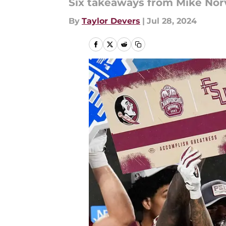
Six takeaways from Mike Norve
By
Taylor Devers
|
Jul 28, 2024