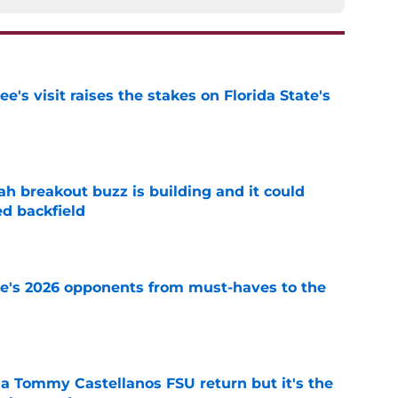
's visit raises the stakes on Florida State's
e
breakout buzz is building and it could
d backfield
e
te's 2026 opponents from must-haves to the
e
 a Tommy Castellanos FSU return but it's the