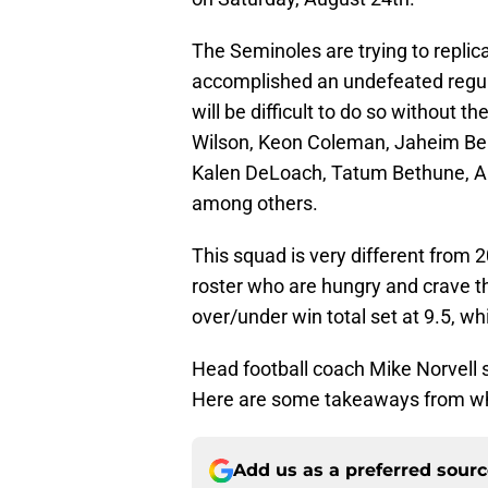
The Seminoles are trying to repli
accomplished an undefeated regul
will be difficult to do so without 
Wilson, Keon Coleman, Jaheim Bell,
Kalen DeLoach, Tatum Bethune, A
among others.
This squad is very different from
roster who are hungry and crave th
over/under win total set at 9.5, wh
Head football coach Mike Norvell 
Here are some takeaways from wh
Add us as a preferred sour