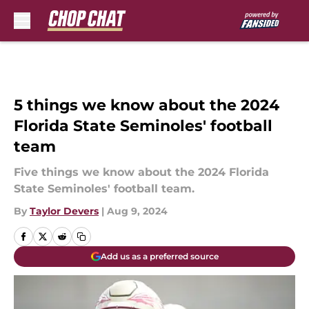
Skip to main content
5 things we know about the 2024
Florida State Seminoles' football
team
Five things we know about the 2024 Florida
State Seminoles' football team.
By
Taylor Devers
|
Aug 9, 2024
Add us as a preferred source