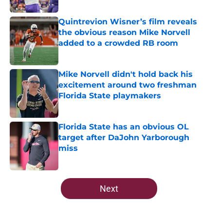
Published by on Invalid Date
Quintrevion Wisner’s film reveals
the obvious reason Mike Norvell
added to a crowded RB room
Published by on Invalid Date
Mike Norvell didn't hold back his
excitement around two freshman
Florida State playmakers
Published by on Invalid Date
Florida State has an obvious OL
target after DaJohn Yarborough
miss
Published by on Invalid Date
5 related articles loaded
Next