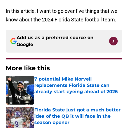
In this article, I want to go over five things that we
know about the 2024 Florida State football team.
Add us as a preferred source on
Google
More like this
7 potential Mike Norvell
replacements Florida State can
already start eyeing ahead of 2026
Published by on Invalid Date
Florida State just got a much better
idea of the QB it will face in the
season opener