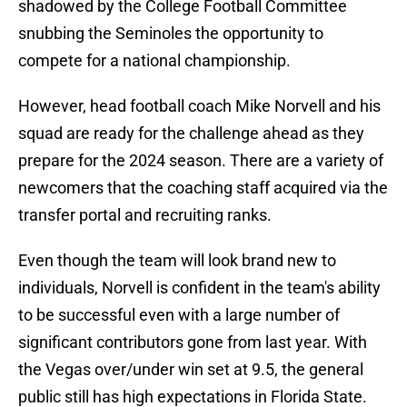
shadowed by the College Football Committee
snubbing the Seminoles the opportunity to
compete for a national championship.
However, head football coach Mike Norvell and his
squad are ready for the challenge ahead as they
prepare for the 2024 season. There are a variety of
newcomers that the coaching staff acquired via the
transfer portal and recruiting ranks.
Even though the team will look brand new to
individuals, Norvell is confident in the team's ability
to be successful even with a large number of
significant contributors gone from last year. With
the Vegas over/under win set at 9.5, the general
public still has high expectations in Florida State.