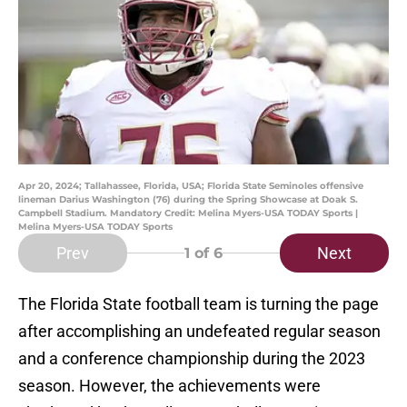
Apr 20, 2024; Tallahassee, Florida, USA; Florida State Seminoles offensive
lineman Darius Washington (76) during the Spring Showcase at Doak S.
Campbell Stadium. Mandatory Credit: Melina Myers-USA TODAY Sports |
Melina Myers-USA TODAY Sports
Prev
Next
1
of 6
The Florida State football team is turning the page
after accomplishing an undefeated regular season
and a conference championship during the 2023
season. However, the achievements were