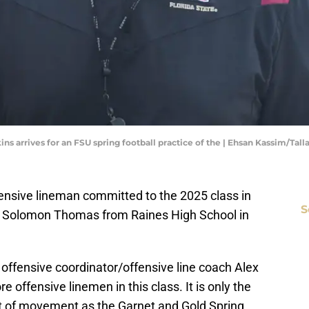
kins arrives for an FSU spring football practice of the | Ehsan Kassim/Ta
fensive lineman committed to the 2025 class in
S
man Solomon Thomas from Raines High School in
offensive coordinator/offensive line coach Alex
e offensive linemen in this class. It is only the
ot of movement as the Garnet and Gold Spring