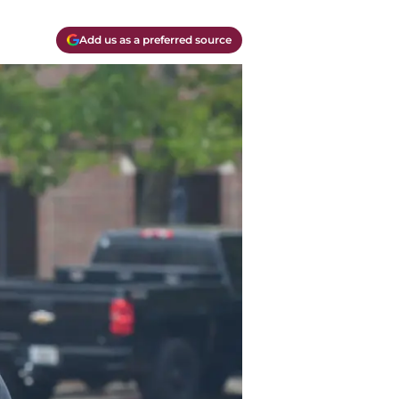
Add us as a preferred source