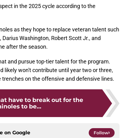
ospect in the 2025 cycle according to the
noles as they hope to replace veteran talent such
 Darius Washington, Robert Scott Jr., and
ne after the season.
 hat and pursue top-tier talent for the program.
likely won't contribute until year two or three,
e trenches on the offensive and defensive lines.
hat have to break out for the
noles to be...
ce on
Google
Follow