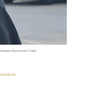
llahassee Democrat / USA
chedule