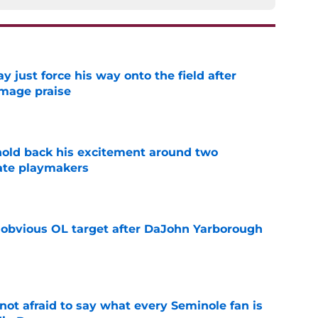
just force his way onto the field after
mmage praise
e
 hold back his excitement around two
ate playmakers
e
n obvious OL target after DaJohn Yarborough
e
ot afraid to say what every Seminole fan is