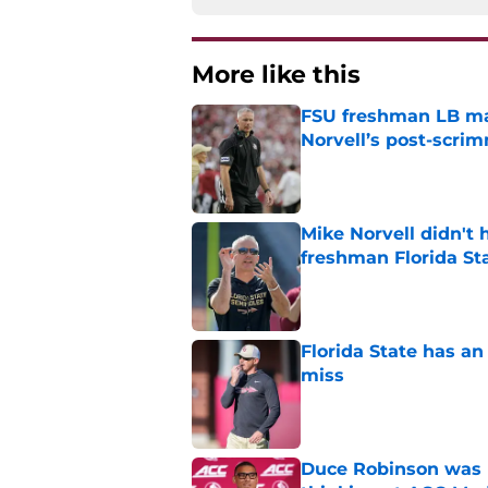
More like this
FSU freshman LB may 
Norvell’s post-scri
Published by on Invalid Dat
Mike Norvell didn't
freshman Florida St
Published by on Invalid Dat
Florida State has a
miss
Published by on Invalid Dat
Duce Robinson was n