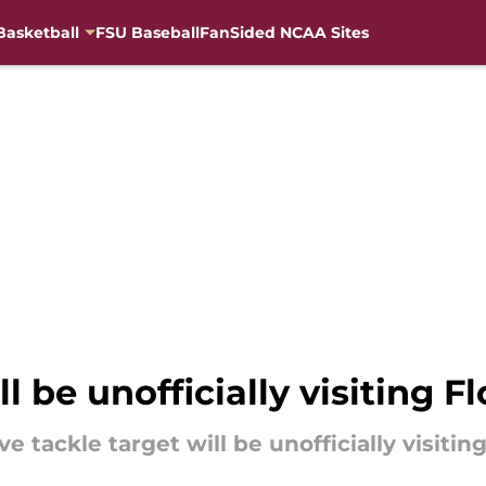
Basketball
FSU Baseball
FanSided NCAA Sites
ll be unofficially visiting F
ve tackle target will be unofficially visitin