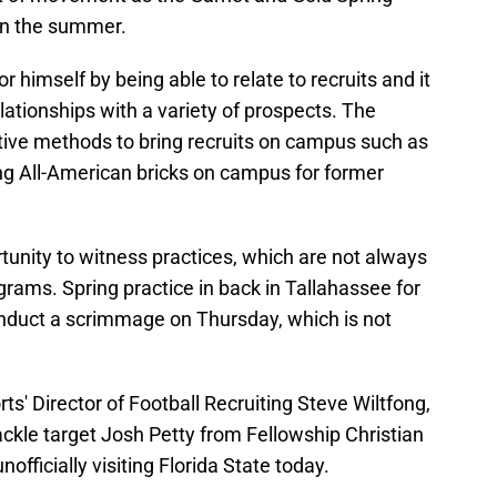
in the summer.
 himself by being able to relate to recruits and it
elationships with a variety of prospects. The
ative methods to bring recruits on campus such as
ng All-American bricks on campus for former
tunity to witness practices, which are not always
grams. Spring practice in back in Tallahassee for
nduct a scrimmage on Thursday, which is not
s' Director of Football Recruiting Steve Wiltfong,
tackle target Josh Petty from Fellowship Christian
nofficially visiting Florida State today.