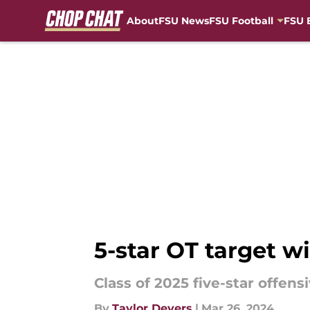
About
FSU News
FSU Football
FSU 
Skip to main content
5-star OT target wi
Class of 2025 five-star offensi
By
Taylor Devers
|
Mar 26, 2024