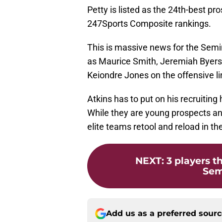
Petty is listed as the 24th-best pr
247Sports Composite rankings.
This is massive news for the Semi
as Maurice Smith, Jeremiah Byers,
Keiondre Jones on the offensive li
Atkins has to put on his recruiting
While they are young prospects and 
elite teams retool and reload in th
NEXT
:
3 players t
Semi
Add us as a preferred sour