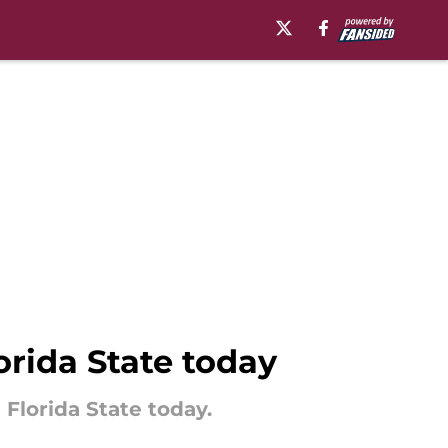
lorida State today
g Florida State today.