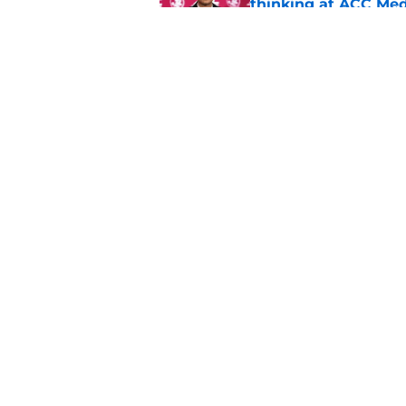
thinking at ACC Me
Published by on Invalid Dat
Jimbo Fisher has a 
have to consider it
Published by on Invalid Dat
5 related articles loaded
Home
/
FSU football recruiting
About
Pitch a Story
Accessibility Statement