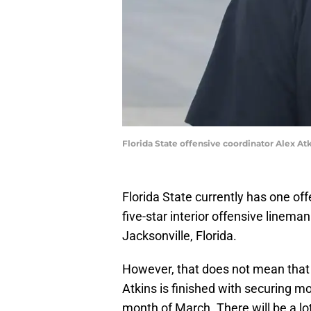
Florida State offensive coordinator Alex At
Florida State currently has one of
five-star interior offensive line
Jacksonville, Florida.
However, that does not mean that 
Atkins is finished with securing mor
month of March. There will be a l