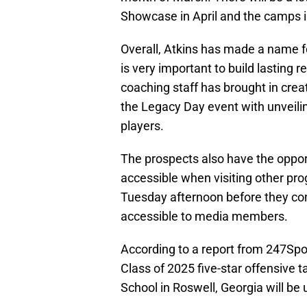
Showcase in April and the camps 
Overall, Atkins has made a name for
is very important to build lasting r
coaching staff has brought in cre
the Legacy Day event with unveili
players.
The prospects also have the oppor
accessible when visiting other pro
Tuesday afternoon before they co
accessible to media members.
According to a report from 247Sport
Class of 2025 five-star offensive 
School in Roswell, Georgia will be u