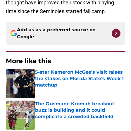
thought have improved their stock with playing
time since the Seminoles started fall camp.
Add us as a preferred source on
Google
More like this
5-star Kameron McGee's visit raises
the stakes on Florida State's Week 1
matchup
Published by on Invalid Date
The Ousmane Kromah breakout
buzz is building and it could
complicate a crowded backfield
Published by on Invalid Date