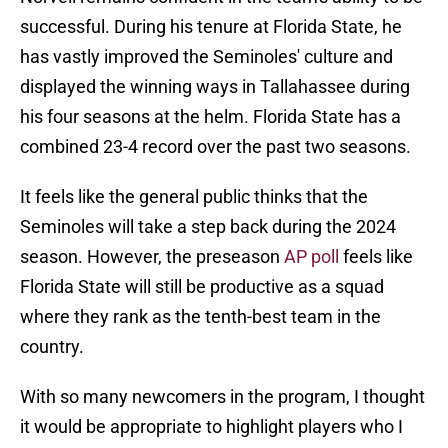
successful. During his tenure at Florida State, he
has vastly improved the Seminoles' culture and
displayed the winning ways in Tallahassee during
his four seasons at the helm. Florida State has a
combined 23-4 record over the past two seasons.
It feels like the general public thinks that the
Seminoles will take a step back during the 2024
season. However, the preseason
AP poll
feels like
Florida State will still be productive as a squad
where they rank as the tenth-best team in the
country.
With so many newcomers in the program, I thought
it would be appropriate to highlight players who I