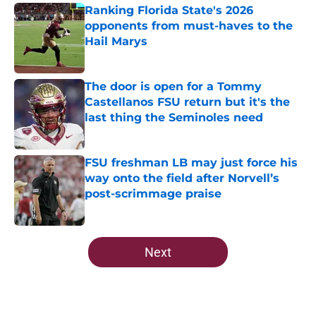
Ranking Florida State's 2026
opponents from must-haves to the
Hail Marys
Published by on Invalid Date
The door is open for a Tommy
Castellanos FSU return but it's the
last thing the Seminoles need
Published by on Invalid Date
FSU freshman LB may just force his
way onto the field after Norvell’s
post-scrimmage praise
Published by on Invalid Date
5 related articles loaded
Next
Home
/
FSU Football