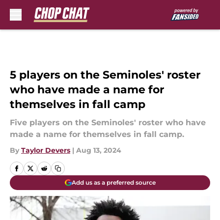
Skip to main content
5 players on the Seminoles' roster
who have made a name for
themselves in fall camp
Five players on the Seminoles' roster who have
made a name for themselves in fall camp.
By
Taylor Devers
|
Aug 13, 2024
Add us as a preferred source