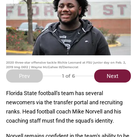
2020 three-star offensive tackle Richie Leonard at FSU junior day on Feb. 2,
2019 Img 0612 | Wayne McGahee III/Democrat
Prev
Next
1
of 6
Florida State football's team has several
newcomers via the transfer portal and recruiting
ranks. Head football coach Mike Norvell and his
coaching staff must find the squad's identity.
Norvell remains confident in the team's ability to be