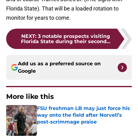
Florida State). That will be a loaded rotation to
monitor for years to come.
NEXT
:
3 notable prospects visiting
Florida State during their second...
Add us as a preferred source on
Google
More like this
FSU freshman LB may just force his
way onto the field after Norvell’s
post-scrimmage praise
Published by on Invalid Date