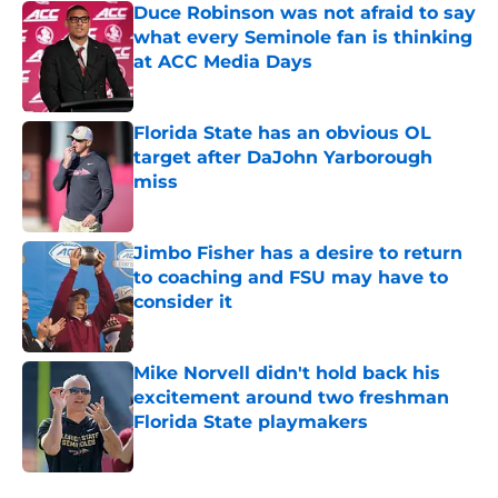
Duce Robinson was not afraid to say
what every Seminole fan is thinking
at ACC Media Days
Published by on Invalid Date
Florida State has an obvious OL
target after DaJohn Yarborough
miss
Published by on Invalid Date
Jimbo Fisher has a desire to return
to coaching and FSU may have to
consider it
Published by on Invalid Date
Mike Norvell didn't hold back his
excitement around two freshman
Florida State playmakers
Published by on Invalid Date
5 related articles loaded