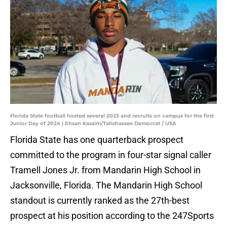
Florida State football hosted several 2025 and recruits on campus for the first
Junior Day of 2024 | Ehsan Kassim/Tallahassee Democrat / USA
Florida State has one quarterback prospect
committed to the program in four-star signal caller
Tramell Jones Jr. from Mandarin High School in
Jacksonville, Florida. The Mandarin High School
standout is currently ranked as the 27th-best
prospect at his position according to the 247Sports