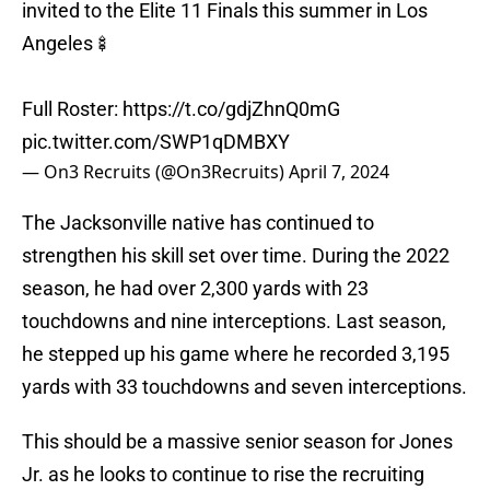
invited to the Elite 11 Finals this summer in Los
Angeles🍢
Full Roster:
https://t.co/gdjZhnQ0mG
pic.twitter.com/SWP1qDMBXY
— On3 Recruits (@On3Recruits)
April 7, 2024
The Jacksonville native has continued to
strengthen his skill set over time. During the 2022
season, he had over 2,300 yards with 23
touchdowns and nine interceptions. Last season,
he stepped up his game where he recorded 3,195
yards with 33 touchdowns and seven interceptions.
This should be a massive senior season for Jones
Jr. as he looks to continue to rise the recruiting