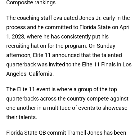
Composite rankings.
The coaching staff evaluated Jones Jr. early in the
process and he committed to Florida State on April
1, 2023, where he has consistently put his
recruiting hat on for the program. On Sunday
afternoon, Elite 11 announced that the talented
quarterback was invited to the Elite 11 Finals in Los
Angeles, California.
The Elite 11 event is where a group of the top
quarterbacks across the country compete against
one another in a multitude of events to showcase
their talents.
Florida State QB commit Tramell Jones has been