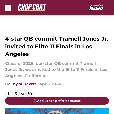
Skip to main content
4-star QB commit Tramell Jones Jr.
invited to Elite 11 Finals in Los
Angeles
Class of 2025 four-star QB commit Tramell
Jones Jr. was invited to the Elite 11 Finals in Los
Angeles, California.
By
Taylor Devers
|
Apr 8, 2024
Add us as a preferred source