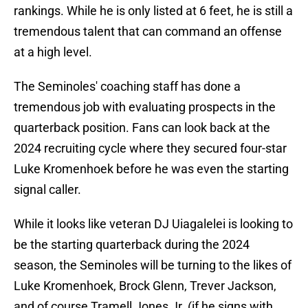
rankings. While he is only listed at 6 feet, he is still a
tremendous talent that can command an offense
at a high level.
The Seminoles' coaching staff has done a
tremendous job with evaluating prospects in the
quarterback position. Fans can look back at the
2024 recruiting cycle where they secured four-star
Luke Kromenhoek before he was even the starting
signal caller.
While it looks like veteran DJ Uiagalelei is looking to
be the starting quarterback during the 2024
season, the Seminoles will be turning to the likes of
Luke Kromenhoek, Brock Glenn, Trever Jackson,
and of course Tramell Jones Jr. (if he signs with