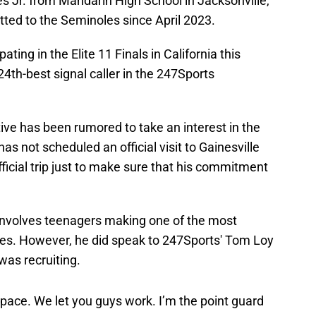
s Jr. from Mandarin High School in Jacksonville,
tted to the Seminoles since April 2023.
ating in the Elite 11 Finals in California this
24th-best signal caller in the 247Sports
ive has been rumored to take an interest in the
has not scheduled an official visit to Gainesville
official trip just to make sure that his commitment
 involves teenagers making one of the most
imes. However, he did speak to 247Sports' Tom Loy
was recruiting.
space. We let you guys work. I’m the point guard