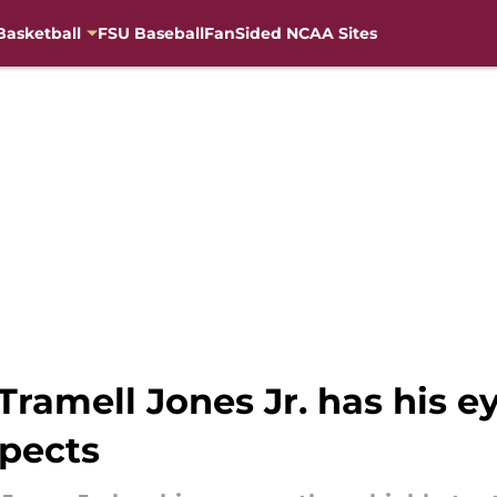
Basketball
FSU Baseball
FanSided NCAA Sites
ramell Jones Jr. has his e
spects