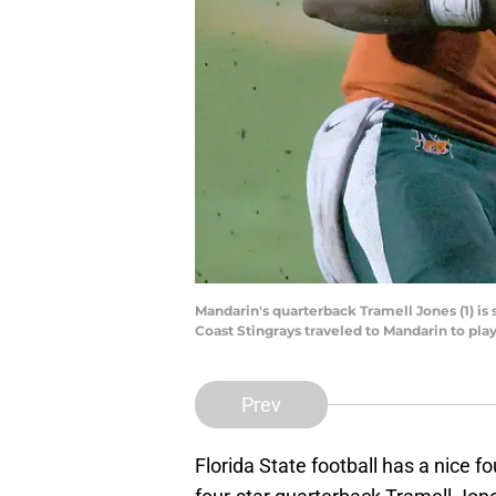
Mandarin's quarterback Tramell Jones (1) is 
Coast Stingrays traveled to Mandarin to pla
Prev
Florida State football has a nice f