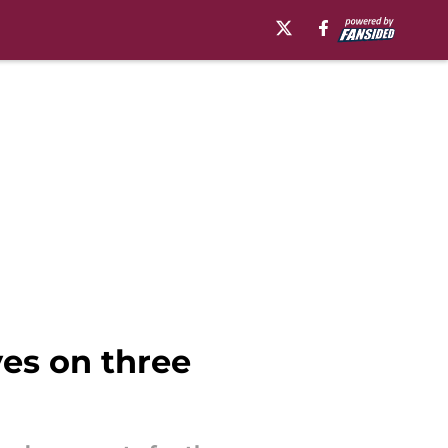
yes on three