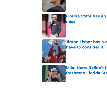
Florida State has a
miss
Published by on Invalid Dat
Jimbo Fisher has a 
have to consider it
Published by on Invalid Dat
Mike Norvell didn't
freshman Florida St
Published by on Invalid Dat
Duce Robinson was n
thinking at ACC Me
Published by on Invalid Dat