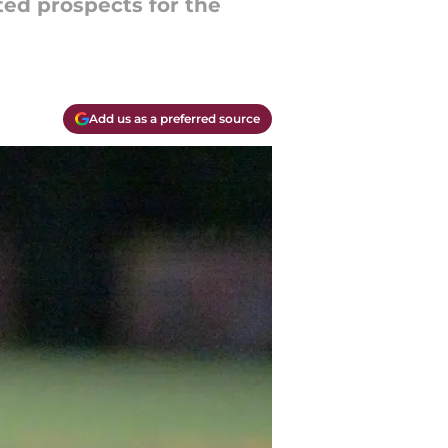
ted prospects for the
Add us as a preferred source