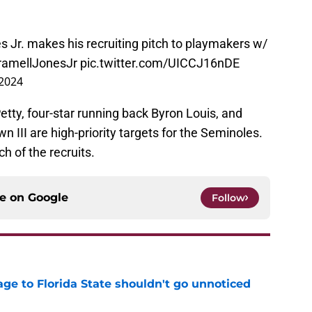
 Jr. makes his recruiting pitch to playmakers w/
amellJonesJr
pic.twitter.com/UICCJ16nDE
 2024
etty, four-star running back Byron Louis, and
n III are high-priority targets for the Seminoles.
 of the recruits.
ce on
Google
Follow
ge to Florida State shouldn't go unnoticed
e