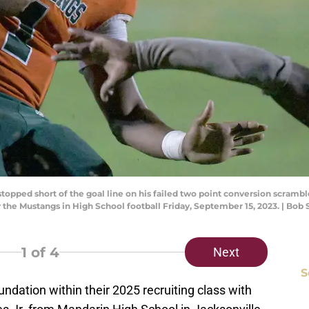
stopped short of the goal line on his failed two point conversion scramble
y the Mustangs in High School football Friday, September 15, 2023. | Bo
1
of 4
Next
S
oundation within their 2025 recruiting class with