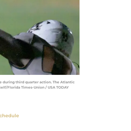
 during third quarter action. The Atlantic
b Self/Florida Times-Union / USA TODAY
chedule