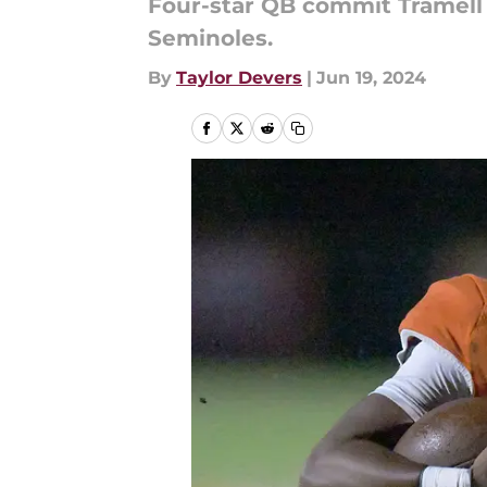
Four-star QB commit Tramell 
Seminoles.
By
Taylor Devers
|
Jun 19, 2024