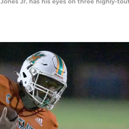
Jones Jr. has his eyes on three highly-tou