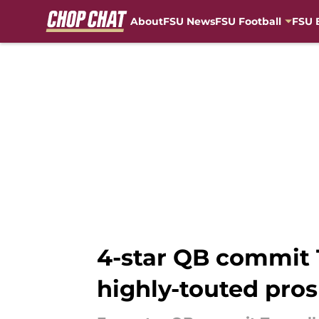
About
FSU News
FSU Football
FSU 
Skip to main content
4-star QB commit T
highly-touted pro