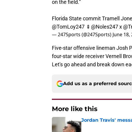
Florida State commit Tramell Jones
@TomLoy247
🍢
@Noles247
x
@Tr
— 247Sports (@247Sports)
June 18,
Five-star offensive lineman Josh P
four-star wide receiver Vernell Brow
Let's go ahead and break down each
Add us as a preferred sour
More like this
Jordan Travis' messa
Published by on Invalid Dat