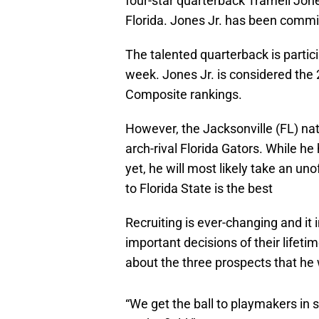
four-star quarterback Tramell Jone
Florida. Jones Jr. has been commi
The talented quarterback is particip
week. Jones Jr. is considered the 
Composite rankings.
However, the Jacksonville (FL) nat
arch-rival Florida Gators. While he 
yet, he will most likely take an un
to Florida State is the best
Recruiting is ever-changing and it
important decisions of their lifet
about the three prospects that he 
“We get the ball to playmakers in 
on the field.”