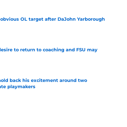
n obvious OL target after DaJohn Yarborough
e
desire to return to coaching and FSU may
e
 hold back his excitement around two
ate playmakers
e
ot afraid to say what every Seminole fan is
dia Days
e