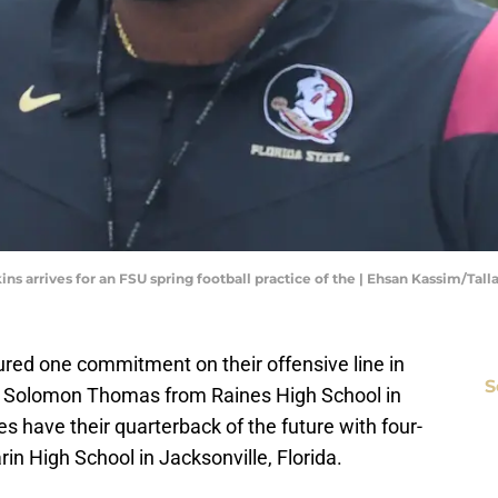
kins arrives for an FSU spring football practice of the | Ehsan Kassim/Ta
cured one commitment on their offensive line in
S
man Solomon Thomas from Raines High School in
s have their quarterback of the future with four-
in High School in Jacksonville, Florida.