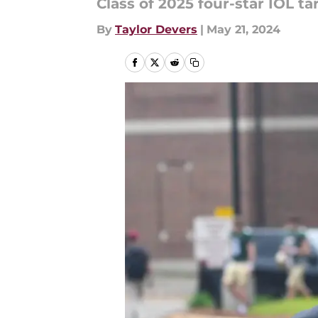
Class of 2025 four-star IOL ta
By
Taylor Devers
|
May 21, 2024