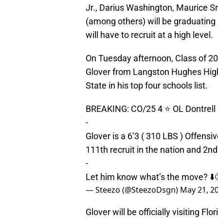
Jr., Darius Washington, Maurice S
(among others) will be graduating
will have to recruit at a high level.
On Tuesday afternoon, Class of 202
Glover from Langston Hughes High 
State in his top four schools list.
BREAKING: CO/25 4 ⭐️ OL Dontrell Gl
-
Glover is a 6’3 ( 310 LBS ) Offensi
111th recruit in the nation and 2nd 
-
Let him know what’s the move? ⬇️
— Steezo (@SteezoDsgn)
May 21, 2
Glover will be officially visiting 