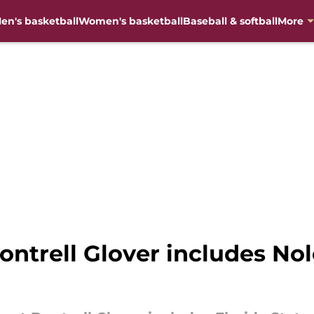
en's basketball
Women's basketball
Baseball & softball
More
ontrell Glover includes Nol