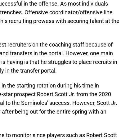
uccessful in the offense. As most individuals
 trenches. Offensive coordinator/offensive line
is recruiting prowess with securing talent at the
best recruiters on the coaching staff because of
 and transfers in the portal. However, one main
s having is that he struggles to place recruits in
y in the transfer portal.
in the starting rotation during his time in
-star prospect Robert Scott Jr. from the 2020
tal to the Seminoles' success. However, Scott Jr.
 after being out for the entire spring with an
one to monitor since players such as Robert Scott