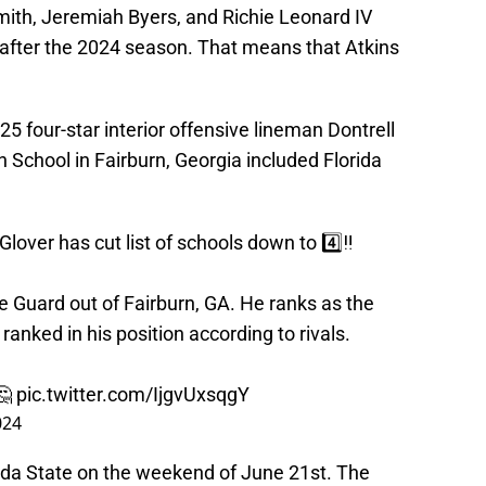
mith, Jeremiah Byers, and Richie Leonard IV
 after the 2024 season. That means that Atkins
5 four-star interior offensive lineman Dontrell
School in Fairburn, Georgia included Florida
over has cut list of schools down to 4️⃣‼️
ve Guard out of Fairburn, GA. He ranks as the
ranked in his position according to rivals.
🤔
pic.twitter.com/IjgvUxsqgY
024
Florida State on the weekend of June 21st. The