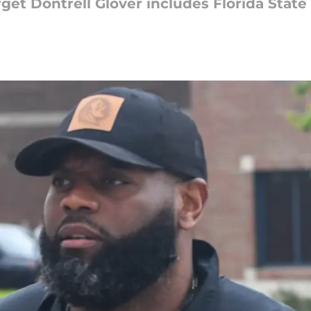
rget Dontrell Glover includes Florida State i