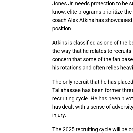
Jones Jr. needs protection to be s
know, elite programs prioritize the
coach Alex Atkins has showcased h
position.
Atkins is classified as one of the 
the way that he relates to recruits
concern that some of the fan base i
his rotations and often relies heavil
The only recruit that he has placed 
Tallahassee has been former three
recruiting cycle. He has been pivo
has dealt with a sense of adversity
injury.
The 2025 recruiting cycle will be 