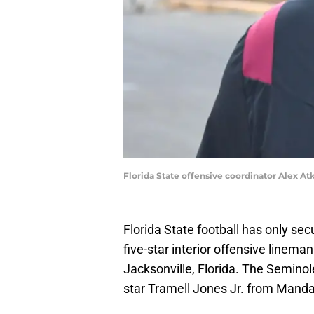
Florida State offensive coordinator Alex At
Florida State football has only se
five-star interior offensive line
Jacksonville, Florida. The Seminole
star Tramell Jones Jr. from Mandar