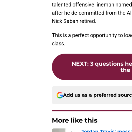
talented offensive lineman named 
after he de-committed from the A
Nick Saban retired.
This is a perfect opportunity to loa
class.
NEXT
:
3 questions he
the 
Add us as a preferred sour
More like this
Jordan Travis' messa