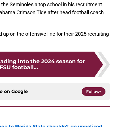
the Seminoles a top school in his recruitment
labama Crimson Tide after head football coach
d up on the offensive line for their 2025 recruiting
ading into the 2024 season for
FSU football...
ce on
Google
Follow
ge to Florida State shouldn't go unnoticed