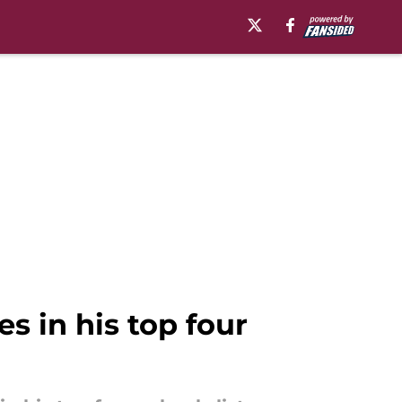
es in his top four