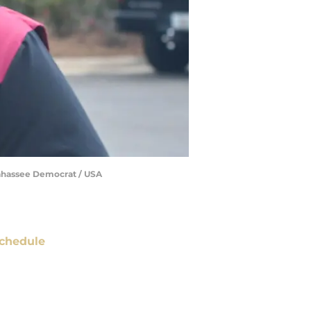
llahassee Democrat / USA
chedule