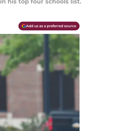
n his top four schools list.
Add us as a preferred source