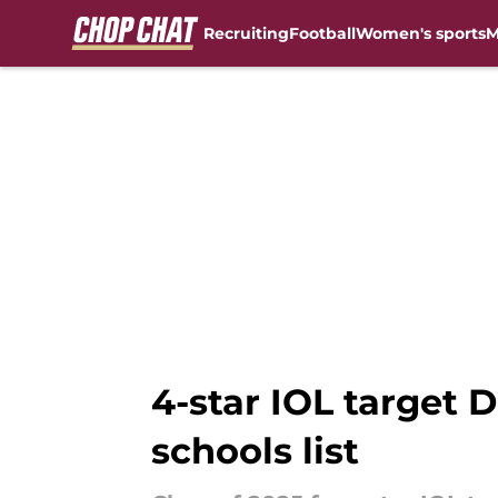
Recruiting
Football
Women's sports
M
Skip to main content
4-star IOL target D
schools list