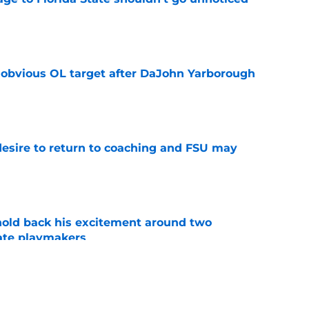
e
n obvious OL target after DaJohn Yarborough
e
desire to return to coaching and FSU may
e
 hold back his excitement around two
ate playmakers
e
ot afraid to say what every Seminole fan is