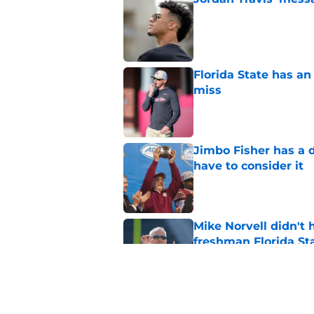
Published by on Invalid Dat
Florida State has a
miss
Published by on Invalid Dat
Jimbo Fisher has a 
have to consider it
Published by on Invalid Dat
Mike Norvell didn't
freshman Florida St
Published by on Invalid Dat
Duce Robinson was n