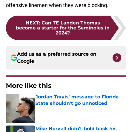
offensive linemen when they were blocking.
NEXT
:
Can TE Landen Thomas
become a starter for the Seminoles in
2024?
Add us as a preferred source on
Google
More like this
Jordan Travis' message to Florida
State shouldn't go unnoticed
Published by on Invalid Date
Mike Norvell didn't hold back his