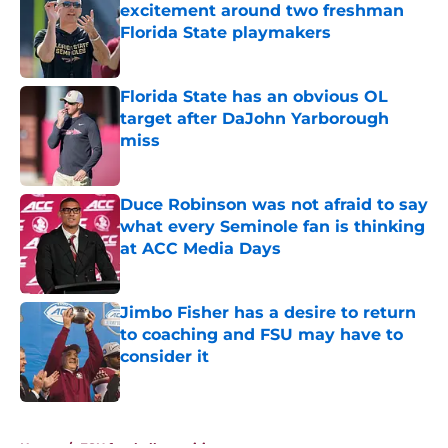
excitement around two freshman
Florida State playmakers
Published by on Invalid Date
Florida State has an obvious OL
target after DaJohn Yarborough
miss
Published by on Invalid Date
Duce Robinson was not afraid to say
what every Seminole fan is thinking
at ACC Media Days
Published by on Invalid Date
Jimbo Fisher has a desire to return
to coaching and FSU may have to
consider it
Published by on Invalid Date
5 related articles loaded
Home
/
FSU football recruiting