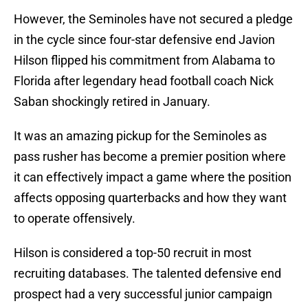
However, the Seminoles have not secured a pledge
in the cycle since four-star defensive end Javion
Hilson flipped his commitment from Alabama to
Florida after legendary head football coach Nick
Saban shockingly retired in January.
It was an amazing pickup for the Seminoles as
pass rusher has become a premier position where
it can effectively impact a game where the position
affects opposing quarterbacks and how they want
to operate offensively.
Hilson is considered a top-50 recruit in most
recruiting databases. The talented defensive end
prospect had a very successful junior campaign