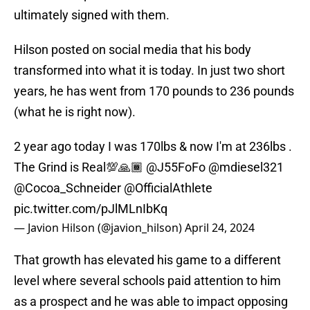
ultimately signed with them.
Hilson posted on social media that his body
transformed into what it is today. In just two short
years, he has went from 170 pounds to 236 pounds
(what he is right now).
2 year ago today I was 170lbs & now I'm at 236lbs .
The Grind is Real💯🙏🏾
@J55FoFo
@mdiesel321
@Cocoa_Schneider
@OfficialAthlete
pic.twitter.com/pJlMLnIbKq
— Javion Hilson (@javion_hilson)
April 24, 2024
That growth has elevated his game to a different
level where several schools paid attention to him
as a prospect and he was able to impact opposing