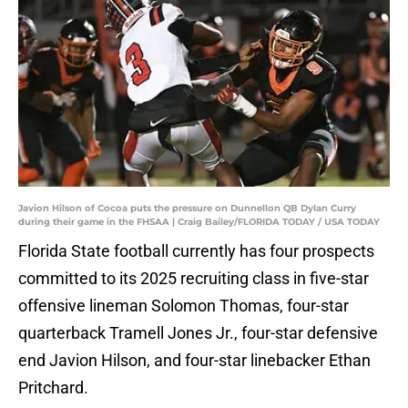
Javion Hilson of Cocoa puts the pressure on Dunnellon QB Dylan Curry
during their game in the FHSAA | Craig Bailey/FLORIDA TODAY / USA TODAY
Florida State football currently has four prospects
committed to its 2025 recruiting class in five-star
offensive lineman Solomon Thomas, four-star
quarterback Tramell Jones Jr., four-star defensive
end Javion Hilson, and four-star linebacker Ethan
Pritchard.