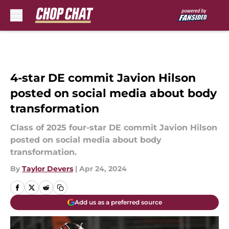
Skip to main content
4-star DE commit Javion Hilson
posted on social media about body
transformation
Class of 2025 four-star DE commit Javion Hilson
posted on social media about body
transformation.
By
Taylor Devers
|
Apr 24, 2024
Add us as a preferred source