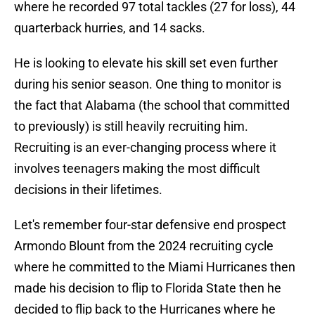
where he recorded 97 total tackles (27 for loss), 44
quarterback hurries, and 14 sacks.
He is looking to elevate his skill set even further
during his senior season. One thing to monitor is
the fact that Alabama (the school that committed
to previously) is still heavily recruiting him.
Recruiting is an ever-changing process where it
involves teenagers making the most difficult
decisions in their lifetimes.
Let's remember four-star defensive end prospect
Armondo Blount from the 2024 recruiting cycle
where he committed to the Miami Hurricanes then
made his decision to flip to Florida State then he
decided to flip back to the Hurricanes where he