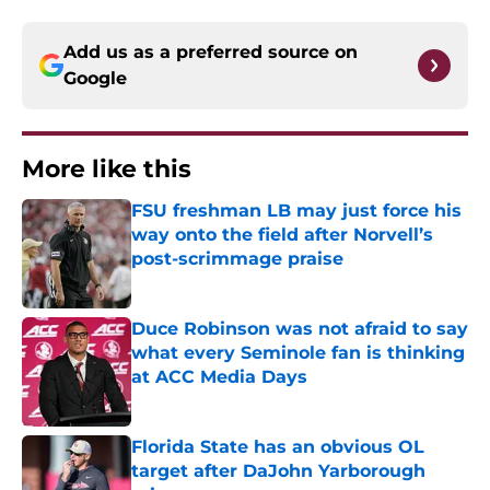
Add us as a preferred source on
Google
More like this
FSU freshman LB may just force his
way onto the field after Norvell’s
post-scrimmage praise
Published by on Invalid Date
Duce Robinson was not afraid to say
what every Seminole fan is thinking
at ACC Media Days
Published by on Invalid Date
Florida State has an obvious OL
target after DaJohn Yarborough