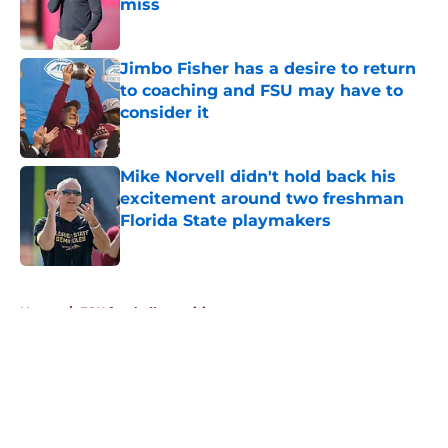
miss
Published by on Invalid Date
Jimbo Fisher has a desire to return
to coaching and FSU may have to
consider it
Published by on Invalid Date
Mike Norvell didn't hold back his
excitement around two freshman
Florida State playmakers
Published by on Invalid Date
5 related articles loaded
Home
/
FSU football recruiting