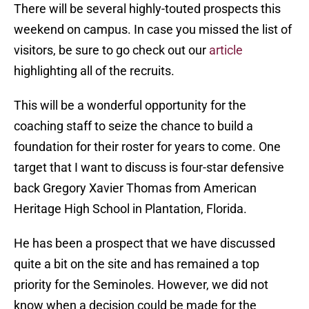
There will be several highly-touted prospects this
weekend on campus. In case you missed the list of
visitors, be sure to go check out our
article
highlighting all of the recruits.
This will be a wonderful opportunity for the
coaching staff to seize the chance to build a
foundation for their roster for years to come. One
target that I want to discuss is four-star defensive
back Gregory Xavier Thomas from American
Heritage High School in Plantation, Florida.
He has been a prospect that we have discussed
quite a bit on the site and has remained a top
priority for the Seminoles. However, we did not
know when a decision could be made for the