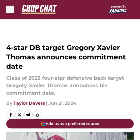
Skip to main content
4-star DB target Gregory Xavier
Thomas announces commitment
date
Class of 2025 four-star defensive back target
Gregory Xavier Thomas announces his
commitment date.
By
Taylor Devers
|
Jun 21, 2024
Add us as a preferred source