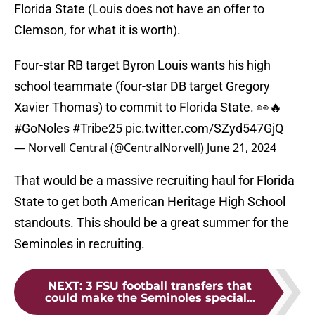
Florida State (Louis does not have an offer to
Clemson, for what it is worth).
Four-star RB target Byron Louis wants his high
school teammate (four-star DB target Gregory
Xavier Thomas) to commit to Florida State. 👀🔥
#GoNoles
#Tribe25
pic.twitter.com/SZyd547GjQ
— Norvell Central (@CentralNorvell)
June 21, 2024
That would be a massive recruiting haul for Florida
State to get both American Heritage High School
standouts. This should be a great summer for the
Seminoles in recruiting.
NEXT
:
3 FSU football transfers that
could make the Seminoles special...