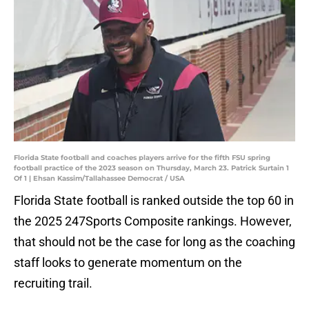
Florida State football and coaches players arrive for the fifth FSU spring
football practice of the 2023 season on Thursday, March 23. Patrick Surtain 1
Of 1 | Ehsan Kassim/Tallahassee Democrat / USA
Florida State football is ranked outside the top 60 in
the 2025 247Sports Composite rankings. However,
that should not be the case for long as the coaching
staff looks to generate momentum on the
recruiting trail.