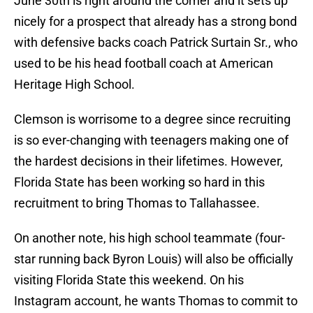
June 30th is right around the corner and it sets up
nicely for a prospect that already has a strong bond
with defensive backs coach Patrick Surtain Sr., who
used to be his head football coach at American
Heritage High School.
Clemson is worrisome to a degree since recruiting
is so ever-changing with teenagers making one of
the hardest decisions in their lifetimes. However,
Florida State has been working so hard in this
recruitment to bring Thomas to Tallahassee.
On another note, his high school teammate (four-
star running back Byron Louis) will also be officially
visiting Florida State this weekend. On his
Instagram account, he wants Thomas to commit to