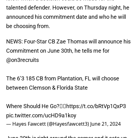
talented defender. However, on Thursday night, he
announced his commitment date and who he will
be choosing from.
NEWS: Four-Star CB Zae Thomas will announce his
Commitment on June 30th, he tells me for
@on3recruits
The 6’3 185 CB from Plantation, FL will choose
between Clemson & Florida State
Where Should He Go?👇🏽
https://t.co/bRtVp1QxP3
pic.twitter.com/ucHD9a1koy
— Hayes Fawcett (@Hayesfawcett3)
June 21, 2024