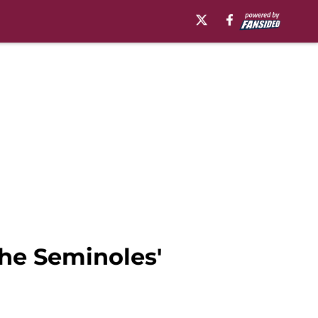
the Seminoles'