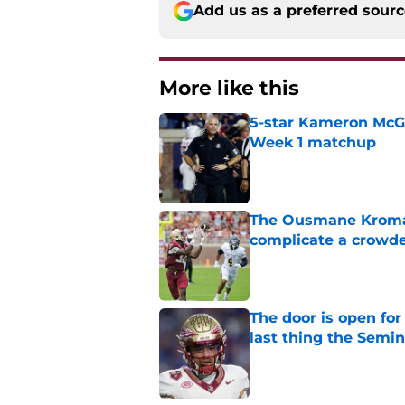
Add us as a preferred sour
More like this
5-star Kameron McGee
Week 1 matchup
Published by on Invalid Dat
The Ousmane Kromah 
complicate a crowde
Published by on Invalid Dat
The door is open for
last thing the Semi
Published by on Invalid Dat