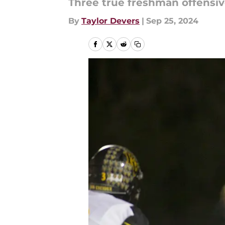
Three true freshman offensiv
By
Taylor Devers
|
Sep 25, 2024