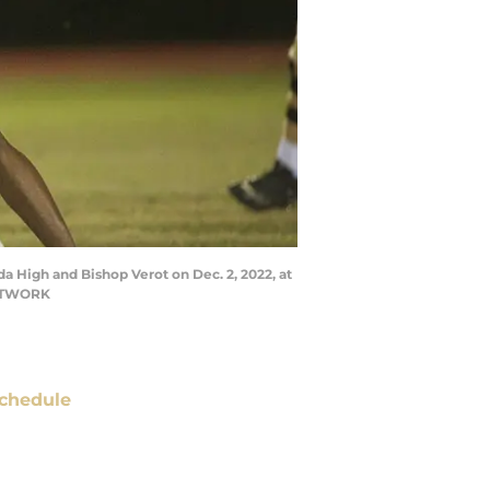
da High and Bishop Verot on Dec. 2, 2022, at
NETWORK
chedule