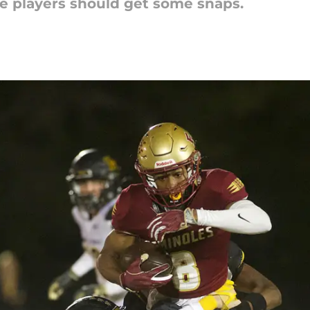
e players should get some snaps.