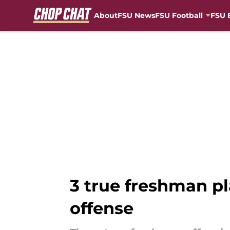
About
FSU News
FSU Football
FSU 
Skip to main content
3 true freshman pl
offense