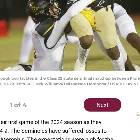
hrough two tackles in the Class 2S state semifinal matchup between Flori
, 38-28. J9t7666 | Jack Williams/Tallahassee Democrat / USA TODAY 
1
of 4
Next
S
their first game of the 2024 season as they
14-9. The Seminoles have suffered losses to
d Memphis. The expectations were high for the