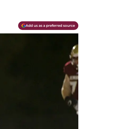
Add us as a preferred source