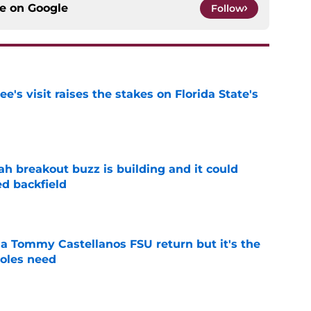
ce on
Google
Follow
's visit raises the stakes on Florida State's
e
breakout buzz is building and it could
d backfield
e
 a Tommy Castellanos FSU return but it's the
noles need
e