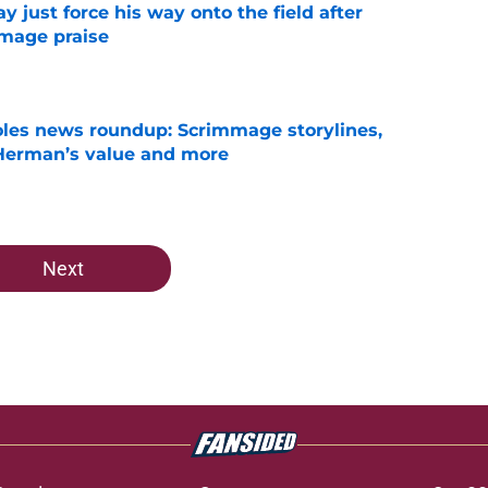
just force his way onto the field after
mmage praise
e
oles news roundup: Scrimmage storylines,
 Herman’s value and more
e
Next