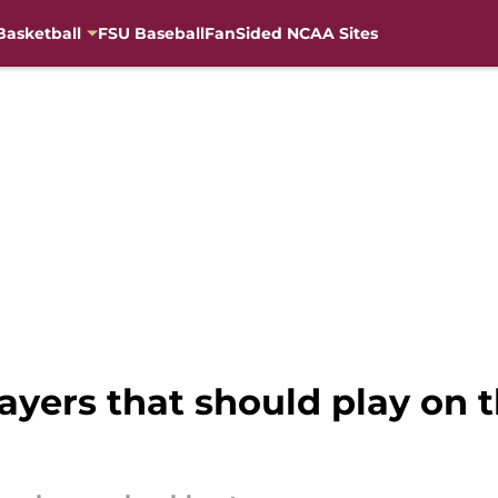
Basketball
FSU Baseball
FanSided NCAA Sites
ayers that should play on 