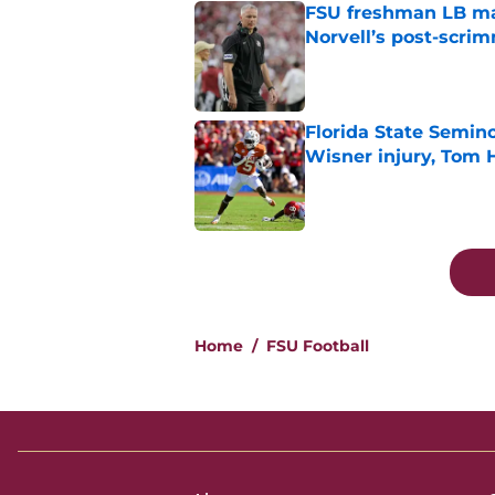
FSU freshman LB may 
Norvell’s post-scri
Published by on Invalid Dat
Florida State Semin
Wisner injury, Tom
Published by on Invalid Dat
5 related articles loaded
Home
/
FSU Football