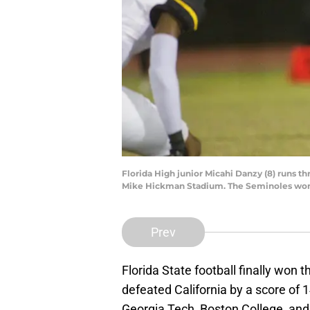
Florida High junior Micahi Danzy (8) runs t
Mike Hickman Stadium. The Seminoles won
Prev
Florida State football finally won 
defeated California by a score of 
Georgia Tech, Boston College, an