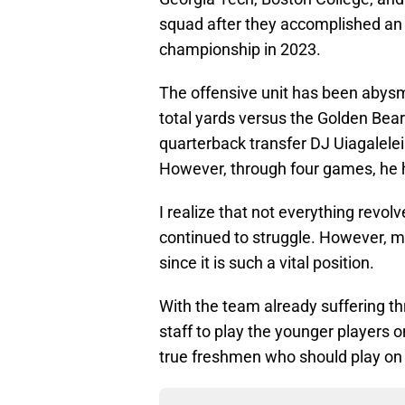
squad after they accomplished an
championship in 2023.
The offensive unit has been abysm
total yards versus the Golden Bear
quarterback transfer DJ Uiagalelei
However, through four games, he h
I realize that not everything revol
continued to struggle. However, m
since it is such a vital position.
With the team already suffering t
staff to play the younger players on
true freshmen who should play on 