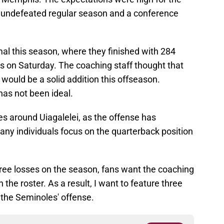
 undefeated regular season and a conference
al this season, where they finished with 284
s on Saturday. The coaching staff thought that
 would be a solid addition this offseason.
as not been ideal.
ves around Uiagalelei, as the offense has
any individuals focus on the quarterback position
hree losses on the season, fans want the coaching
 the roster. As a result, I want to feature three
the Seminoles' offense.