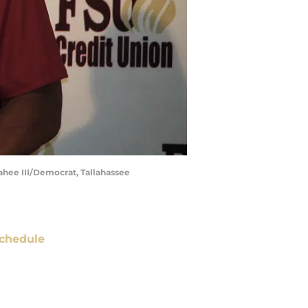
ahee III/Democrat, Tallahassee
chedule