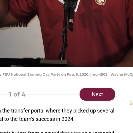
 FSU National Signing Day Party on Feb. 5, 2020. Img 4502 | Wayne McG
1
of 4
Next
S
in the transfer portal where they picked up several
l to the team's success in 2024.