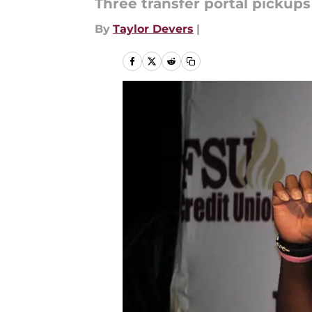
Three transfer portal pickup
By
Taylor Devers
|