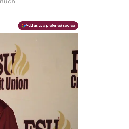
 much.
Add us as a preferred source