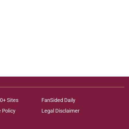
0+ Sites
FanSided Daily
 Policy
Legal Disclaimer