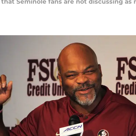
s that Seminole fans are not discussing as