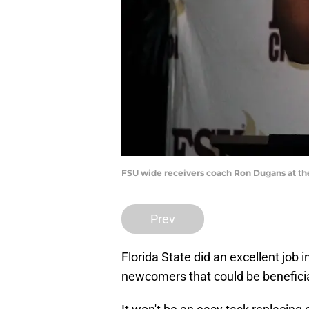
FSU wide receivers coach Ron Dugans at the
Prev
Florida State did an excellent job 
newcomers that could be beneficia