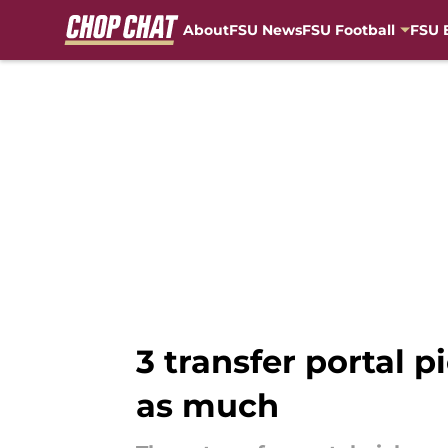
About
FSU News
FSU Football
FSU 
Skip to main content
3 transfer portal 
as much