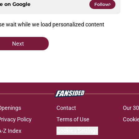
ce on
Google
Follow
e wait while we load personalized content
Next
Openings
Contact
Our 30
Privacy Policy
Terms of Use
Cookie
A-Z Index
Cookies Settings