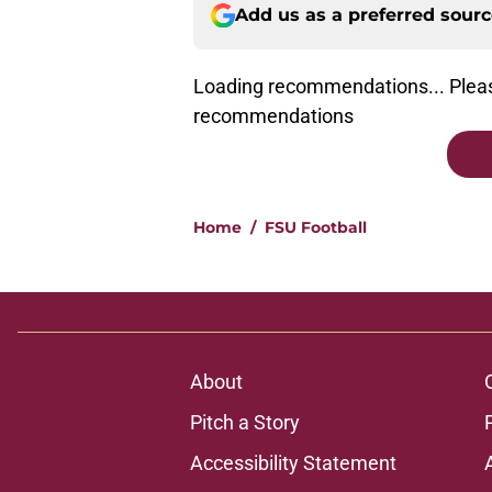
Add us as a preferred sour
Loading recommendations... Pleas
recommendations
Home
/
FSU Football
About
Pitch a Story
Accessibility Statement