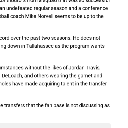
 contributors from a squad that was so successful
an undefeated regular season and a conference
ball coach Mike Norvell seems to be up to the
cord over the past two seasons. He does not
wing down in Tallahassee as the program wants
cumstances without the likes of Jordan Travis,
 DeLoach, and others wearing the garnet and
les have made acquiring talent in the transfer
ree transfers that the fan base is not discussing as