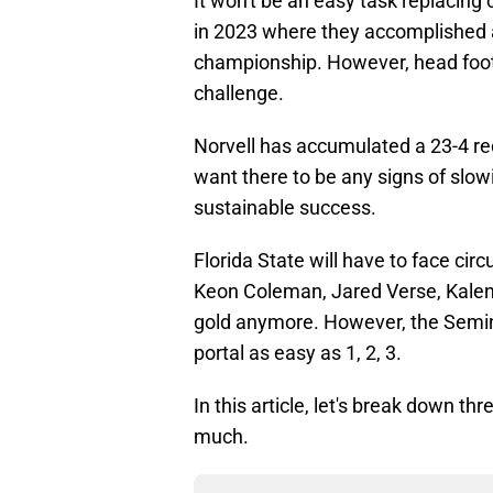
It won't be an easy task replacing
in 2023 where they accomplished 
championship. However, head foot
challenge.
Norvell has accumulated a 23-4 re
want there to be any signs of slo
sustainable success.
Florida State will have to face cir
Keon Coleman, Jared Verse, Kalen
gold anymore. However, the Semino
portal as easy as 1, 2, 3.
In this article, let's break down th
much.