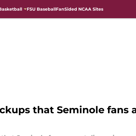
Basketball
FSU Baseball
FanSided NCAA Sites
pickups that Seminole fans 