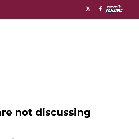
are not discussing