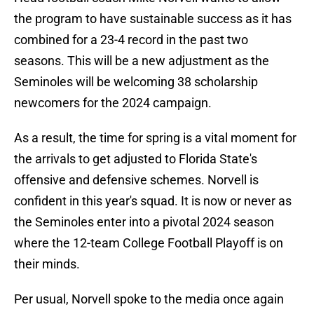
the program to have sustainable success as it has
combined for a 23-4 record in the past two
seasons. This will be a new adjustment as the
Seminoles will be welcoming 38 scholarship
newcomers for the 2024 campaign.
As a result, the time for spring is a vital moment for
the arrivals to get adjusted to Florida State's
offensive and defensive schemes. Norvell is
confident in this year's squad. It is now or never as
the Seminoles enter into a pivotal 2024 season
where the 12-team College Football Playoff is on
their minds.
Per usual, Norvell spoke to the media once again