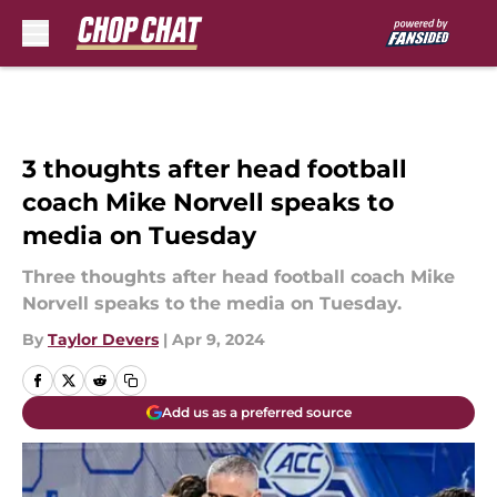
Skip to main content
3 thoughts after head football
coach Mike Norvell speaks to
media on Tuesday
Three thoughts after head football coach Mike
Norvell speaks to the media on Tuesday.
By
Taylor Devers
|
Apr 9, 2024
Add us as a preferred source