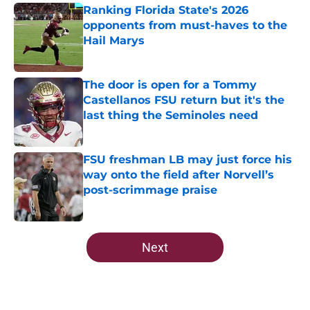
Ranking Florida State's 2026
opponents from must-haves to the
Hail Marys
Published by on Invalid Date
The door is open for a Tommy
Castellanos FSU return but it's the
last thing the Seminoles need
Published by on Invalid Date
FSU freshman LB may just force his
way onto the field after Norvell’s
post-scrimmage praise
Published by on Invalid Date
5 related articles loaded
Next
Home
/
FSU Football