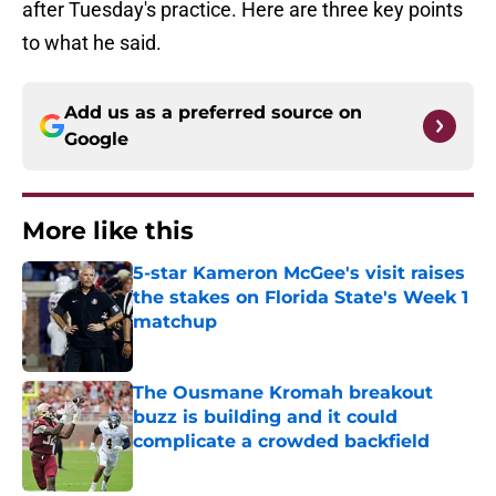
after Tuesday's practice. Here are three key points
to what he said.
Add us as a preferred source on
Google
More like this
5-star Kameron McGee's visit raises
the stakes on Florida State's Week 1
matchup
Published by on Invalid Date
The Ousmane Kromah breakout
buzz is building and it could
complicate a crowded backfield
Published by on Invalid Date