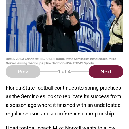
Dec 2, 2023; Charlotte, NC, USA; Florida State Seminoles head coach Mike
Norvell during warm ups | Jim Dedmon-USA TODAY Sports
Prev
Next
1
of 4
Florida State football continues its spring practices
as the Seminoles look to replicate its success from
a season ago where it finished with an undefeated
regular season and a conference championship.
Head football coach Mike Norvell wants to allow