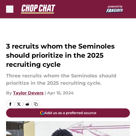
Skip to main content
3 recruits whom the Seminoles
should prioritize in the 2025
recruiting cycle
Three recruits whom the Seminoles should
prioritize in the 2025 recruiting cycle.
By
Taylor Devers
|
Apr 15, 2024
Add us as a preferred source