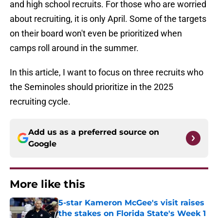
and high school recruits. For those who are worried
about recruiting, it is only April. Some of the targets
on their board won't even be prioritized when
camps roll around in the summer.
In this article, I want to focus on three recruits who
the Seminoles should prioritize in the 2025
recruiting cycle.
Add us as a preferred source on
Google
More like this
5-star Kameron McGee's visit raises
the stakes on Florida State's Week 1