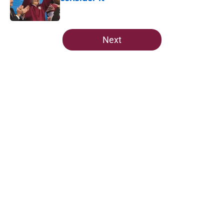
Published by on Invalid Date
5 related articles loaded
Next
Home
/
FSU football recruiting
5-star Kameron McGee's visit raises
the stakes on Florida State's Week
1 matchup
By
Josh Yourish
|
Aug 6, 2026