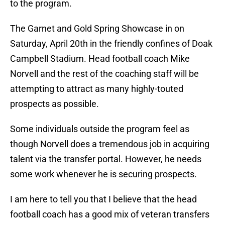
to the program.
The Garnet and Gold Spring Showcase in on
Saturday, April 20th in the friendly confines of Doak
Campbell Stadium. Head football coach Mike
Norvell and the rest of the coaching staff will be
attempting to attract as many highly-touted
prospects as possible.
Some individuals outside the program feel as
though Norvell does a tremendous job in acquiring
talent via the transfer portal. However, he needs
some work whenever he is securing prospects.
I am here to tell you that I believe that the head
football coach has a good mix of veteran transfers