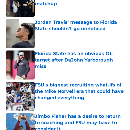
matchup
Published by on Invalid Date
Jordan Travis' message to Florida
State shouldn't go unnoticed
Published by on Invalid Date
Florida State has an obvious OL
target after DaJohn Yarborough
miss
Published by on Invalid Date
FSU's biggest recruiting what-ifs of
the Mike Norvell era that could have
changed everything
Published by on Invalid Date
Jimbo Fisher has a desire to return
to coaching and FSU may have to
consider it