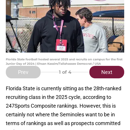
Florida State football hosted several 2025 and recruits on campus for the first
Junior Day of 2024 | Ehsan Kassim/Tallahassee Democrat / USA
Prev
Next
1
of 4
Florida State is currently sitting as the 28th-ranked
recruiting class in the 2025 cycle, according to
247Sports Composite rankings. However, this is
certainly not where the Seminoles want to be in
terms of rankings as well as prospects committed