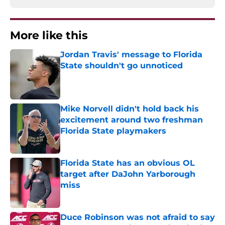
More like this
Jordan Travis' message to Florida
State shouldn't go unnoticed
Published by on Invalid Date
Mike Norvell didn't hold back his
excitement around two freshman
Florida State playmakers
Published by on Invalid Date
Florida State has an obvious OL
target after DaJohn Yarborough
miss
Published by on Invalid Date
Duce Robinson was not afraid to say