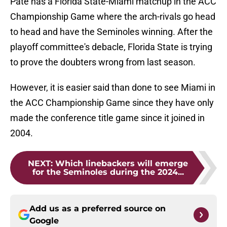
Pate has a Florida State-Miami matchup in the ACC
Championship Game where the arch-rivals go head
to head and have the Seminoles winning. After the
playoff committee's debacle, Florida State is trying
to prove the doubters wrong from last season.
However, it is easier said than done to see Miami in
the ACC Championship Game since they have only
made the conference title game since it joined in
2004.
NEXT
:
Which linebackers will emerge
for the Seminoles during the 2024...
Add us as a preferred source on
Google