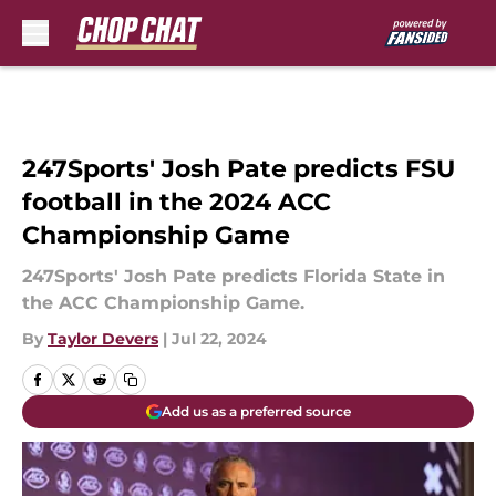
Skip to main content
247Sports' Josh Pate predicts FSU
football in the 2024 ACC
Championship Game
247Sports' Josh Pate predicts Florida State in
the ACC Championship Game.
By
Taylor Devers
|
Jul 22, 2024
Add us as a preferred source