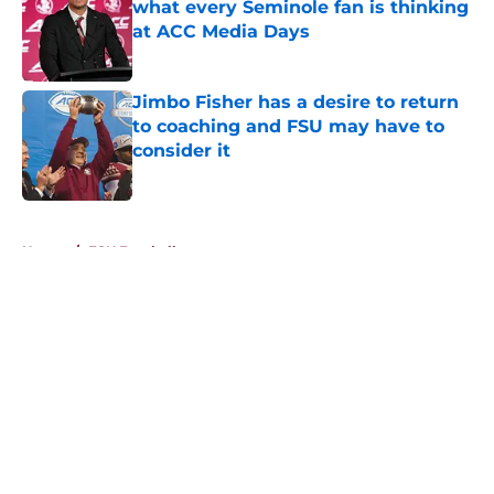
what every Seminole fan is thinking
at ACC Media Days
Published by on Invalid Date
Jimbo Fisher has a desire to return
to coaching and FSU may have to
consider it
Published by on Invalid Date
5 related articles loaded
Home
/
FSU Football
About
Openings
Contact
Our 300+ Sites
FanSided Daily
Pitch a Story