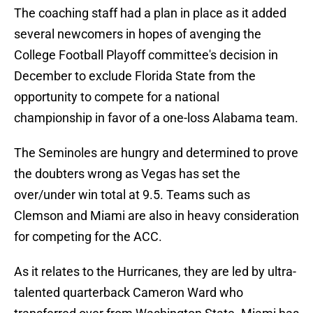
The coaching staff had a plan in place as it added
several newcomers in hopes of avenging the
College Football Playoff committee's decision in
December to exclude Florida State from the
opportunity to compete for a national
championship in favor of a one-loss Alabama team.
The Seminoles are hungry and determined to prove
the doubters wrong as Vegas has set the
over/under win total at 9.5. Teams such as
Clemson and Miami are also in heavy consideration
for competing for the ACC.
As it relates to the Hurricanes, they are led by ultra-
talented quarterback Cameron Ward who