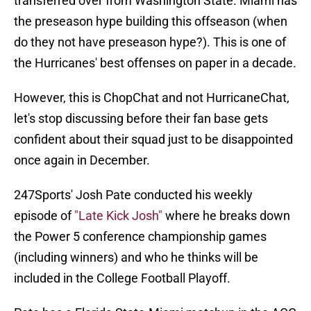
transferred over from Washington State. Miami has
the preseason hype building this offseason (when
do they not have preseason hype?). This is one of
the Hurricanes' best offenses on paper in a decade.
However, this is ChopChat and not HurricaneChat,
let's stop discussing before their fan base gets
confident about their squad just to be disappointed
once again in December.
247Sports' Josh Pate conducted his weekly
episode of
"Late Kick Josh"
where he breaks down
the Power 5 conference championship games
(including winners) and who he thinks will be
included in the College Football Playoff.