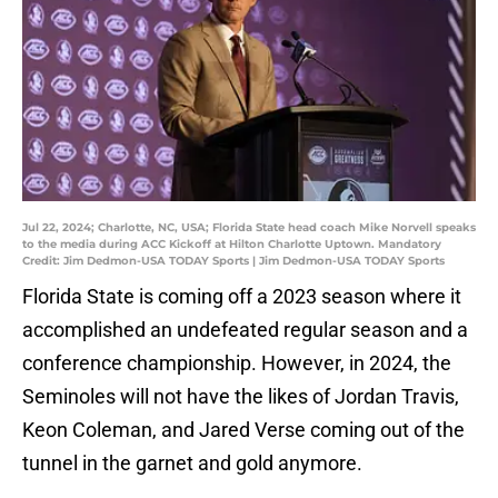
Jul 22, 2024; Charlotte, NC, USA; Florida State head coach Mike Norvell speaks
to the media during ACC Kickoff at Hilton Charlotte Uptown. Mandatory
Credit: Jim Dedmon-USA TODAY Sports | Jim Dedmon-USA TODAY Sports
Florida State is coming off a 2023 season where it
accomplished an undefeated regular season and a
conference championship. However, in 2024, the
Seminoles will not have the likes of Jordan Travis,
Keon Coleman, and Jared Verse coming out of the
tunnel in the garnet and gold anymore.