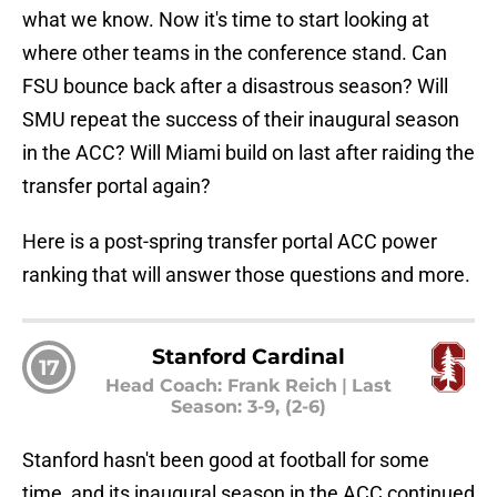
what we know. Now it's time to start looking at
where other teams in the conference stand. Can
FSU bounce back after a disastrous season? Will
SMU repeat the success of their inaugural season
in the ACC? Will Miami build on last after raiding the
transfer portal again?
Here is a post-spring transfer portal ACC power
ranking that will answer those questions and more.
Stanford Cardinal
17
Head Coach: Frank Reich
|
Last
Season: 3-9, (2-6)
Stanford hasn't been good at football for some
time, and its inaugural season in the ACC continued