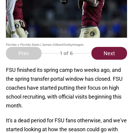
Florida v Florida State | James Gilbert/GettyImages
Prev
Next
1
of 6
FSU finished its spring camp two weeks ago, and
the spring transfer portal window has closed. FSU
coaches have started putting their focus on high
school recruiting, with official visits beginning this
month.
It's a dead period for FSU fans otherwise, and we've
started looking at how the season could go with