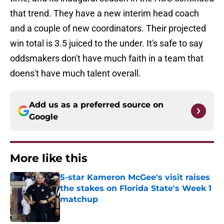
that trend. They have a new interim head coach
and a couple of new coordinators. Their projected
win total is 3.5 juiced to the under. It's safe to say
oddsmakers don't have much faith in a team that
doens't have much talent overall.
Add us as a preferred source on
Google
More like this
5-star Kameron McGee's visit raises
the stakes on Florida State's Week 1
matchup
Published by on Invalid Date