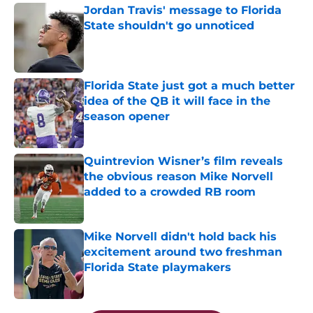
Jordan Travis' message to Florida
State shouldn't go unnoticed
Published by on Invalid Date
Florida State just got a much better
idea of the QB it will face in the
season opener
Published by on Invalid Date
Quintrevion Wisner’s film reveals
the obvious reason Mike Norvell
added to a crowded RB room
Published by on Invalid Date
Mike Norvell didn't hold back his
excitement around two freshman
Florida State playmakers
Published by on Invalid Date
5 related articles loaded