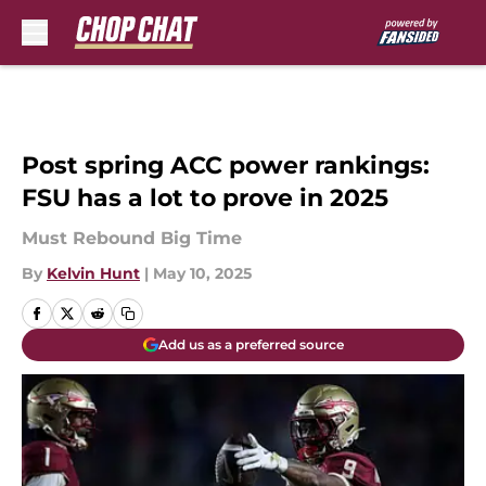
Skip to main content
Post spring ACC power rankings:
FSU has a lot to prove in 2025
Must Rebound Big Time
By
Kelvin Hunt
|
May 10, 2025
Add us as a preferred source