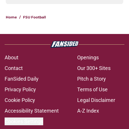
Home
/
FSU Football
About
Openings
Contact
Our 300+ Sites
FanSided Daily
Pitch a Story
Privacy Policy
Terms of Use
Cookie Policy
Legal Disclaimer
Accessibility Statement
A-Z Index
Cookies Settings