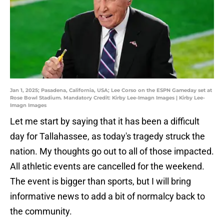
Jan 1, 2025; Pasadena, California, USA; Lee Corso on the ESPN Gameday set at
Rose Bowl Stadium. Mandatory Credit: Kirby Lee-Imagn Images | Kirby Lee-
Imagn Images
Let me start by saying that it has been a difficult
day for Tallahassee, as today's tragedy struck the
nation. My thoughts go out to all of those impacted.
All athletic events are cancelled for the weekend.
The event is bigger than sports, but I will bring
informative news to add a bit of normalcy back to
the community.