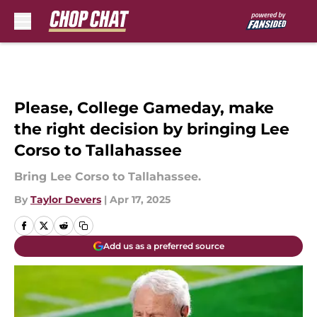
Skip to main content
Please, College Gameday, make
the right decision by bringing Lee
Corso to Tallahassee
Bring Lee Corso to Tallahassee.
By
Taylor Devers
|
Apr 17, 2025
Add us as a preferred source