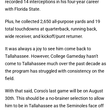
recorded 14 interceptions in his four-year career
with Florida State.
Plus, he collected 2,650 all-purpose yards and 19
total touchdowns at quarterback, running back,
wide receiver, and kickoff/punt returner.
It was always a joy to see him come back to
Tallahassee. However, College Gameday hasn't
come to Tallahassee much over the past decade as
the program has struggled with consistency on the
field.
With that said, Corso's last game will be on August
30th. This should be a no-brainer selection to allow
him to be in Tallahassee as the Seminoles face off