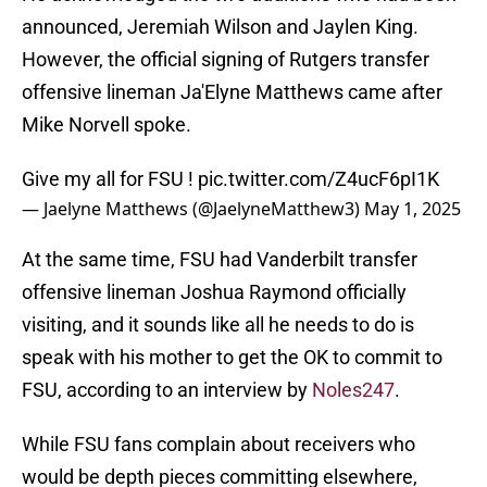
announced, Jeremiah Wilson and Jaylen King.
However, the official signing of Rutgers transfer
offensive lineman Ja'Elyne Matthews came after
Mike Norvell spoke.
Give my all for FSU !
pic.twitter.com/Z4ucF6pI1K
— Jaelyne Matthews (@JaelyneMatthew3)
May 1, 2025
At the same time, FSU had Vanderbilt transfer
offensive lineman Joshua Raymond officially
visiting, and it sounds like all he needs to do is
speak with his mother to get the OK to commit to
FSU, according to an interview by
Noles247
.
While FSU fans complain about receivers who
would be depth pieces committing elsewhere,