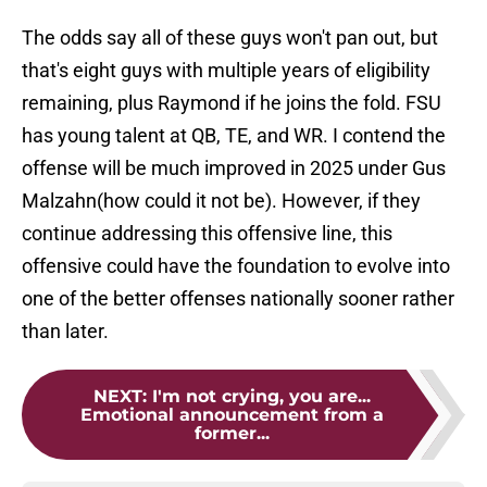
The odds say all of these guys won't pan out, but
that's eight guys with multiple years of eligibility
remaining, plus Raymond if he joins the fold. FSU
has young talent at QB, TE, and WR. I contend the
offense will be much improved in 2025 under Gus
Malzahn(how could it not be). However, if they
continue addressing this offensive line, this
offensive could have the foundation to evolve into
one of the better offenses nationally sooner rather
than later.
NEXT
:
I'm not crying, you are...
Emotional announcement from a
former...