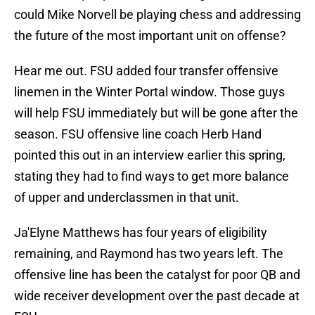
could Mike Norvell be playing chess and addressing
the future of the most important unit on offense?
Hear me out. FSU added four transfer offensive
linemen in the Winter Portal window. Those guys
will help FSU immediately but will be gone after the
season. FSU offensive line coach Herb Hand
pointed this out in an interview earlier this spring,
stating they had to find ways to get more balance
of upper and underclassmen in that unit.
Ja'Elyne Matthews has four years of eligibility
remaining, and Raymond has two years left. The
offensive line has been the catalyst for poor QB and
wide receiver development over the past decade at