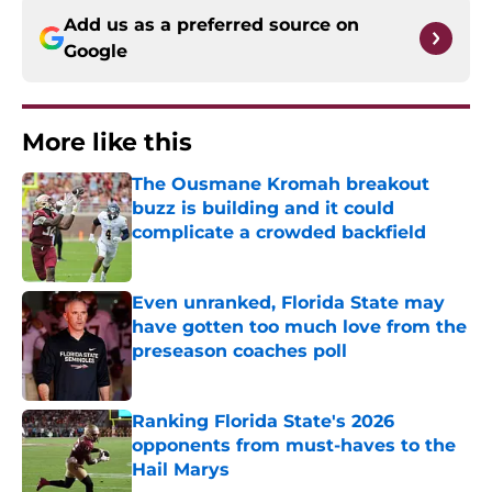
Add us as a preferred source on
Google
More like this
The Ousmane Kromah breakout
buzz is building and it could
complicate a crowded backfield
Published by on Invalid Date
Even unranked, Florida State may
have gotten too much love from the
preseason coaches poll
Published by on Invalid Date
Ranking Florida State's 2026
opponents from must-haves to the
Hail Marys
Published by on Invalid Date