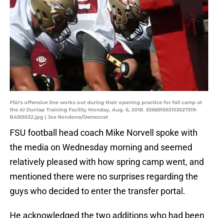
FSU's offensive line works out during their opening practice for fall camp at
the Al Dunlap Training Facility Monday, Aug. 6, 2018. 636691563153527519-
B49I3032.jpg | Joe Rondone/Democrat
FSU football head coach Mike Norvell spoke with
the media on Wednesday morning and seemed
relatively pleased with how spring camp went, and
mentioned there were no surprises regarding the
guys who decided to enter the transfer portal.
He acknowledged the two additions who had been