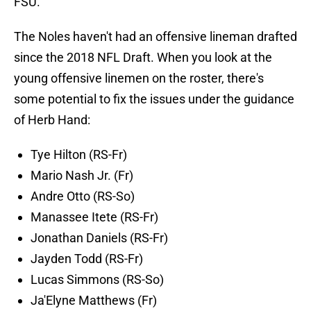
FSU.
The Noles haven't had an offensive lineman drafted
since the 2018 NFL Draft. When you look at the
young offensive linemen on the roster, there's
some potential to fix the issues under the guidance
of Herb Hand:
Tye Hilton (RS-Fr)
Mario Nash Jr. (Fr)
Andre Otto (RS-So)
Manassee Itete (RS-Fr)
Jonathan Daniels (RS-Fr)
Jayden Todd (RS-Fr)
Lucas Simmons (RS-So)
Ja'Elyne Matthews (Fr)