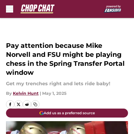
Skip to main content
Pay attention because Mike
Norvell and FSU might be playing
chess in the Spring Transfer Portal
window
Get my trenches right and lets ride baby!
By
Kelvin Hunt
|
May 1, 2025
Add us as a preferred source