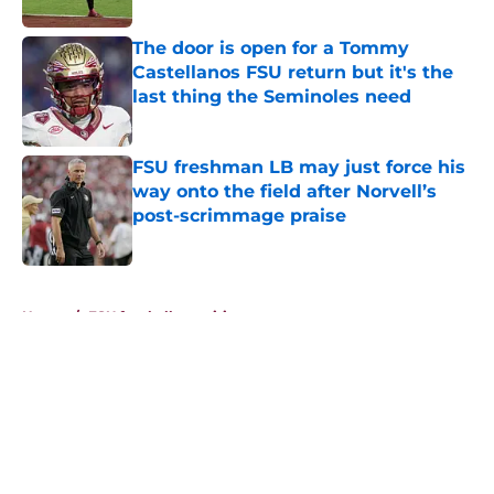
The door is open for a Tommy
Castellanos FSU return but it's the
last thing the Seminoles need
Published by on Invalid Date
FSU freshman LB may just force his
way onto the field after Norvell’s
post-scrimmage praise
Published by on Invalid Date
5 related articles loaded
Home
/
FSU football recruiting
About
Openings