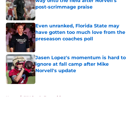
way onto the field after Norvell’s
post-scrimmage praise
Published by on Invalid Date
Even unranked, Florida State may
have gotten too much love from the
preseason coaches poll
Published by on Invalid Date
Jasen Lopez's momentum is hard to
ignore at fall camp after Mike
Norvell's update
Published by on Invalid Date
5 related articles loaded
Home
/
FSU football recruiting