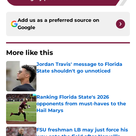
Add us as a preferred source on
Google
More like this
Jordan Travis' message to Florida
State shouldn't go unnoticed
Published by on Invalid Date
Ranking Florida State's 2026
opponents from must-haves to the
Hail Marys
Published by on Invalid Date
FSU freshman LB may just force his