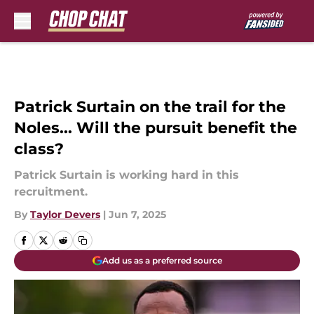
Skip to main content
Patrick Surtain on the trail for the
Noles... Will the pursuit benefit the
class?
Patrick Surtain is working hard in this
recruitment.
By
Taylor Devers
|
Jun 7, 2025
Add us as a preferred source