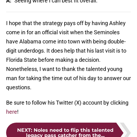
A:
"Seeing where I can best fit overall."
I hope that the strategy pays off by having Ashley
come in for an official visit when the Seminoles
have Alabama come into town with being double-
digit underdogs. It does help that his last visit is to
Florida State before making a decision.
Nonetheless, I want to thank the talented young
man for taking the time out of his day to answer our
questions.
Be sure to follow his Twitter (X) account by clicking
here
!
NEXT
:
Noles need to flip this talented
legacy pass catcher from the...