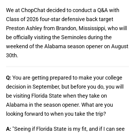
We at ChopChat decided to conduct a Q&A with
Class of 2026 four-star defensive back target
Preston Ashley from Brandon, Mississippi, who will
be officially visiting the Seminoles during the
weekend of the Alabama season opener on August
30th.
Q:
You are getting prepared to make your college
decision in September, but before you do, you will
be visiting Florida State when they take on
Alabama in the season opener. What are you
looking forward to when you take the trip?
A:
"Seeing if Florida State is my fit, and if I can see