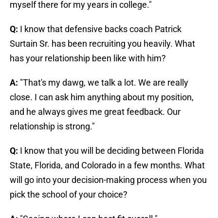
myself there for my years in college."
Q:
I know that defensive backs coach Patrick
Surtain Sr. has been recruiting you heavily. What
has your relationship been like with him?
A:
"That's my dawg, we talk a lot. We are really
close. I can ask him anything about my position,
and he always gives me great feedback. Our
relationship is strong."
Q:
I know that you will be deciding between Florida
State, Florida, and Colorado in a few months. What
will go into your decision-making process when you
pick the school of your choice?