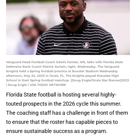
Vanguard Head Football Coach Edwin Farmer, left, talks with Florida State
Defensive Back Coach Patrick Surtain, right, Wednesday. The Vanguard
Knights held a Spring football practice at Booster Stadium Wednesday
afternoon, May 24, 2023 in Ocala, FL. The Knights played Manatee High
School in their Spring football matchup. [Doug Engle/Ocala Star Banner]2023
| Doug Engle / USA TODAY NETWORK
Florida State football is hosting several highly-
touted prospects in the 2026 cycle this summer.
The coaching staff has a challenge in front of them
to ensure that the roster has capable pieces to
ensure sustainable success as a program.