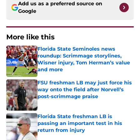
Add us as a preferred source on
Google
More like this
Florida State Seminoles news
roundup: Scrimmage storylines,
Wisner injury, Tom Herman’s value
and more
Published by on Invalid Date
FSU freshman LB may just force his
way onto the field after Norvell’s
post-scrimmage praise
Published by on Invalid Date
Florida State freshman LB is
passing an important test in his
return from injury
Published by on Invalid Date