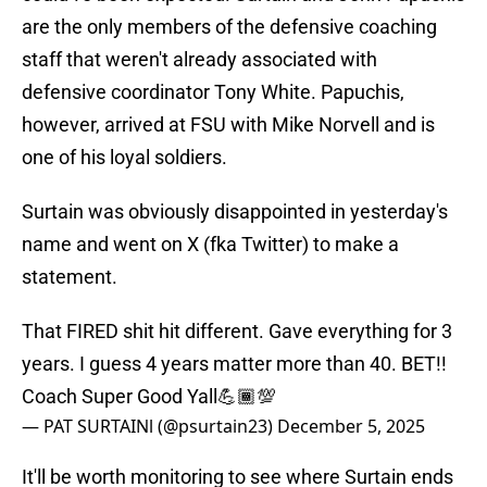
are the only members of the defensive coaching
staff that weren't already associated with
defensive coordinator Tony White. Papuchis,
however, arrived at FSU with Mike Norvell and is
one of his loyal soldiers.
Surtain was obviously disappointed in yesterday's
name and went on X (fka Twitter) to make a
statement.
That FIRED shit hit different. Gave everything for 3
years. I guess 4 years matter more than 40. BET!!
Coach Super Good Yall💪🏾💯
— PAT SURTAINl (@psurtain23)
December 5, 2025
It'll be worth monitoring to see where Surtain ends