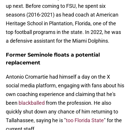
up next. Before coming to FSU, he spent six
seasons (2016-2021) as head coach at American
Heritage School in Plantation, Florida, one of the
top football programs in the state. In 2022, he was
a defensive assistant for the Miami Dolphins.
Former Seminole floats a potential
replacement
Antonio Cromartie had himself a day on the X
social media platform, engaging with fans about his
own coaching experience and claiming that he's
been
blackballed
from the profession. He also
quickly shut down any chance of him returning to
Tallahassee, saying he is "
too Florida State
" for the
current staff.