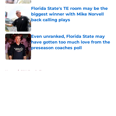
Florida State's TE room may be the
biggest winner with Mike Norvell
back calling plays
Published by on Invalid Date
Even unranked, Florida State may
have gotten too much love from the
preseason coaches poll
Published by on Invalid Date
5 related articles loaded
Home
/
FSU Football
About
Openings