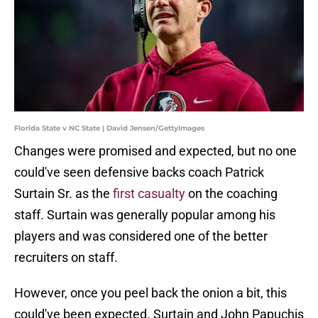
Florida State v NC State | David Jensen/GettyImages
Changes were promised and expected, but no one
could've seen defensive backs coach Patrick
Surtain Sr. as the
first casualty
on the coaching
staff. Surtain was generally popular among his
players and was considered one of the better
recruiters on staff.
However, once you peel back the onion a bit, this
could've been expected. Surtain and John Papuchis