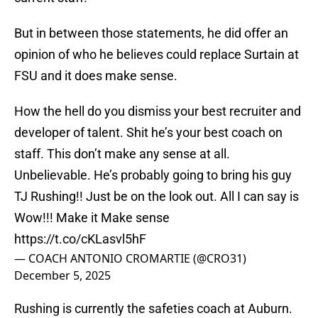
But in between those statements, he did offer an
opinion of who he believes could replace Surtain at
FSU and it does make sense.
How the hell do you dismiss your best recruiter and
developer of talent. Shit he’s your best coach on
staff. This don’t make any sense at all.
Unbelievable. He’s probably going to bring his guy
TJ Rushing!! Just be on the look out. All I can say is
Wow!!! Make it Make sense
https://t.co/cKLasvl5hF
— COACH ANTONIO CROMARTIE (@CRO31)
December 5, 2025
Rushing is currently the safeties coach at Auburn.