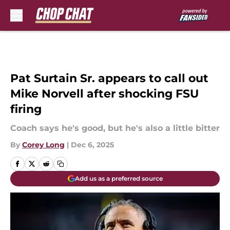
Skip to main content
Pat Surtain Sr. appears to call out
Mike Norvell after shocking FSU
firing
Coach says he's good, but he's also a little bitter
By
Corey Long
|
Dec 6, 2025
Add us as a preferred source