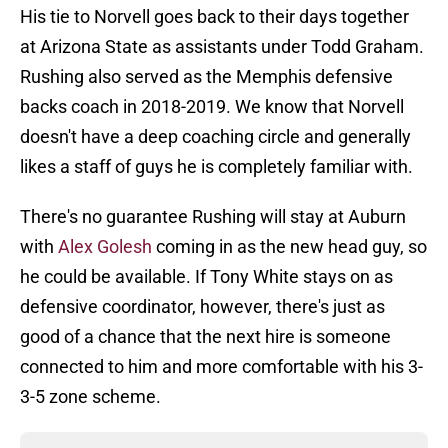
His tie to Norvell goes back to their days together
at Arizona State as assistants under Todd Graham.
Rushing also served as the Memphis defensive
backs coach in 2018-2019. We know that Norvell
doesn't have a deep coaching circle and generally
likes a staff of guys he is completely familiar with.
There's no guarantee Rushing will stay at Auburn
with
Alex Golesh
coming in as the new head guy, so
he could be available. If Tony White stays on as
defensive coordinator, however, there's just as
good of a chance that the next hire is someone
connected to him and more comfortable with his 3-
3-5 zone scheme.