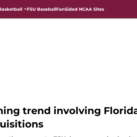
Basketball
FSU Baseball
FanSided NCAA Sites
ng trend involving Florida
uisitions