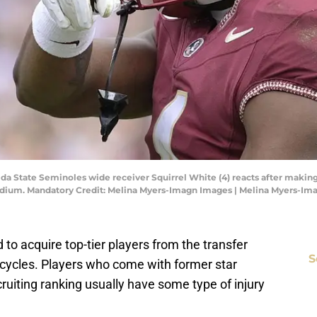
orida State Seminoles wide receiver Squirrel White (4) reacts after maki
Stadium. Mandatory Credit: Melina Myers-Imagn Images | Melina Myers-I
d to acquire top-tier players from the transfer
S
g cycles. Players who come with former star
ruiting ranking usually have some type of injury