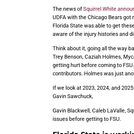
The news of
Squirrel White annou
UDFA with the Chicago Bears got m
Florida State was able to get the
aware of the injury histories and di
Think about it, going all the way b
Trey Benson, Caziah Holmes, Mycah
getting hurt before coming to FSU.
contributors. Holmes was just ano
If we look at 2023, 2024, and 2025
Gavin Sawchuck,
Gavin Blackwell, Caleb LaValle, Squ
issues before getting to FSU.