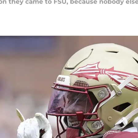
ason they came to FSU, because nobody el