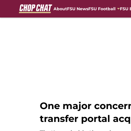
About
FSU News
FSU Football
FSU 
Skip to main content
One major concerni
transfer portal acq