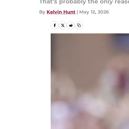
That's probably the only re
By
Kelvin Hunt
|
May 12, 2026