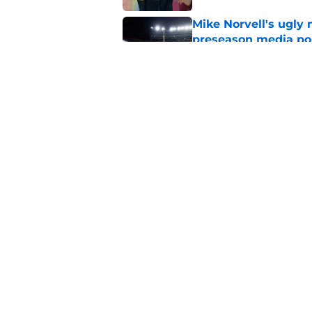
Mike Norvell's ugly 
preseason media pol
Published by on Invalid Dat
FSU freshman LB may 
Norvell’s post-scri
Published by on Invalid Dat
5 related articles loaded
Home
/
FSU football recruiting
About