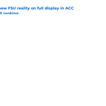
new FSU reality on full display in ACC
l ranking
e
just force his way onto the field after
mmage praise
e
Openings
Contact
Our 30