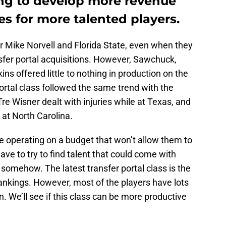
ing to develop more revenue
es for more talented players.
r Mike Norvell and Florida State, even when they
fer portal acquisitions. However, Sawchuck,
ins offered little to nothing in production on the
portal class followed the same trend with the
re Wisner dealt with injuries while at Texas, and
at North Carolina.
te operating on a budget that won’t allow them to
have to try to find talent that could come with
 somehow. The latest transfer portal class is the
ankings. However, most of the players have lots
 We’ll see if this class can be more productive