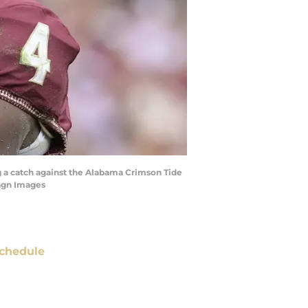
ng a catch against the Alabama Crimson Tide
magn Images
chedule