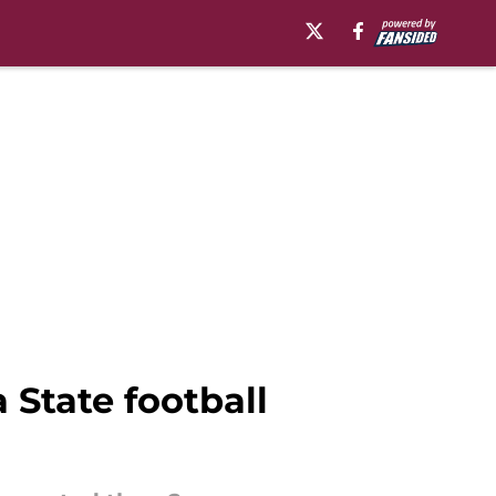
 State football