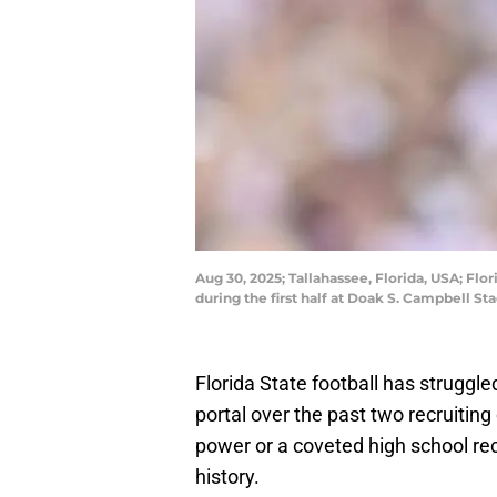
Aug 30, 2025; Tallahassee, Florida, USA; Fl
during the first half at Doak S. Campbell 
Florida State football has struggle
portal over the past two recruitin
power or a coveted high school rec
history.