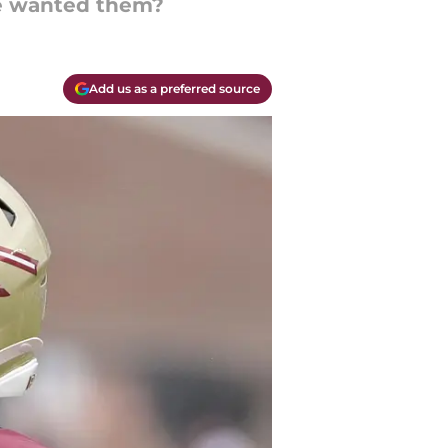
se wanted them?
Add us as a preferred source