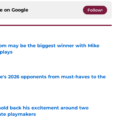
ce on
Google
Follow
room may be the biggest winner with Mike
 plays
e
te's 2026 opponents from must-haves to the
e
 hold back his excitement around two
ate playmakers
e