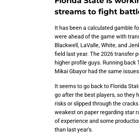
Florida State is work
streams to fight battl
It has been a calculated gamble fo
were ahead of the game with trans
Blackwell, LaValle, White, and Jenk
field last year. The 2026 transfer 
higher profile guys. Running back T
Mikai Gbayor had the same issues 
It seems to go back to Florida Sta
go after the best players, so they 
risks or slipped through the cracks
weakest on paper regarding star r
of experience and some production.
than last year's.