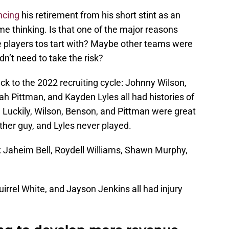
ncing
his retirement from his short stint as an
e thinking. Is that one of the major reasons
se players tos tart with? Maybe other teams were
dn’t need to take the risk?
ack to the 2022 recruiting cycle: Johnny Wilson,
 Pittman, and Kayden Lyles all had histories of
 Luckily, Wilson, Benson, and Pittman were great
ther guy, and Lyles never played.
: Jaheim Bell, Roydell Williams, Shawn Murphy,
irrel White, and Jayson Jenkins all had injury