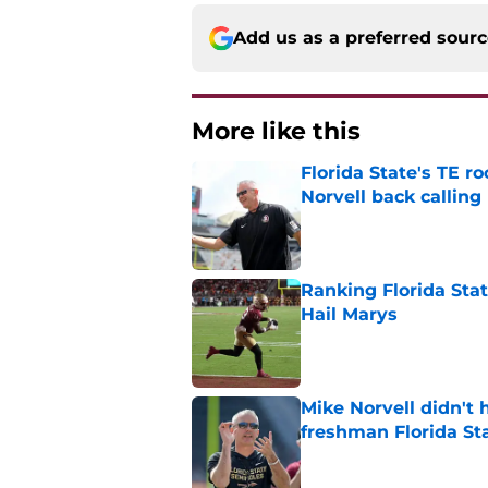
Add us as a preferred sour
More like this
Florida State's TE 
Norvell back calling
Published by on Invalid Dat
Ranking Florida Sta
Hail Marys
Published by on Invalid Dat
Mike Norvell didn't
freshman Florida St
Published by on Invalid Dat